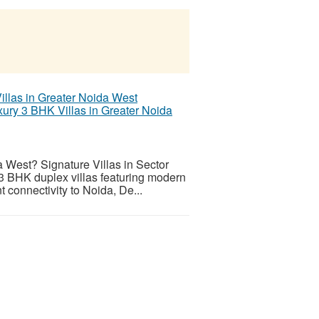
xury 3 BHK Villas in Greater Noida
a West? Signature Villas in Sector
 3 BHK duplex villas featuring modern
t connectivity to Noida, De...