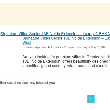
Signature Villas Sector 16B Noida Extension – Lu
West
Houses - Apartments for Sale
-
Prospect (Sydney)
-
May 7, 2026
Are you looking for premium villas in Greater Noid
16B, Noida Extension, offers beautifully designed
amenities, gated security, wide roads, and excellen
her searches that may interest you
1