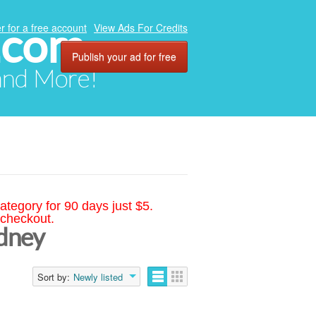
.com
r for a free account
View Ads For Credits
Publish your ad for free
 and More!
ategory for 90 days just $5.
 checkout.
ydney
Sort by:
Newly listed