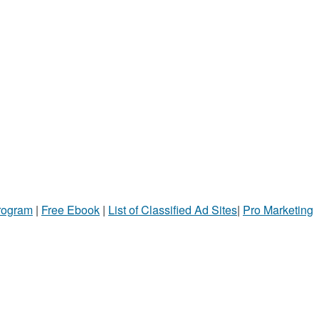
Program
|
Free Ebook
|
List of Classified Ad Sites
|
Pro Marketing