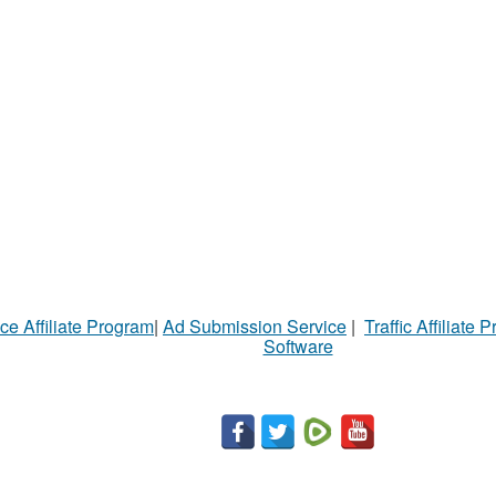
ce Affiliate Program
|
Ad Submission Service
|
Traffic Affiliate 
Software