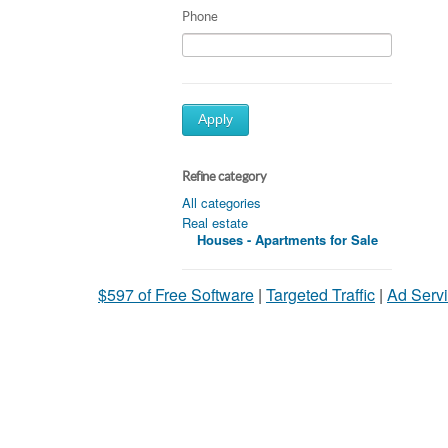
Phone
Apply
Refine category
All categories
Real estate
Houses - Apartments for Sale
$597 of Free Software
|
Targeted Traffic
|
Ad Servi