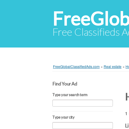
FreeGlob
Free Classifieds 
FreeGlobalClassifiedAds.com
»
Real estate
»
Ho
Find Your Ad
Type your search term
1 
Type your city
L