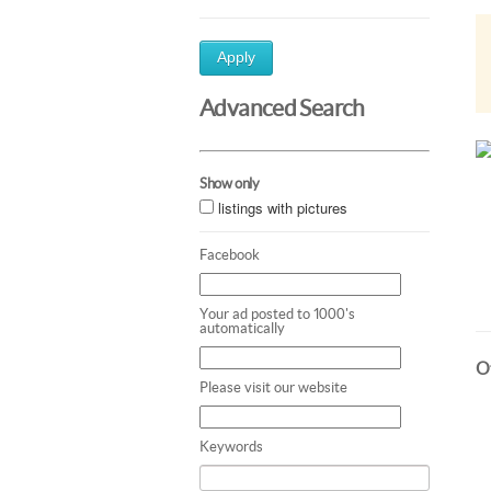
Apply
Advanced Search
Show only
listings with pictures
Facebook
Your ad posted to 1000's
automatically
Ot
Please visit our website
Keywords