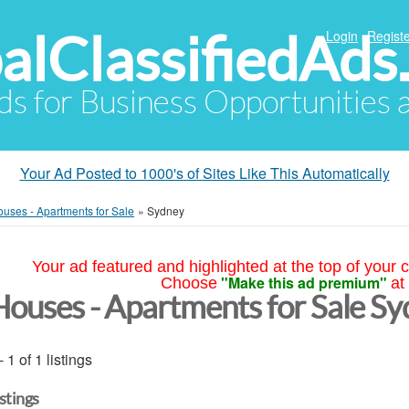
alClassifiedAds
Login
Registe
Ads for Business Opportunities
Your Ad Posted to 1000's of Sites Like This Automatically
uses - Apartments for Sale
»
Sydney
Your ad featured and highlighted at the top of your c
"Make this ad premium"
Choose
at
Houses - Apartments for Sale S
- 1 of 1 listings
istings