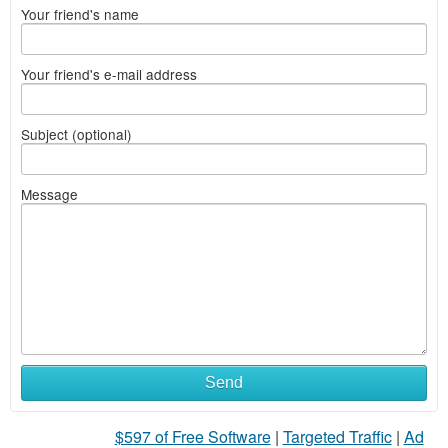
Your friend's name
Your friend's e-mail address
Subject (optional)
Message
Send
$597 of Free Software
|
Targeted Traffic
|
Ad