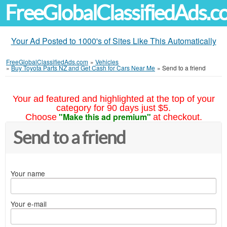
FreeGlobalClassifiedAds.
Your Ad Posted to 1000's of Sites Like This Automatically
FreeGlobalClassifiedAds.com
»
Vehicles
»
Buy Toyota Parts NZ and Get Cash for Cars Near Me
»
Send to a friend
Your ad featured and highlighted at the top of your
category for 90 days just $5.
"Make this ad premium"
Choose
at checkout.
Send to a friend
Your name
Your e-mail