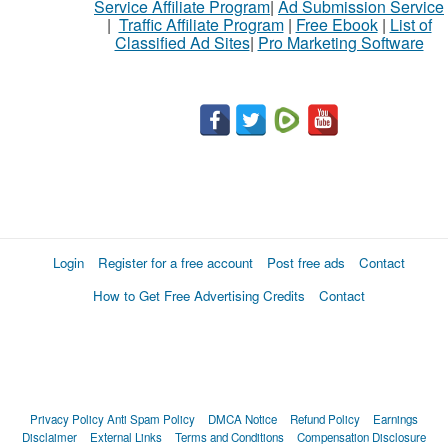
Service Affiliate Program
|
Ad Submission Service
|
Traffic Affiliate Program
|
Free Ebook
|
List of
Classified Ad Sites
|
Pro Marketing Software
Login
Register for a free account
Post free ads
Contact
How to Get Free Advertising Credits
Contact
Privacy Policy
Anti Spam Policy
DMCA Notice
Refund Policy
Earnings
Disclaimer
External Links
Terms and Conditions
Compensation Disclosure