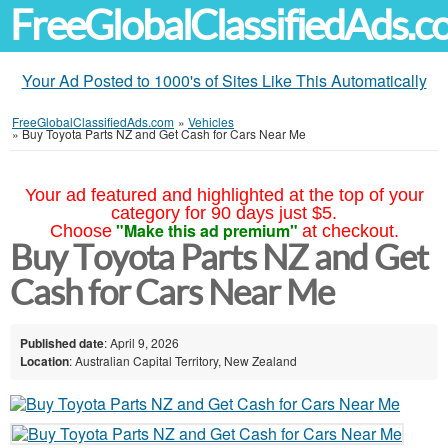
FreeGlobalClassifiedAds.
Your Ad Posted to 1000's of Sites Like This Automatically
FreeGlobalClassifiedAds.com
»
Vehicles
»
Buy Toyota Parts NZ and Get Cash for Cars Near Me
Your ad featured and highlighted at the top of your
category for 90 days just $5.
"Make this ad premium"
Choose
at checkout.
Buy Toyota Parts NZ and Get
Cash for Cars Near Me
Published date
: April 9, 2026
Location
: Australian Capital Territory, New Zealand