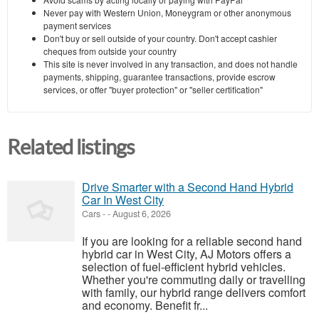
Never pay with Western Union, Moneygram or other anonymous
payment services
Don't buy or sell outside of your country. Don't accept cashier
cheques from outside your country
This site is never involved in any transaction, and does not handle
payments, shipping, guarantee transactions, provide escrow
services, or offer "buyer protection" or "seller certification"
Related listings
Drive Smarter with a Second Hand Hybrid
Car In West City
Cars
-
-
August 6, 2026
If you are looking for a reliable second hand
hybrid car in West City, AJ Motors offers a
selection of fuel-efficient hybrid vehicles.
Whether you're commuting daily or travelling
with family, our hybrid range delivers comfort
and economy. Benefit fr...