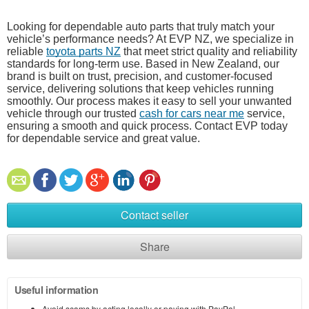
Looking for dependable auto parts that truly match your
vehicle’s performance needs? At EVP NZ, we specialize in
reliable
toyota parts NZ
that meet strict quality and reliability
standards for long-term use. Based in New Zealand, our
brand is built on trust, precision, and customer-focused
service, delivering solutions that keep vehicles running
smoothly. Our process makes it easy to sell your unwanted
vehicle through our trusted
cash for cars near me
service,
ensuring a smooth and quick process. Contact EVP today
for dependable service and great value.
Contact seller
Share
Useful information
Avoid scams by acting locally or paying with PayPal