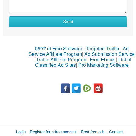
Send
$597 of Free Software
|
Targeted Traffic
|
Ad
Service Affiliate Program
|
Ad Submission Service
|
Traffic Affiliate Program
|
Free Ebook
|
List of
Classified Ad Sites
|
Pro Marketing Software
Login
Register for a free account
Post free ads
Contact