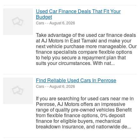
Used Car Finance Deals That Fit Your
Budget
Cars
-
-
August 6, 2026
Take advantage of the used car finance deals
at AJ Motors in East Tamaki and make your
next vehicle purchase more manageable. Our
finance specialists compare flexible options
to help you secure a repayment plan that
suits your circumstances. With nat...
Find Reliable Used Cars In Penrose
Cars
-
-
August 6, 2026
If you are searching for used cars near me in
Penrose, AJ Motors offers an impressive
range of quality pre-owned vehicles Benefit
from flexible finance options, 0% deposit
finance for eligible buyers, mechanical
breakdown insurance, and nationwide de...