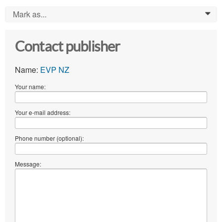
Mark as...
0
Contact publisher
Name:
EVP NZ
Your name:
Your e-mail address:
Phone number (optional):
Message: