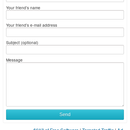
Your friend's name
Your friend's e-mail address
Subject (optional)
Message
Send