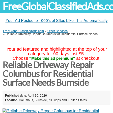
FreeGlobalClassifiedAds.
Your Ad Posted to 1000's of Sites Like This Automatically
FreeGlobalClassifiedAds.com
»
Other Services
»
Reliable Driveway Repair Columbus for Residential Surface Needs
Your ad featured and highlighted at the top of your
category for 90 days just $5.
"Make this ad premium"
Choose
at checkout.
Reliable Driveway Repair
Columbus for Residential
Surface Needs Burnside
Published date
: April 30, 2026
Location
: Columbus, Burnside, All Gippsland, United States