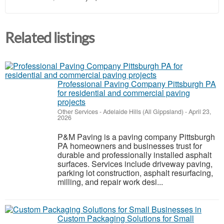
Related listings
Professional Paving Company Pittsburgh PA
for residential and commercial paving
projects
Other Services
-
Adelaide Hills (All Gippsland)
-
April 23,
2026
P&M Paving is a paving company Pittsburgh
PA homeowners and businesses trust for
durable and professionally installed asphalt
surfaces. Services include driveway paving,
parking lot construction, asphalt resurfacing,
milling, and repair work desi...
Custom Packaging Solutions for Small