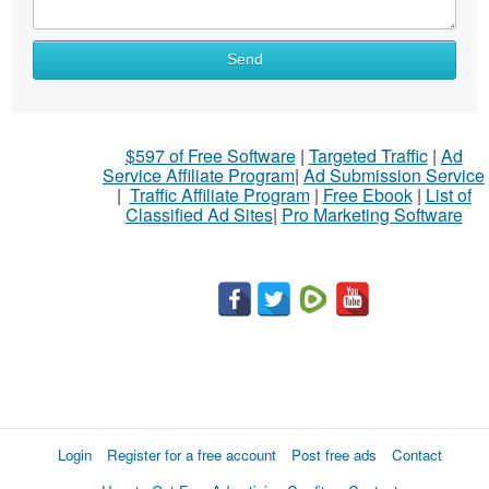
Send
$597 of Free Software
|
Targeted Traffic
|
Ad
Service Affiliate Program
|
Ad Submission Service
|
Traffic Affiliate Program
|
Free Ebook
|
List of
Classified Ad Sites
|
Pro Marketing Software
Login
Register for a free account
Post free ads
Contact