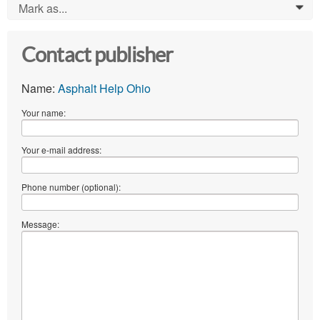
Mark as...
0
Contact publisher
Name:
Asphalt Help Ohio
Your name:
Your e-mail address:
Phone number (optional):
Message: