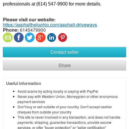
professionals at (614) 547-9900 for more details.
Please visit our website:
https://asphalthelpohio.com/asphalt-driveways
Phone:
6145479900
Contact seller
Share
Useful information
Avoid scams by acting locally or paying with PayPal
Never pay with Western Union, Moneygram or other anonymous
payment services
Don't buy or sell outside of your country. Don't accept cashier
cheques from outside your country
This site is never involved in any transaction, and does not handle
payments, shipping, guarantee transactions, provide escrow
services, or offer "buyer protection" or "seller certification"