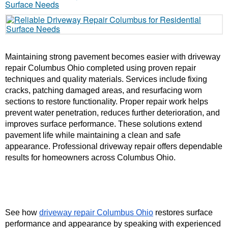
Maintaining strong pavement becomes easier with driveway 
repair Columbus Ohio completed using proven repair 
techniques and quality materials. Services include fixing 
cracks, patching damaged areas, and resurfacing worn 
sections to restore functionality. Proper repair work helps 
prevent water penetration, reduces further deterioration, and 
improves surface performance. These solutions extend 
pavement life while maintaining a clean and safe 
appearance. Professional driveway repair offers dependable 
results for homeowners across Columbus Ohio.
See how 
driveway repair Columbus Ohio
 restores surface 
performance and appearance by speaking with experienced 