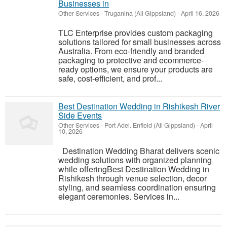
Businesses in
Other Services
-
Truganina (All Gippsland)
-
April 16, 2026
TLC Enterprise provides custom packaging
solutions tailored for small businesses across
Australia. From eco-friendly and branded
packaging to protective and ecommerce-
ready options, we ensure your products are
safe, cost-efficient, and prof...
Best Destination Wedding in Rishikesh River
Side Events
Other Services
-
Port Adel. Enfield (All Gippsland)
-
April
10, 2026
Destination Wedding Bharat delivers scenic
wedding solutions with organized planning
while offeringBest Destination Wedding in
Rishikesh through venue selection, decor
styling, and seamless coordination ensuring
elegant ceremonies. Services in...