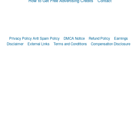
How to Get Free Advertising Credits
Contact
Privacy Policy
Anti Spam Policy
DMCA Notice
Refund Policy
Earnings
Disclaimer
External Links
Terms and Conditions
Compensation Disclosure