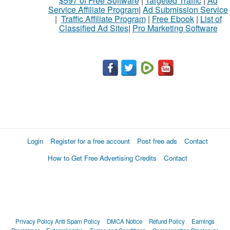
$597 of Free Software
|
Targeted Traffic
|
Ad
Service Affiliate Program
|
Ad Submission Service
|
Traffic Affiliate Program
|
Free Ebook
|
List of
Classified Ad Sites
|
Pro Marketing Software
Login
Register for a free account
Post free ads
Contact
How to Get Free Advertising Credits
Contact
Privacy Policy
Anti Spam Policy
DMCA Notice
Refund Policy
Earnings