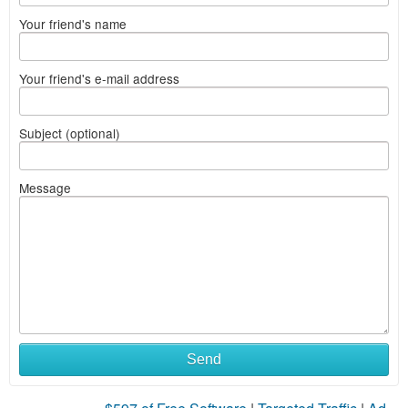
Your friend's name
Your friend's e-mail address
Subject (optional)
Message
Send