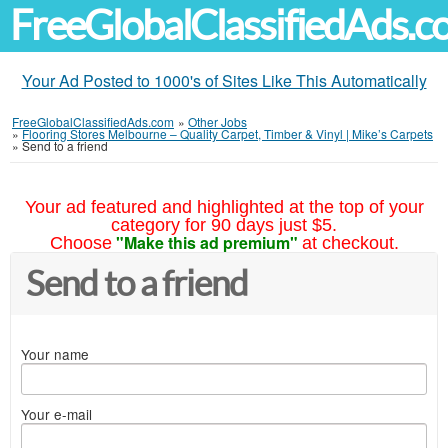
FreeGlobalClassifiedAds.
Your Ad Posted to 1000's of Sites Like This Automatically
FreeGlobalClassifiedAds.com
»
Other Jobs
»
Flooring Stores Melbourne – Quality Carpet, Timber & Vinyl | Mike’s Carpets
»
Send to a friend
Your ad featured and highlighted at the top of your
category for 90 days just $5.
"Make this ad premium"
Choose
at checkout.
Send to a friend
Your name
Your e-mail