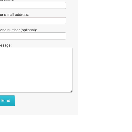
ur e-mail address:
one number (optional):
ssage:
Send