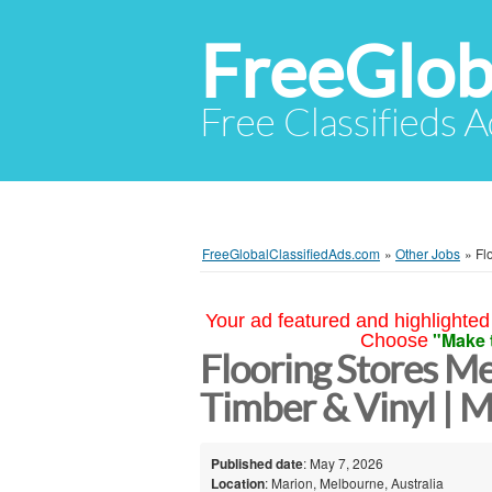
FreeGlob
Free Classifieds 
FreeGlobalClassifiedAds.com
»
Other Jobs
»
Fl
Your ad featured and highlighted 
"Make 
Choose
Flooring Stores Me
Timber & Vinyl | M
Published date
: May 7, 2026
Location
: Marion, Melbourne, Australia