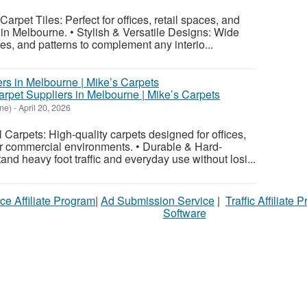
rpet Tiles: Perfect for offices, retail spaces, and
s in Melbourne. • Stylish & Versatile Designs: Wide
res, and patterns to complement any interio...
rpet Suppliers in Melbourne | Mike’s Carpets
ne)
-
April 20, 2026
arpets: High-quality carpets designed for offices,
er commercial environments. • Durable & Hard-
tand heavy foot traffic and everyday use without losi...
ce Affiliate Program
|
Ad Submission Service
|
Traffic Affiliate 
Software