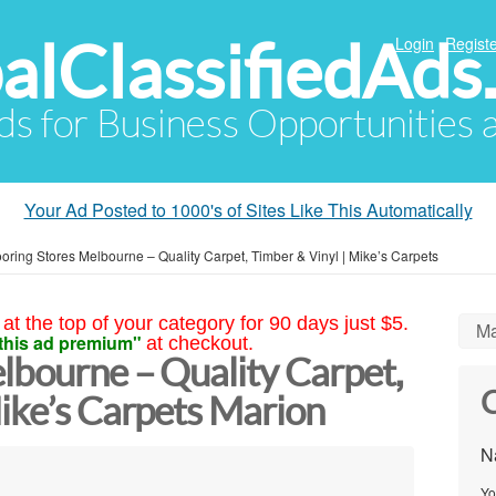
alClassifiedAds
Login
Registe
Ads for Business Opportunities
Your Ad Posted to 1000's of Sites Like This Automatically
ooring Stores Melbourne – Quality Carpet, Timber & Vinyl | Mike’s Carpets
at the top of your category for 90 days just $5.
Ma
this ad premium"
at checkout.
lbourne – Quality Carpet,
C
ike’s Carpets Marion
N
Yo