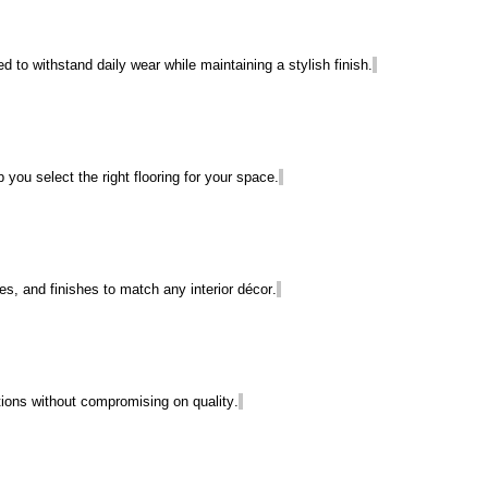
ned to withstand daily wear while
maintaining
a stylish finish.
 you select the right flooring for your space.
es, and finishes to match any interior décor.
utions without compromising on quality.