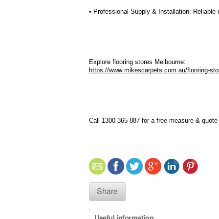
• Professional Supply & Installation: Reliable
Explore flooring stores Melbourne:
https://www.mikescarpets.com.au/flooring-st
Call 1300 365 887 for a free measure & quote o
Share
Useful information