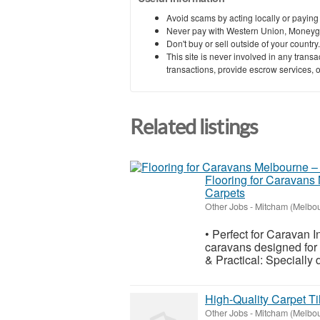
Avoid scams by acting locally or paying
Never pay with Western Union, Moneyg
Don't buy or sell outside of your countr
This site is never involved in any tran
transactions, provide escrow services, or 
Related listings
Flooring for Caravans 
Carpets
Other Jobs
-
Mitcham (Melbo
• Perfect for Caravan In
caravans designed for c
& Practical: Specially 
High-Quality Carpet Ti
Other Jobs
-
Mitcham (Melbo