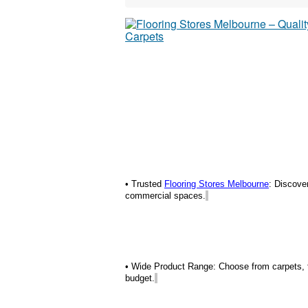
• Trusted
Flooring Stores Melbourne
: Discove
commercial spaces.
• Wide Product Range: Choose from carpets, tim
budget.