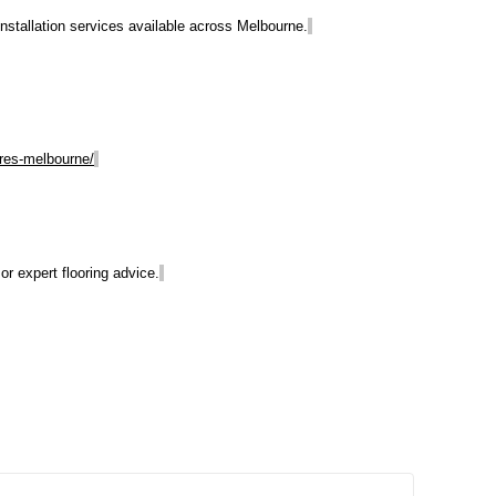
 installation services available across Melbourne.
ores-melbourne/
r expert flooring advice.