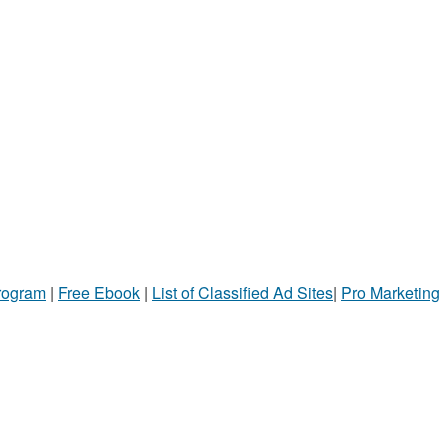
Program
|
Free Ebook
|
List of Classified Ad Sites
|
Pro Marketing