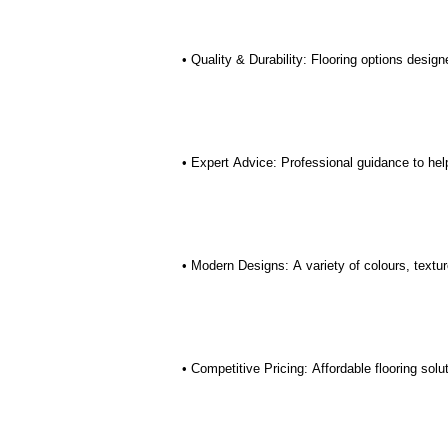
• Quality & Durability: Flooring options desig
• Expert Advice: Professional guidance to help
• Modern Designs: A variety of colours, textur
• Competitive Pricing: Affordable flooring sol