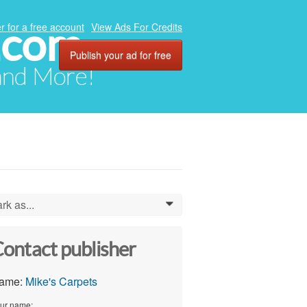
.com
r for a free account
View Ads For Credits
Publish your ad for free
 and More!
rk as...
0
ontact publisher
ame:
Mike's Carpets
ur name: