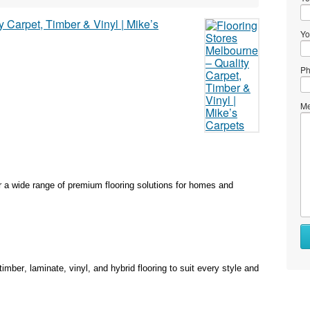
Yo
Ph
Me
r a wide range of premium flooring solutions for homes and
ber, laminate, vinyl, and hybrid flooring to suit every style and