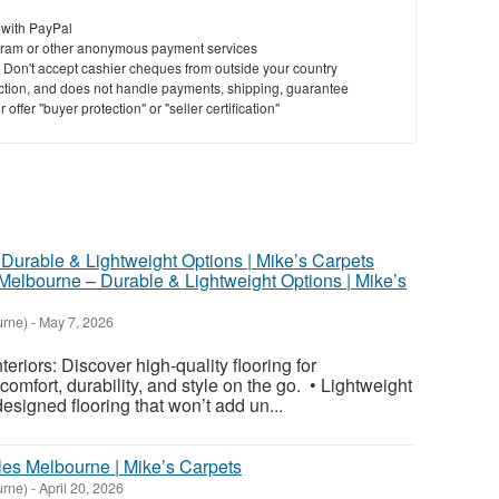
 with PayPal
ram or other anonymous payment services
y. Don't accept cashier cheques from outside your country
saction, and does not handle payments, shipping, guarantee
offer "buyer protection" or "seller certification"
Melbourne – Durable & Lightweight Options | Mike’s
urne)
-
May 7, 2026
teriors: Discover high-quality flooring for
omfort, durability, and style on the go. • Lightweight
designed flooring that won’t add un...
les Melbourne | Mike’s Carpets
urne)
-
April 20, 2026