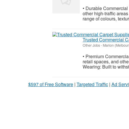
• Durable Commercial Ca
other high-traffic area
range of colours, textu
Trusted Commercial Ca
Other Jobs
-
Marion (Melbour
• Premium Commercial C
retail spaces, and oth
Wearing: Built to withs
$597 of Free Software
|
Targeted Traffic
|
Ad Servi