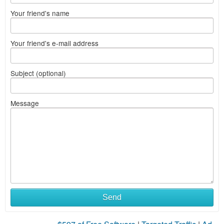
Your friend's name
Your friend's e-mail address
Subject (optional)
Message
Send