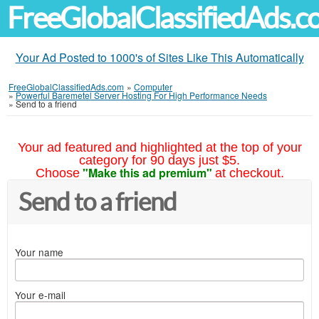
FreeGlobalClassifiedAds.
Your Ad Posted to 1000's of Sites Like This Automatically
FreeGlobalClassifiedAds.com
»
Computer
»
Powerful Baremetel Server Hosting For High Performance Needs
»
Send to a friend
Your ad featured and highlighted at the top of your
category for 90 days just $5.
"Make this ad premium"
Choose
at checkout.
Send to a friend
Your name
Your e-mail