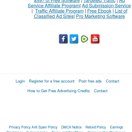
$597 of Free Software
|
Targeted Traffic
|
Ad
Service Affiliate Program
|
Ad Submission Service
|
Traffic Affiliate Program
|
Free Ebook
|
List of
Classified Ad Sites
|
Pro Marketing Software
Login
Register for a free account
Post free ads
Contact
How to Get Free Advertising Credits
Contact
Privacy Policy
Anti Spam Policy
DMCA Notice
Refund Policy
Earnings