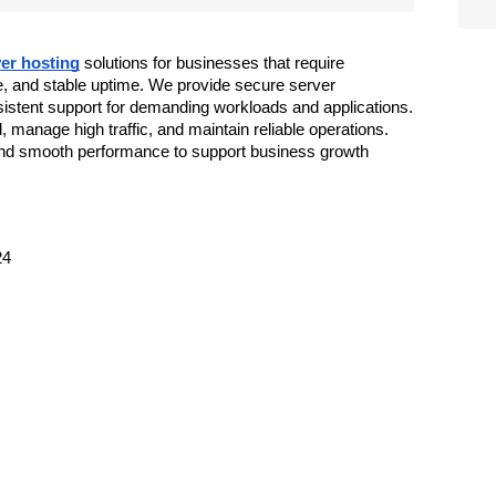
er hosting
 solutions for businesses that require 
, and stable uptime. We provide secure server 
sistent support for demanding workloads and applications. 
manage high traffic, and maintain reliable operations. 
nd smooth performance to support business growth 
24