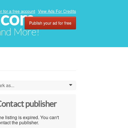
.com
r for a free account
View Ads For Credits
Publish your ad for free
 and More!
rk as...
0
ontact publisher
e listing is expired. You can't
ntact the publisher.