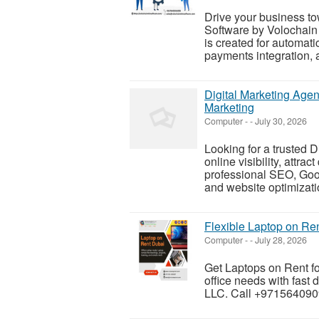
Drive your business to
Software by Volochain 
is created for automa
payments integration, a
Digital Marketing Age
Marketing
Computer
-
-
July 30, 2026
Looking for a trusted 
online visibility, attra
professional SEO, Goo
and website optimizatio
Flexible Laptop on Re
Computer
-
-
July 28, 2026
Get Laptops on Rent fo
office needs with fast
LLC. Call +9715640909