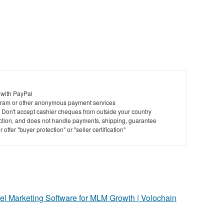
 with PayPal
ram or other anonymous payment services
y. Don't accept cashier cheques from outside your country
saction, and does not handle payments, shipping, guarantee
offer "buyer protection" or "seller certification"
vel Marketing Software for MLM Growth | Volochain