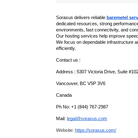
Soraxus delivers reliable 
baremetel serv
dedicated resources, strong performance
environments, fast connectivity, and con
Our hosting services help improve speed, 
We focus on dependable infrastructure a
efficiently.
Contact us :
Address : 5307 Victoria Drive, Suite #10
Vancouver, BC V5P 3V6
Canada
Ph No: +1 (844) 767-2987
Mail: 
legal@soraxus.com
Website: 
https://soraxus.com/