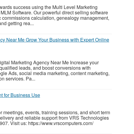
wards success using the Multi Level Marketing
MLM Software. Our powerful direct selling software
tic commissions calculation, genealogy management,
nd getting rea...
ncy Near Me Grow Your Business with Expert Online
Digital Marketing Agency Near Me Increase your
ct qualified leads, and boost conversions with
gle Ads, social media marketing, content marketing,
n services. Pa...
nt for Business Use
r meetings, events, training sessions, and short term
 delivery and reliable support from VRS Technologies
07. Visit us: https://www.vrscomputers.com/