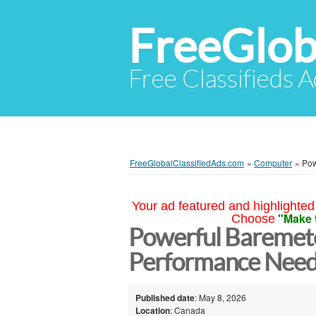
FreeGlob
Free Classifieds 
FreeGlobalClassifiedAds.com
»
Computer
»
Pow
Your ad featured and highlighted 
"Make 
Choose
Powerful Baremete
Performance Nee
Published date
: May 8, 2026
Location
: Canada