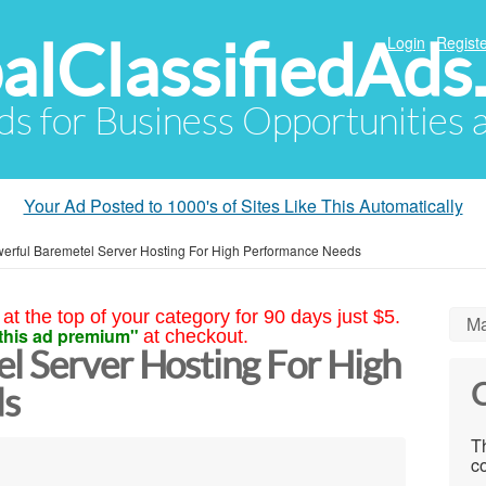
alClassifiedAds
Login
Registe
Ads for Business Opportunities
Your Ad Posted to 1000's of Sites Like This Automatically
erful Baremetel Server Hosting For High Performance Needs
at the top of your category for 90 days just $5.
Ma
this ad premium"
at checkout.
l Server Hosting For High
C
ds
Th
co