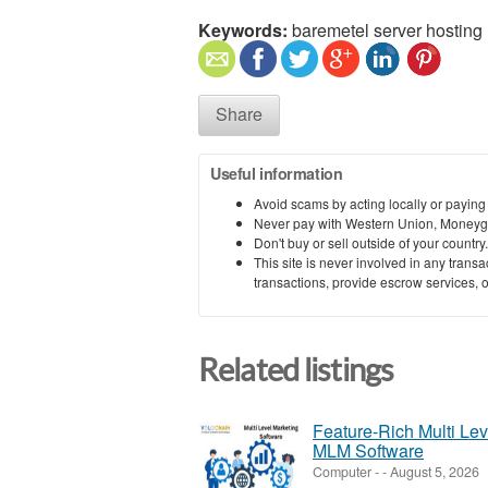
Keywords:
baremetel server hosting
Share
Useful information
Avoid scams by acting locally or paying
Never pay with Western Union, Moneyg
Don't buy or sell outside of your countr
This site is never involved in any tran
transactions, provide escrow services, or 
Related listings
Feature-Rich Multi Le
MLM Software
Computer
-
-
August 5, 2026