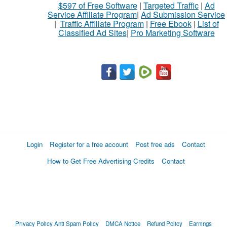
$597 of Free Software
|
Targeted Traffic
|
Ad
Service Affiliate Program
|
Ad Submission Service
|
Traffic Affiliate Program
|
Free Ebook
|
List of
Classified Ad Sites
|
Pro Marketing Software
Login
Register for a free account
Post free ads
Contact
How to Get Free Advertising Credits
Contact
Privacy Policy
Anti Spam Policy
DMCA Notice
Refund Policy
Earnings