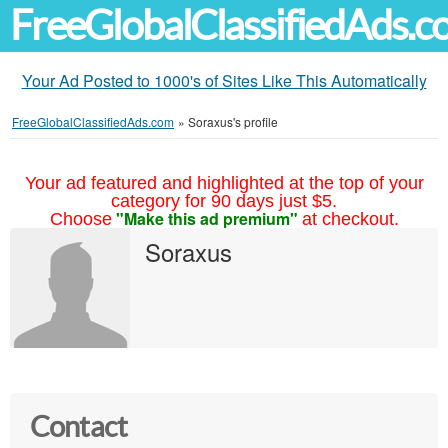
FreeGlobalClassifiedAds.
Your Ad Posted to 1000's of Sites Like This Automatically
FreeGlobalClassifiedAds.com
»
Soraxus's profile
Your ad featured and highlighted at the top of your
category for 90 days just $5.
"Make this ad premium"
Choose
at checkout.
Soraxus
Contact