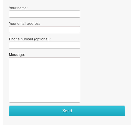
Your name:
Your email address:
Phone number (optional):
Message:
Send