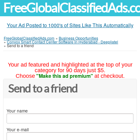
FreeGlobalClassifiedAds.
Your Ad Posted to 1000's of Sites Like This Automatically
FreeGlobalClassifiedAds.com
»
Business Opportunities
»
Convox Smart Contact Center Software in Hyderabad - Deepijatel
»
Send to a friend
Your ad featured and highlighted at the top of your
category for 90 days just $5.
"Make this ad premium"
Choose
at checkout.
Send to a friend
Your name
Your e-mail