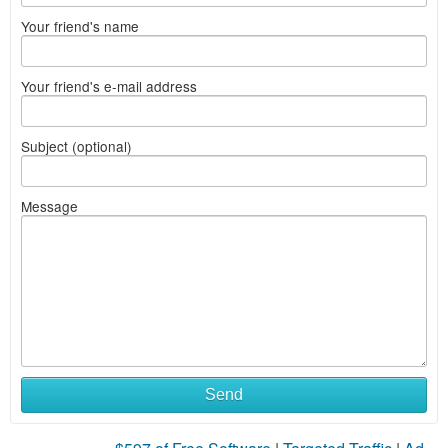
Your friend's name
Your friend's e-mail address
Subject (optional)
Message
Send