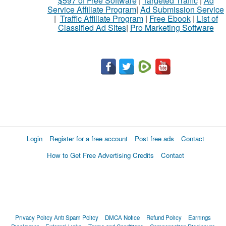
$597 of Free Software
|
Targeted Traffic
|
Ad
Service Affiliate Program
|
Ad Submission Service
|
Traffic Affiliate Program
|
Free Ebook
|
List of
Classified Ad Sites
|
Pro Marketing Software
Login
Register for a free account
Post free ads
Contact
How to Get Free Advertising Credits
Contact
Privacy Policy
Anti Spam Policy
DMCA Notice
Refund Policy
Earnings