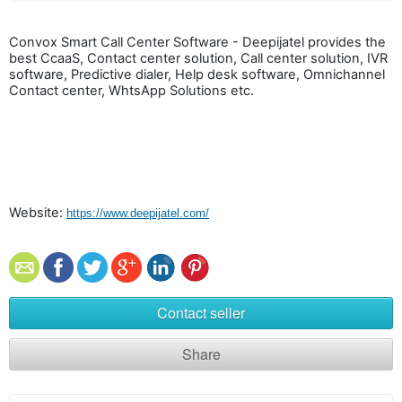
Convox Smart Call Center Software - Deepijatel provides the
best CcaaS, Contact center solution, Call center solution, IVR
software, Predictive dialer, Help desk software, Omnichannel
Contact center, WhtsApp Solutions etc.
Website:
https://www.deepijatel.com/
Contact seller
Share