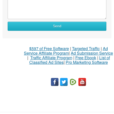
Send
$597 of Free Software
|
Targeted Traffic
|
Ad
Service Affiliate Program
|
Ad Submission Service
|
Traffic Affiliate Program
|
Free Ebook
|
List of
Classified Ad Sites
|
Pro Marketing Software