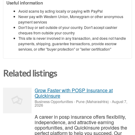
Useful information
Avoid scams by acting locally or paying with PayPal
Never pay with Western Union, Moneygram or other anonymous
payment services
Don't buy or sell outside of your country. Don't accept cashier
cheques from outside your country
This site is never involved in any transaction, and does not handle
payments, shipping, guarantee transactions, provide escrow
services, or offer "buyer protection" or "seller certification"
Related listings
Grow Faster with POSP Insurance at
Quickinsure
Business Opportunities
-
Pune (Maharashtra)
-
August 7,
2026
A career in posp insurance offers flexibility,
independence, and attractive earning
opportunities, and Quickinsure provides the
perfect platform to help you succeed. Our