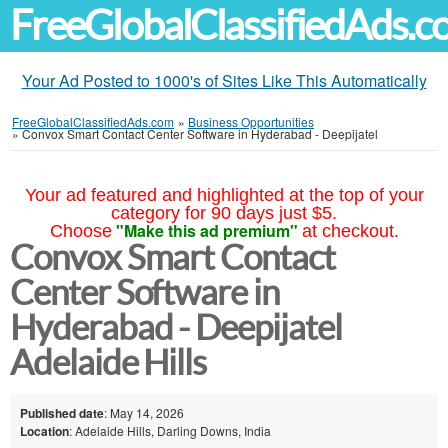
FreeGlobalClassifiedAds.
Your Ad Posted to 1000's of Sites Like This Automatically
FreeGlobalClassifiedAds.com
»
Business Opportunities
»
Convox Smart Contact Center Software in Hyderabad - Deepijatel
Your ad featured and highlighted at the top of your
category for 90 days just $5.
"Make this ad premium"
Choose
at checkout.
Convox Smart Contact
Center Software in
Hyderabad - Deepijatel
Adelaide Hills
Published date
: May 14, 2026
Location
: Adelaide Hills, Darling Downs, India