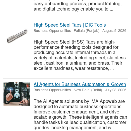
easy onboarding process, product training,
and digital technology enable you to ...
High Speed Steel Taps | DIC Tools
Business Opportunities
-
Patiala (Punjab)
-
August 5, 2026
High Speed Steel (HSS) Taps are high-
performance threading tools designed for
producing accurate internal threads in a
variety of materials, including steel, stainless
steel, cast iron, aluminum, and brass. Their
excellent hardness, wear resistance, ...
AI Agents for Business Automation & Growth
Business Opportunities
-
New Delhi (Delhi)
-
July 28, 2026
The AI Agents solutions by IMA Appweb are
designed to automate business operations,
improve customer engagement, and drive
scalable growth. These intelligent agents can
handle tasks like lead qualification, customer
queries, booking management, and w...