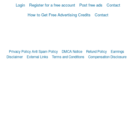
Login
Register for a free account
Post free ads
Contact
How to Get Free Advertising Credits
Contact
Privacy Policy
Anti Spam Policy
DMCA Notice
Refund Policy
Earnings
Disclaimer
External Links
Terms and Conditions
Compensation Disclosure