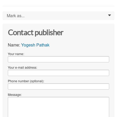
Mark as...
0
Contact publisher
Name:
Yogesh Pathak
Your name:
Your e-mail address:
Phone number (optional):
Message: