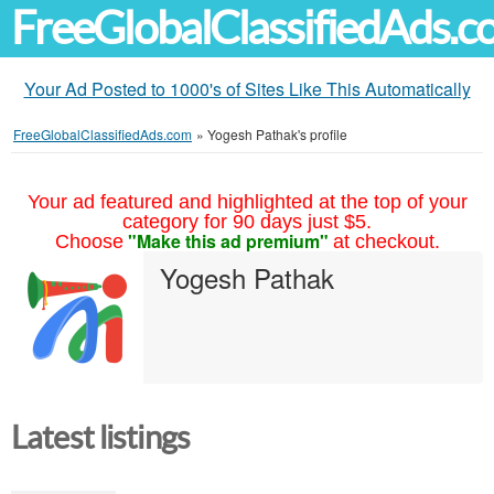
FreeGlobalClassifiedAds.
Your Ad Posted to 1000's of Sites Like This Automatically
FreeGlobalClassifiedAds.com
»
Yogesh Pathak's profile
Your ad featured and highlighted at the top of your
category for 90 days just $5.
"Make this ad premium"
Choose
at checkout.
Yogesh Pathak
Latest listings