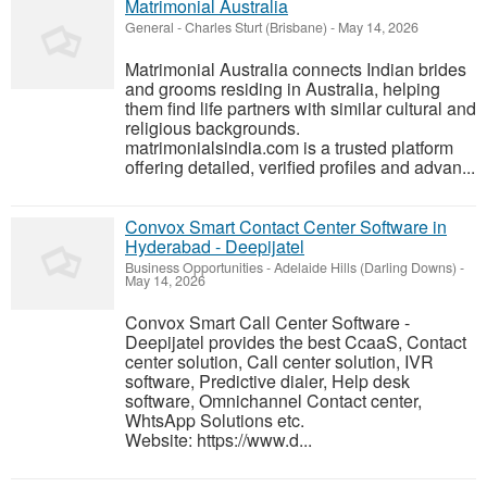
Matrimonial Australia
General
-
Charles Sturt (Brisbane)
-
May 14, 2026
Matrimonial Australia connects Indian brides
and grooms residing in Australia, helping
them find life partners with similar cultural and
religious backgrounds.
matrimonialsindia.com is a trusted platform
offering detailed, verified profiles and advan...
Convox Smart Contact Center Software in
Hyderabad - Deepijatel
Business Opportunities
-
Adelaide Hills (Darling Downs)
-
May 14, 2026
Convox Smart Call Center Software -
Deepijatel provides the best CcaaS, Contact
center solution, Call center solution, IVR
software, Predictive dialer, Help desk
software, Omnichannel Contact center,
WhtsApp Solutions etc.
Website: https://www.d...