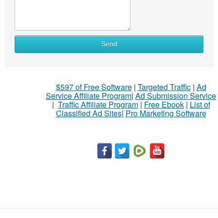
Send
$597 of Free Software
|
Targeted Traffic
|
Ad
Service Affiliate Program
|
Ad Submission Service
|
Traffic Affiliate Program
|
Free Ebook
|
List of
Classified Ad Sites
|
Pro Marketing Software