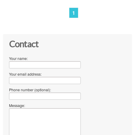
1
Contact
Your name:
Your email address:
Phone number (optional):
Message: