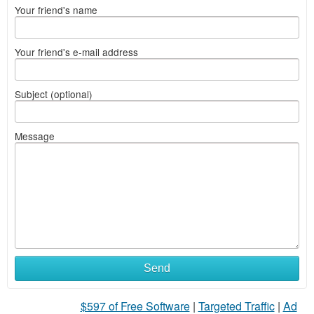
Your friend's name
Your friend's e-mail address
Subject (optional)
Message
Send
$597 of Free Software
|
Targeted Traffic
|
Ad