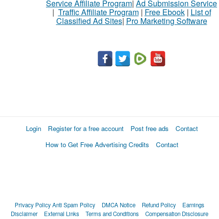
Service Affiliate Program
|
Ad Submission Service
|
Traffic Affiliate Program
|
Free Ebook
|
List of
Classified Ad Sites
|
Pro Marketing Software
Login
Register for a free account
Post free ads
Contact
How to Get Free Advertising Credits
Contact
Privacy Policy
Anti Spam Policy
DMCA Notice
Refund Policy
Earnings
Disclaimer
External Links
Terms and Conditions
Compensation Disclosure