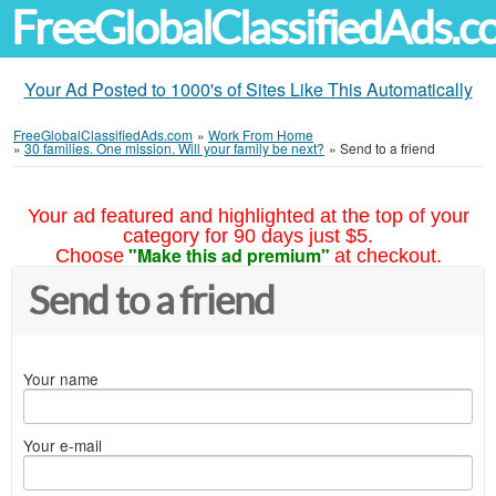
FreeGlobalClassifiedAds.
Your Ad Posted to 1000's of Sites Like This Automatically
FreeGlobalClassifiedAds.com
»
Work From Home
»
30 families. One mission. Will your family be next?
»
Send to a friend
Your ad featured and highlighted at the top of your
category for 90 days just $5.
"Make this ad premium"
Choose
at checkout.
Send to a friend
Your name
Your e-mail