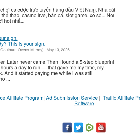
ân chơi cá cược trực tuyến hàng đầu Việt Nam. Nhà cái
thể thao, casino live, bắn cá, slot game, xổ số... Nơi
i hot nhấ...
ady? This is your sign.
 (Goulburn-Ovens-Murray)
-
May 13, 2026
ter. Later never came.Then I found a 5-step blueprint
 hours a day to run — that gave me my time, my
. And it started paying me while I was still
o ...
ce Affiliate Program
|
Ad Submission Service
|
Traffic Affiliate 
Software