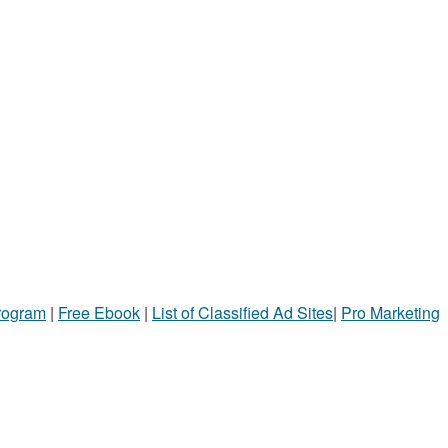
Program
|
Free Ebook
|
List of Classified Ad Sites
|
Pro Marketing