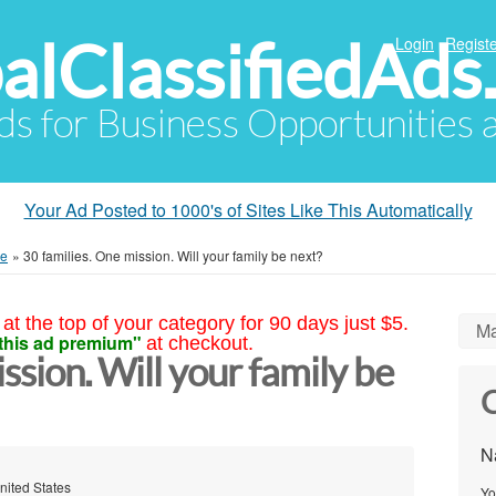
alClassifiedAds
Login
Registe
Ads for Business Opportunities
Your Ad Posted to 1000's of Sites Like This Automatically
me
»
30 families. One mission. Will your family be next?
at the top of your category for 90 days just $5.
Ma
this ad premium"
at checkout.
ssion. Will your family be
C
N
nited States
Yo