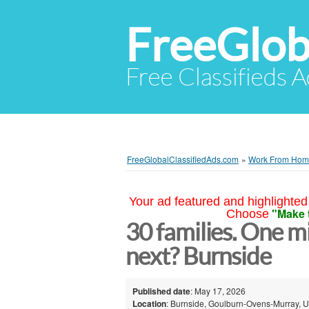
FreeGlob
Free Classifieds 
FreeGlobalClassifiedAds.com
»
Work From Ho
Your ad featured and highlighted 
"Make 
Choose
30 families. One mi
next? Burnside
Published date
: May 17, 2026
Location
: Burnside, Goulburn-Ovens-Murray, U