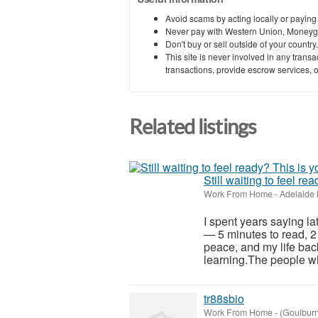
Avoid scams by acting locally or paying
Never pay with Western Union, Moneyg
Don't buy or sell outside of your countr
This site is never involved in any tran
transactions, provide escrow services, or 
Related listings
Still waiting to feel re
Work From Home
-
Adelaide 
I spent years saying la
— 5 minutes to read, 2
peace, and my life back
learning.The people wh
tr88sbio
Work From Home
-
(Goulbur