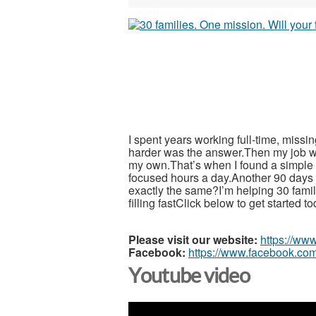
I spent years working full-time, miss
harder was the answer.Then my job w
my own.That’s when I found a simple 5
focused hours a day.Another 90 days wi
exactly the same?I’m helping 30 fami
filling fastClick below to get started t
Please visit our website:
https://ww
Facebook:
https://www.facebook.com
Youtube video