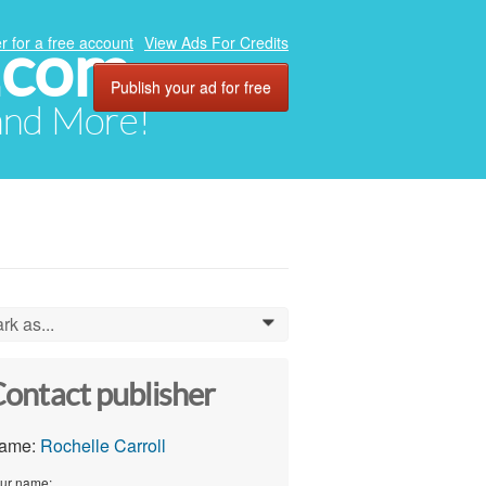
.com
r for a free account
View Ads For Credits
Publish your ad for free
 and More!
rk as...
0
ontact publisher
ame:
Rochelle Carroll
ur name: