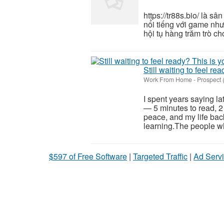
https://tr88s.bio/ là s
nổi tiếng với game như 
hội tụ hàng trăm trò chơ
Still waiting to feel re
Work From Home
-
Prospect
I spent years saying la
— 5 minutes to read, 2
peace, and my life back
learning.The people wh
$597 of Free Software
|
Targeted Traffic
|
Ad Servi