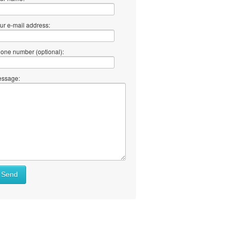
ur e-mail address:
one number (optional):
ssage:
Send