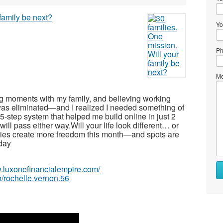
Yo
Ph
Me
ing moments with my family, and believing working
as eliminated—and I realized I needed something of
-step system that helped me build online in just 2
ll pass either way.Will your life look different… or
lies create more freedom this month—and spots are
oday
w.luxonefinancialempire.com/
/rochelle.vernon.56