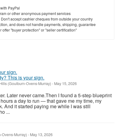
 with PayPal
ram or other anonymous payment services
y. Don't accept cashier cheques from outside your country
saction, and does not handle payments, shipping, guarantee
offer "buyer protection" or "seller certification"
ady? This is your sign.
Hills (Goulburn-Ovens-Murray)
-
May 15, 2026
ter. Later never came.Then I found a 5-step blueprint
 hours a day to run — that gave me my time, my
. And it started paying me while I was still
o ...
n-Ovens-Murray)
-
May 13, 2026