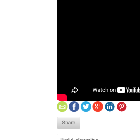
Share
Useful information