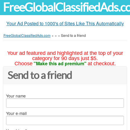
FreeGlobalClassifiedAds.
Your Ad Posted to 1000's of Sites Like This Automatically
FreeGlobalClassifiedAds.com
»
»
»
Send to a friend
Your ad featured and highlighted at the top of your
category for 90 days just $5.
"Make this ad premium"
Choose
at checkout.
Send to a friend
Your name
Your e-mail