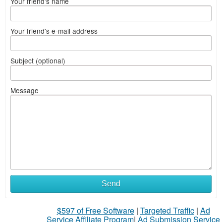
Your friend's name
Your friend's e-mail address
Subject (optional)
Message
Send
$597 of Free Software
|
Targeted Traffic
|
Ad
Service Affiliate Program
|
Ad Submission Service