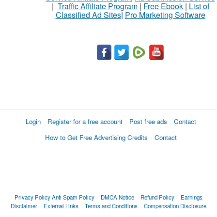
|
Traffic Affiliate Program
|
Free Ebook
|
List of
Classified Ad Sites
|
Pro Marketing Software
Login
Register for a free account
Post free ads
Contact
How to Get Free Advertising Credits
Contact
Privacy Policy
Anti Spam Policy
DMCA Notice
Refund Policy
Earnings
Disclaimer
External Links
Terms and Conditions
Compensation Disclosure