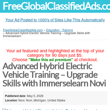
FreeGlobalClassifiedAds.
Your Ad Posted to 1000's of Sites Like This Automatically
FreeGlobalClassifiedAds.com
»
Education - Training
»
Advanced Hybrid Electric Vehicle Training – Upgrade Skills with
Immerselearn
Your ad featured and highlighted at the top of your
category for 90 days just $5.
"Make this ad premium"
Choose
at checkout.
Advanced Hybrid Electric
Vehicle Training – Upgrade
Skills with Immerselearn Novi
Published date
: May 5, 2026
Location
: Novi, Novi, Michigan, United States