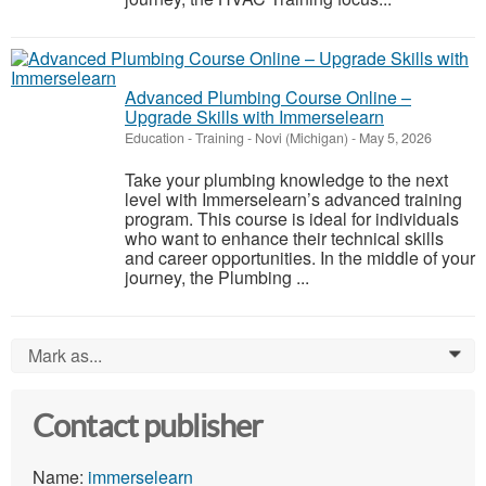
Advanced Plumbing Course Online –
Upgrade Skills with Immerselearn
Education - Training
-
Novi (Michigan)
-
May 5, 2026
Take your plumbing knowledge to the next
level with Immerselearn’s advanced training
program. This course is ideal for individuals
who want to enhance their technical skills
and career opportunities. In the middle of your
journey, the Plumbing ...
Mark as...
0
Contact publisher
Name:
immerselearn