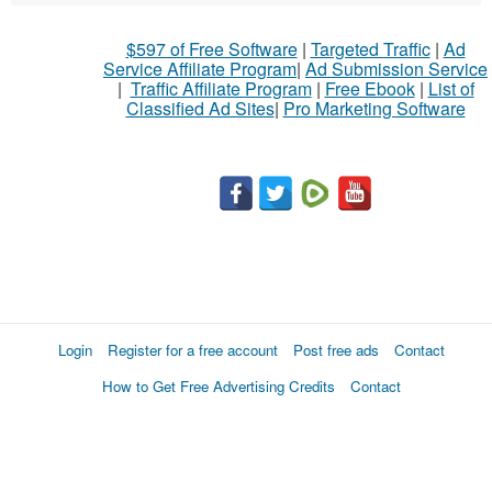
$597 of Free Software
|
Targeted Traffic
|
Ad
Service Affiliate Program
|
Ad Submission Service
|
Traffic Affiliate Program
|
Free Ebook
|
List of
Classified Ad Sites
|
Pro Marketing Software
Login
Register for a free account
Post free ads
Contact
How to Get Free Advertising Credits
Contact