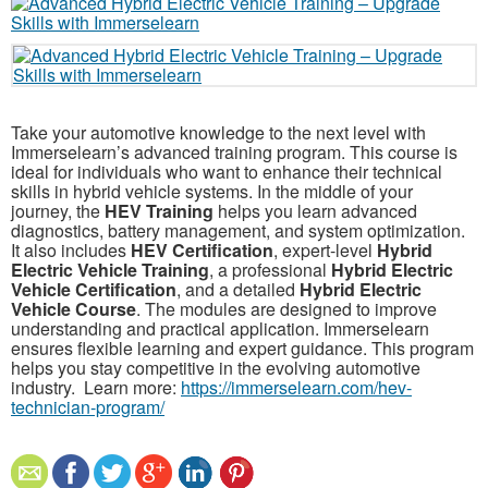
Take your automotive knowledge to the next level with
Immerselearn’s advanced training program. This course is
ideal for individuals who want to enhance their technical
skills in hybrid vehicle systems. In the middle of your
journey, the
HEV Training
helps you learn advanced
diagnostics, battery management, and system optimization.
It also includes
HEV Certification
, expert-level
Hybrid
Electric Vehicle Training
, a professional
Hybrid Electric
Vehicle Certification
, and a detailed
Hybrid Electric
Vehicle Course
. The modules are designed to improve
understanding and practical application. Immerselearn
ensures flexible learning and expert guidance. This program
helps you stay competitive in the evolving automotive
industry. Learn more:
https://immerselearn.com/hev-
technician-program/