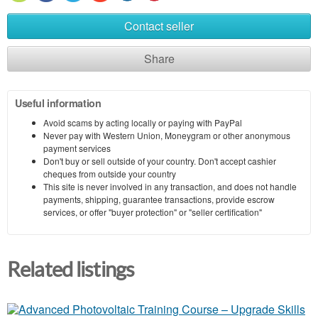
Contact seller
Share
Useful information
Avoid scams by acting locally or paying with PayPal
Never pay with Western Union, Moneygram or other anonymous
payment services
Don't buy or sell outside of your country. Don't accept cashier
cheques from outside your country
This site is never involved in any transaction, and does not handle
payments, shipping, guarantee transactions, provide escrow
services, or offer "buyer protection" or "seller certification"
Related listings