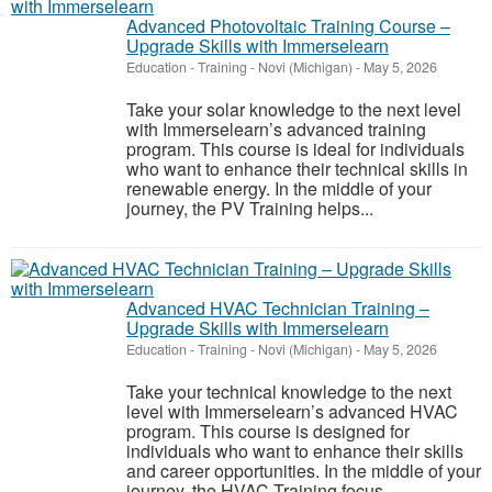
Advanced Photovoltaic Training Course –
Upgrade Skills with Immerselearn
Education - Training
-
Novi (Michigan)
-
May 5, 2026
Take your solar knowledge to the next level
with Immerselearn’s advanced training
program. This course is ideal for individuals
who want to enhance their technical skills in
renewable energy. In the middle of your
journey, the PV Training helps...
Advanced HVAC Technician Training –
Upgrade Skills with Immerselearn
Education - Training
-
Novi (Michigan)
-
May 5, 2026
Take your technical knowledge to the next
level with Immerselearn’s advanced HVAC
program. This course is designed for
individuals who want to enhance their skills
and career opportunities. In the middle of your
journey, the HVAC Training focus...