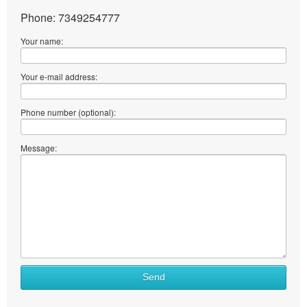
Phone: 7349254777
Your name:
Your e-mail address:
Phone number (optional):
Message:
Send