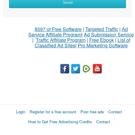
Send
$597 of Free Software
|
Targeted Traffic
|
Ad
Service Affiliate Program
|
Ad Submission Service
|
Traffic Affiliate Program
|
Free Ebook
|
List of
Classified Ad Sites
|
Pro Marketing Software
Login
Register for a free account
Post free ads
Contact
How to Get Free Advertising Credits
Contact