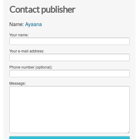
Contact publisher
Name:
Ayaana
Your name:
Your e-mail address:
Phone number (optional):
Message: