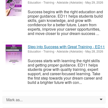
Education - Training
-
Adelaide (Adelaide)
-
May 29, 2026
Success begins with the right education and
proper guidance. ED11 helps students build
skills, gain knowledge, and grow with
confidence for a better future. Learn from
experts, improve your career opportunities,
and move closer to your dream success ...
Step into Success with Great Training - ED11
Education - Training
-
Adelaide (Adelaide)
-
May 28, 2026
Success starts with learning the right skills
and getting proper guidance. ED11 helps
students grow with quality training, expert
support, and career-focused learning. Take
the first step towards your dream career and
build a brighter future with con...
Mark as...
0