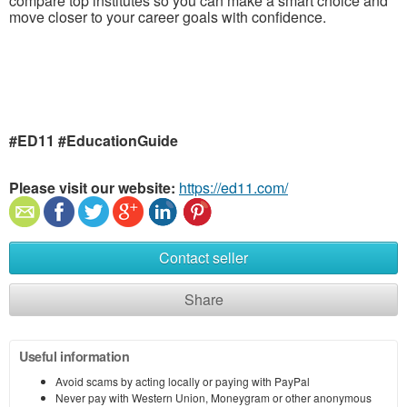
compare top institutes so you can make a smart choice and
move closer to your career goals with confidence.
#ED11 #EducationGuide
Please visit our website:
https://ed11.com/
Contact seller
Share
Useful information
Avoid scams by acting locally or paying with PayPal
Never pay with Western Union, Moneygram or other anonymous