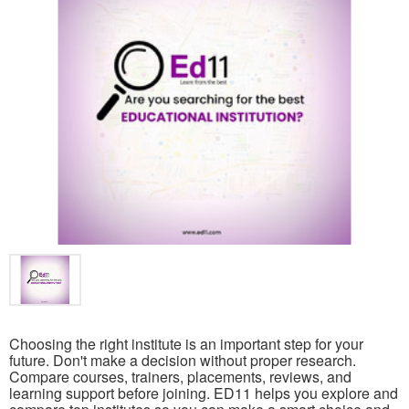
Choosing the right institute is an important step for your
future. Don't make a decision without proper research.
Compare courses, trainers, placements, reviews, and
learning support before joining. ED11 helps you explore and