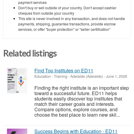
payment services
Don't buy or sell outside of your country. Don't accept cashier
cheques from outside your country
This site is never involved in any transaction, and does not handle
payments, shipping, guarantee transactions, provide escrow
services, or offer "buyer protection" or "seller certification"
Related listings
Find Top Institutes on ED11
Education - Training
-
Adelaide (Adelaide)
-
June 1, 2026
Finding the right institute is an important step
toward a successful future. ED11 helps
students easily discover top institutes that
match their career goals and interests.
Compare options, explore courses, and
choose the best place to learn new skil...
Success Begins with Education - ED11