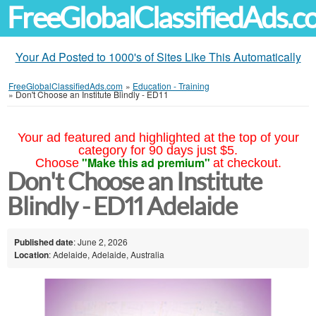
FreeGlobalClassifiedAds.
Your Ad Posted to 1000's of Sites Like This Automatically
FreeGlobalClassifiedAds.com
»
Education - Training
»
Don't Choose an Institute Blindly - ED11
Your ad featured and highlighted at the top of your
category for 90 days just $5.
"Make this ad premium"
Choose
at checkout.
Don't Choose an Institute
Blindly - ED11 Adelaide
Published date
: June 2, 2026
Location
: Adelaide, Adelaide, Australia