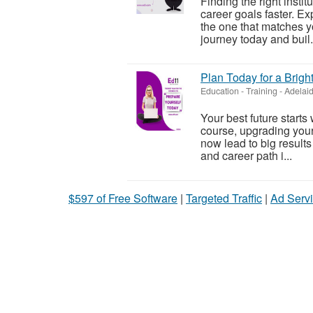
Finding the right insti
career goals faster. E
the one that matches yo
journey today and buil.
Plan Today for a Brigh
Education - Training
-
Adelaid
Your best future starts
course, upgrading your s
now lead to big results
and career path i...
$597 of Free Software
|
Targeted Traffic
|
Ad Servi