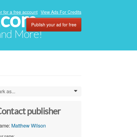
.com
r for a free account
View Ads For Credits
Publish your ad for free
 and More!
rk as...
0
ontact publisher
ame:
Matthew Wilson
ur name: