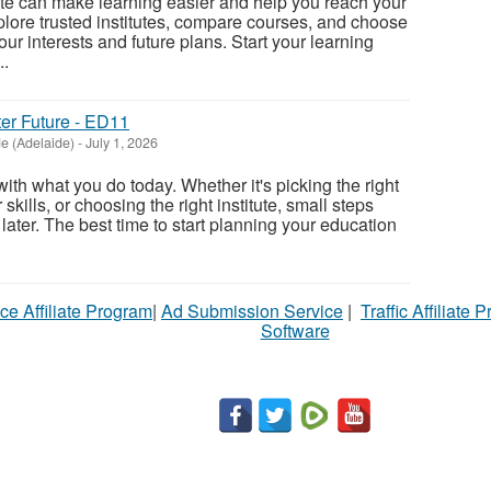
tute can make learning easier and help you reach your
xplore trusted institutes, compare courses, and choose
ur interests and future plans. Start your learning
..
ter Future - ED11
e (Adelaide)
-
July 1, 2026
 with what you do today. Whether it's picking the right
kills, or choosing the right institute, small steps
 later. The best time to start planning your education
ce Affiliate Program
|
Ad Submission Service
|
Traffic Affiliate 
Software