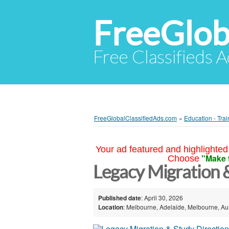
FreeGlob
Free Classifieds 
FreeGlobalClassifiedAds.com
»
Education - Trai
Your ad featured and highlighted 
"Make 
Choose
Legacy Migration 
Published date
: April 30, 2026
Location
: Melbourne, Adelaide, Melbourne, Aus