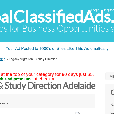
alClassifiedAds
Login
Registe
Ads for Business Opportunities
Your Ad Posted to 1000's of Sites Like This Automatically
ning
»
Legacy Migration & Study Direction
at the top of your category for 90 days just $5.
Ma
this ad premium"
at checkout.
& Study Direction Adelaide
C
tralia
N
Yo