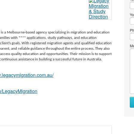
Yo
Ph
 is a Melbourne-based agency specializing in migration and education
 families with **** applications, study pathways, and education
client’s goals. With registered migration agents and qualified education
Me
arent, and reliable guidance throughout the entire process. They also
 access quality education and opportunities. Their mission is to support
continuous assistance in building a successful future in Australia.
w.legacymigration.com.au/
n
m/LegacyMigration