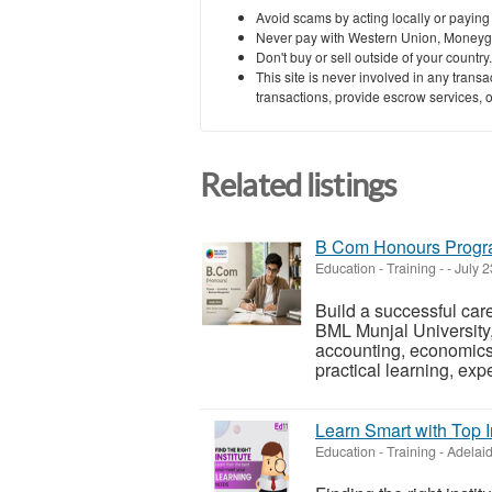
Avoid scams by acting locally or paying
Never pay with Western Union, Moneyg
Don't buy or sell outside of your countr
This site is never involved in any tran
transactions, provide escrow services, or 
Related listings
B Com Honours Progra
Education - Training
-
-
July 2
Build a successful ca
BML Munjal University,
accounting, economics
practical learning, expe
Learn Smart with Top I
Education - Training
-
Adelaid