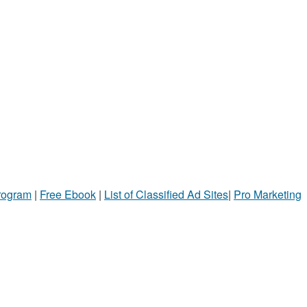
Program
|
Free Ebook
|
List of Classified Ad Sites
|
Pro Marketing