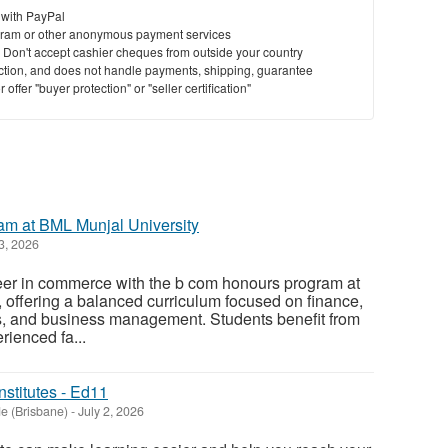
 with PayPal
ram or other anonymous payment services
y. Don't accept cashier cheques from outside your country
saction, and does not handle payments, shipping, guarantee
offer "buyer protection" or "seller certification"
m at BML Munjal University
3, 2026
reer in commerce with the b com honours program at
 offering a balanced curriculum focused on finance,
, and business management. Students benefit from
rienced fa...
nstitutes - Ed11
e (Brisbane)
-
July 2, 2026