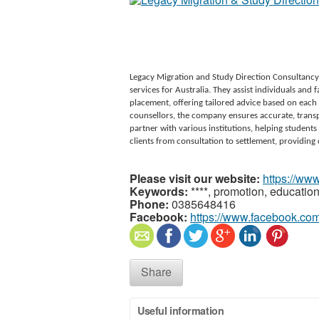
Legacy Migration and Study Direction Consultancy
services for Australia. They assist individuals and
placement, offering tailored advice based on each 
counsellors, the company ensures accurate, transp
partner with various institutions, helping students
clients from consultation to settlement, providing 
Please visit our website:
https://ww
Keywords:
****, promotion, educatio
Phone:
0385648416
Facebook:
https://www.facebook.co
Share
Useful information