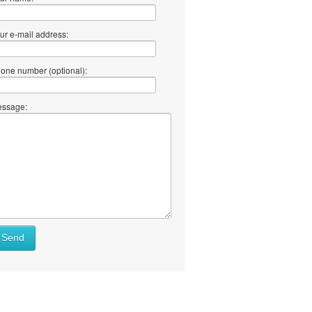
ur e-mail address:
one number (optional):
ssage:
Send