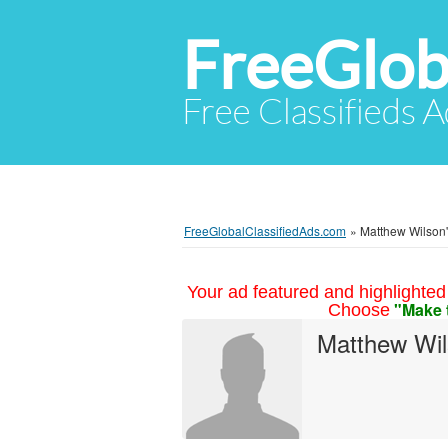
FreeGlob
Free Classifieds 
FreeGlobalClassifiedAds.com
»
Matthew Wilson's
Your ad featured and highlighted 
"Make 
Choose
Matthew Wi