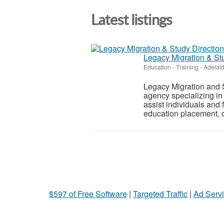
Latest listings
Legacy Migration & St
Education - Training
-
Adelai
Legacy Migration and 
agency specializing in
assist individuals and 
education placement, of
$597 of Free Software
|
Targeted Traffic
|
Ad Servi