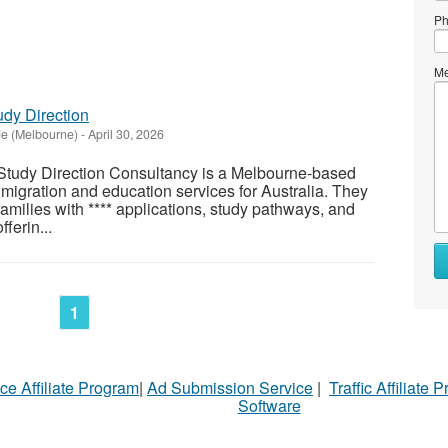
Ph
Me
udy Direction
de (Melbourne)
-
April 30, 2026
Study Direction Consultancy is a Melbourne-based
 migration and education services for Australia. They
families with **** applications, study pathways, and
ferin...
1
ce Affiliate Program
|
Ad Submission Service
|
Traffic Affiliate 
Software