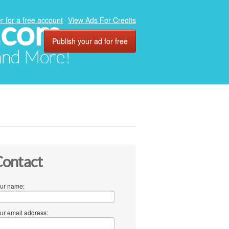
.com
r for a free account
View Ads For Credits
Publish your ad for free
 and More!
ontact
ur name:
ur email address: