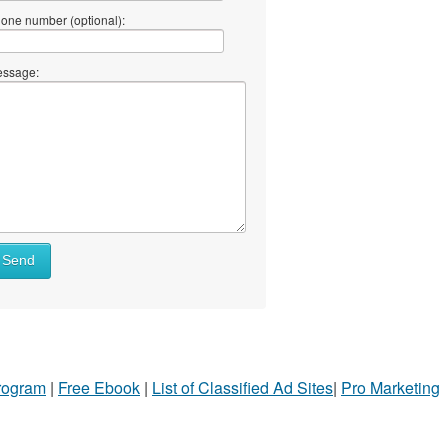
one number (optional):
ssage:
Send
Program
|
Free Ebook
|
List of Classified Ad Sites
|
Pro Marketing