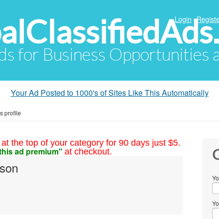
alClassifiedAds
Login
Registe
Ads for Business Opportunities
Your Ad Posted to 1000's of Sites Like This Automatically
 profile
at the top of your category for 90 days just $5.
this ad premium"
at checkout.
C
lson
Yo
Yo