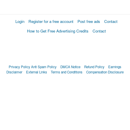
Login
Register for a free account
Post free ads
Contact
How to Get Free Advertising Credits
Contact
Privacy Policy
Anti Spam Policy
DMCA Notice
Refund Policy
Earnings
Disclaimer
External Links
Terms and Conditions
Compensation Disclosure