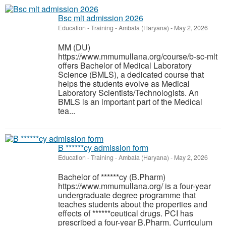
Bsc mlt admission 2026
Education - Training
-
Ambala (Haryana)
-
May 2, 2026
MM (DU)
https://www.mmumullana.org/course/b-sc-mlt
offers Bachelor of Medical Laboratory
Science (BMLS), a dedicated course that
helps the students evolve as Medical
Laboratory Scientists/Technologists. An
BMLS is an important part of the Medical
tea...
B ******cy admission form
Education - Training
-
Ambala (Haryana)
-
May 2, 2026
Bachelor of ******cy (B.Pharm)
https://www.mmumullana.org/ is a four-year
undergraduate degree programme that
teaches students about the properties and
effects of ******ceutical drugs. PCI has
prescribed a four-year B.Pharm. Curriculum