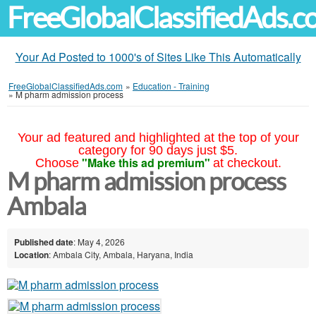
FreeGlobalClassifiedAds.
Your Ad Posted to 1000's of Sites Like This Automatically
FreeGlobalClassifiedAds.com
»
Education - Training
»
M pharm admission process
Your ad featured and highlighted at the top of your
category for 90 days just $5.
"Make this ad premium"
Choose
at checkout.
M pharm admission process
Ambala
Published date
: May 4, 2026
Location
: Ambala City, Ambala, Haryana, India