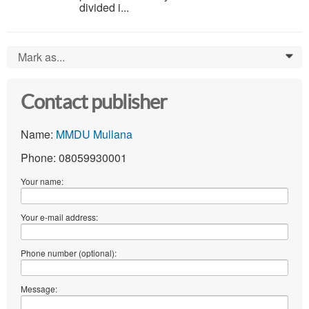
divided i...
Mark as...
0
Contact publisher
Name:
MMDU Mullana
Phone: 08059930001
Your name:
Your e-mail address:
Phone number (optional):
Message: