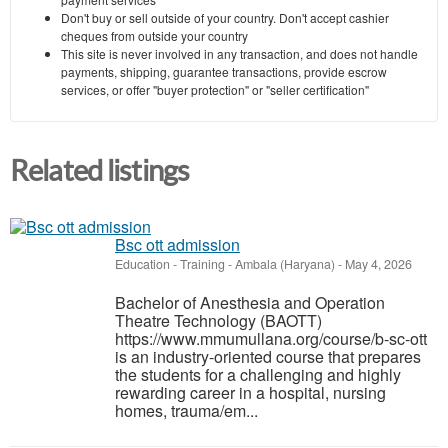
Don't buy or sell outside of your country. Don't accept cashier
cheques from outside your country
This site is never involved in any transaction, and does not handle
payments, shipping, guarantee transactions, provide escrow
services, or offer "buyer protection" or "seller certification"
Related listings
Bsc ott admission
Education - Training
-
Ambala (Haryana)
-
May 4, 2026
Bachelor of Anesthesia and Operation
Theatre Technology (BAOTT)
https://www.mmumullana.org/course/b-sc-ott
is an industry-oriented course that prepares
the students for a challenging and highly
rewarding career in a hospital, nursing
homes, trauma/em...