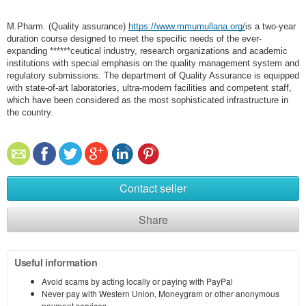
M.Pharm. (Quality assurance)
https://www.mmumullana.org/
is a two-year
duration course designed to meet the specific needs of the ever-
expanding ******ceutical industry, research organizations and academic
institutions with special emphasis on the quality management system and
regulatory submissions. The department of Quality Assurance is equipped
with state-of-art laboratories, ultra-modern facilities and competent staff,
which have been considered as the most sophisticated infrastructure in
the country.
Contact seller
Share
Useful information
Avoid scams by acting locally or paying with PayPal
Never pay with Western Union, Moneygram or other anonymous
payment services