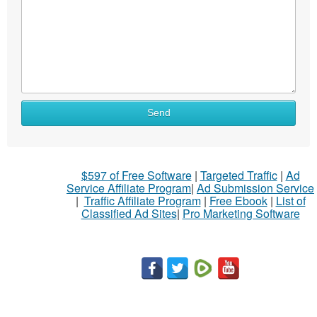
Send
$597 of Free Software
|
Targeted Traffic
|
Ad
Service Affiliate Program
|
Ad Submission Service
|
Traffic Affiliate Program
|
Free Ebook
|
List of
Classified Ad Sites
|
Pro Marketing Software