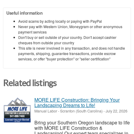
Useful information
Avoid scams by acting locally or paying with PayPal
Never pay with Western Union, Moneygram or other anonymous
payment services
Don't buy or sell outside of your country. Don't accept cashier
cheques from outside your country
This site is never involved in any transaction, and does not handle
payments, shipping, guarantee transactions, provide escrow
services, or offer "buyer protection" or "seller certification"
Related listings
MORE LIFE Construction: Bringing Your
Landscaping Dreams to Life!
Manual Labor
-
Scranton (South Carolina)
-
July 22, 2026
Bring your Southern Oregon landscape to life
with MORE LIFE Construction &
Landscaping! Our expert team specializes in