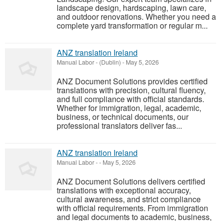
landscape design, hardscaping, lawn care,
and outdoor renovations. Whether you need a
complete yard transformation or regular m...
ANZ translation Ireland
Manual Labor
-
(Dublin)
-
May 5, 2026
ANZ Document Solutions provides certified
translations with precision, cultural fluency,
and full compliance with official standards.
Whether for immigration, legal, academic,
business, or technical documents, our
professional translators deliver fas...
ANZ translation Ireland
Manual Labor
-
-
May 5, 2026
ANZ Document Solutions delivers certified
translations with exceptional accuracy,
cultural awareness, and strict compliance
with official requirements. From immigration
and legal documents to academic, business,