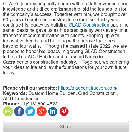
GLAD’s journey originally began with our father whose deep
knowledge and skilled craftsmanship laid the foundation for
the company’s success. Together with him, we brought over
50 years of combined construction expertise. Today we
continue his legacy by building
GLAD Construction
upon the
same ideals he gave us as his sons: quality work every time,
transparent communication with clients, keeping up with
innovative trends, and building with purpose that goes
beyond four walls. Though he passed in late 2022, we are
pleased to honor his legacy in growing GLAD Construction
to be a Top-ADU Builder and a Trusted Name in
Sacramento’s construction industry. Together, we can bring
your ideas to life and lay the foundations for your own future
today.
Please visit our website:
https://gladconstruction.com/
Keywords:
Custom Home Builder , Glad Construction ,
ADU Constractor
Phone:
+1(916) 800-4523
Share