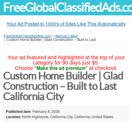
FreeGlobalClassifiedAds.
Your Ad Posted to 1000's of Sites Like This Automatically
FreeGlobalClassifiedAds.com
»
Manual Labor
»
Custom Home Builder | Glad Construction – Built to Last
Your ad featured and highlighted at the top of your
category for 90 days just $5.
"Make this ad premium"
Choose
at checkout.
Custom Home Builder | Glad
Construction – Built to Last
California City
Published date
: February 8, 2026
Location
: North Highlands, California City, California, United States