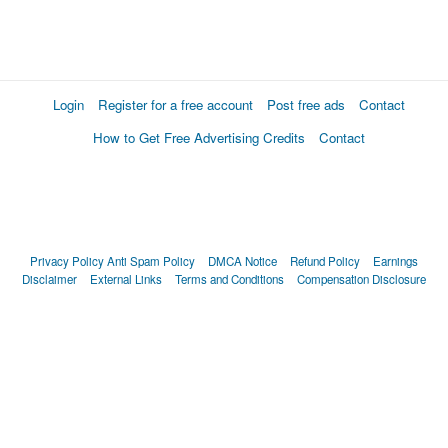
Login
Register for a free account
Post free ads
Contact
How to Get Free Advertising Credits
Contact
Privacy Policy
Anti Spam Policy
DMCA Notice
Refund Policy
Earnings
Disclaimer
External Links
Terms and Conditions
Compensation Disclosure