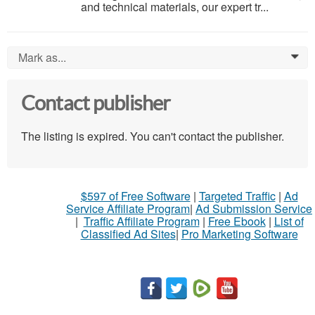
and technical materials, our expert tr...
Mark as...
0
Contact publisher
The listing is expired. You can't contact the publisher.
$597 of Free Software
|
Targeted Traffic
|
Ad
Service Affiliate Program
|
Ad Submission Service
|
Traffic Affiliate Program
|
Free Ebook
|
List of
Classified Ad Sites
|
Pro Marketing Software