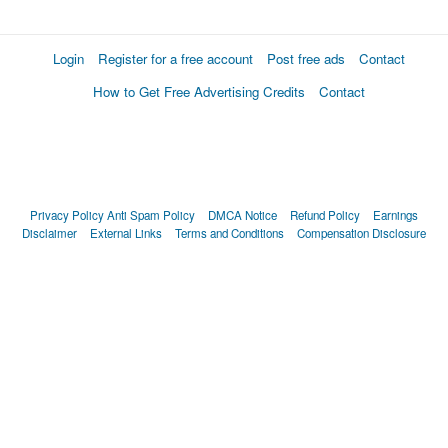
Login
Register for a free account
Post free ads
Contact
How to Get Free Advertising Credits
Contact
Privacy Policy
Anti Spam Policy
DMCA Notice
Refund Policy
Earnings
Disclaimer
External Links
Terms and Conditions
Compensation Disclosure