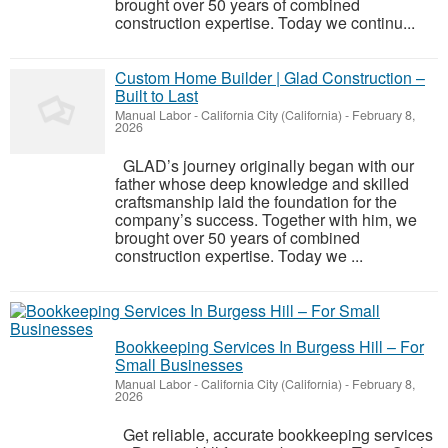
brought over 50 years of combined
construction expertise. Today we continu...
Custom Home Builder | Glad Construction –
Built to Last
Manual Labor
-
California City (California)
-
February 8,
2026
GLAD’s journey originally began with our
father whose deep knowledge and skilled
craftsmanship laid the foundation for the
company’s success. Together with him, we
brought over 50 years of combined
construction expertise. Today we ...
Bookkeeping Services In Burgess Hill – For
Small Businesses
Manual Labor
-
California City (California)
-
February 8,
2026
Get reliable, accurate bookkeeping services