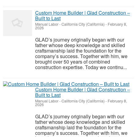
Custom Home Builder | Glad Construction –
Built to Last
Manual Labor
-
California City (California)
-
February 8,
2026
GLAD’s journey originally began with our
father whose deep knowledge and skilled
craftsmanship laid the foundation for the
company’s success. Together with him, we
brought over 50 years of combined
construction expertise. Today we continu...
Custom Home Builder | Glad Construction –
Built to Last
Manual Labor
-
California City (California)
-
February 8,
2026
GLAD’s journey originally began with our
father whose deep knowledge and skilled
craftsmanship laid the foundation for the
company’s success. Together with him, we