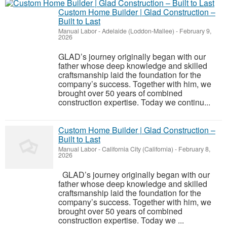
Custom Home Builder | Glad Construction –
Built to Last
Manual Labor
-
Adelaide (Loddon-Mallee)
-
February 9,
2026
GLAD’s journey originally began with our
father whose deep knowledge and skilled
craftsmanship laid the foundation for the
company’s success. Together with him, we
brought over 50 years of combined
construction expertise. Today we continu...
Custom Home Builder | Glad Construction –
Built to Last
Manual Labor
-
California City (California)
-
February 8,
2026
GLAD’s journey originally began with our
father whose deep knowledge and skilled
craftsmanship laid the foundation for the
company’s success. Together with him, we
brought over 50 years of combined
construction expertise. Today we ...