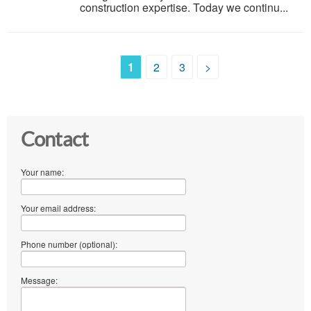
construction expertise. Today we continu...
1
2
3
>
Contact
Your name:
Your email address:
Phone number (optional):
Message: