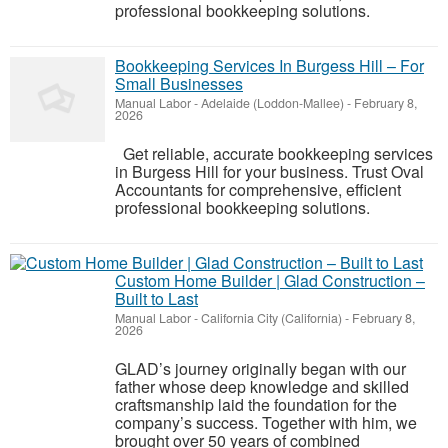
professional bookkeeping solutions.
Bookkeeping Services In Burgess Hill – For
Small Businesses
Manual Labor
-
Adelaide (Loddon-Mallee)
-
February 8,
2026
Get reliable, accurate bookkeeping services
in Burgess Hill for your business. Trust Oval
Accountants for comprehensive, efficient
professional bookkeeping solutions.
Custom Home Builder | Glad Construction –
Built to Last
Manual Labor
-
California City (California)
-
February 8,
2026
GLAD’s journey originally began with our
father whose deep knowledge and skilled
craftsmanship laid the foundation for the
company’s success. Together with him, we
brought over 50 years of combined