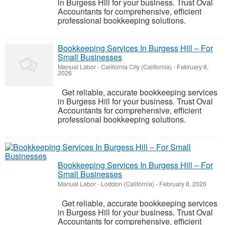
in Burgess Hill for your business. Trust Oval
Accountants for comprehensive, efficient
professional bookkeeping solutions.
Bookkeeping Services In Burgess Hill – For
Small Businesses
Manual Labor
-
California City (California)
-
February 8,
2026
Get reliable, accurate bookkeeping services
in Burgess Hill for your business. Trust Oval
Accountants for comprehensive, efficient
professional bookkeeping solutions.
Bookkeeping Services In Burgess Hill – For
Small Businesses
Manual Labor
-
Loddon (California)
-
February 8, 2026
Get reliable, accurate bookkeeping services
in Burgess Hill for your business. Trust Oval
Accountants for comprehensive, efficient