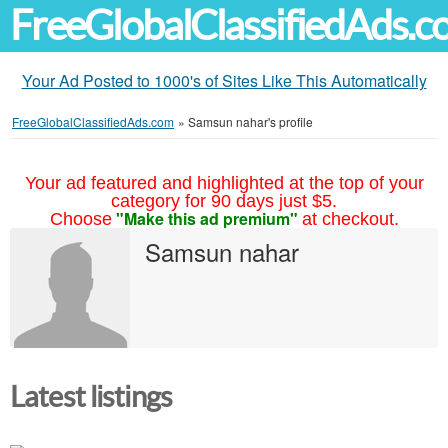
FreeGlobalClassifiedAds.
Your Ad Posted to 1000's of Sites Like This Automatically
FreeGlobalClassifiedAds.com
»
Samsun nahar's profile
Your ad featured and highlighted at the top of your
category for 90 days just $5.
"Make this ad premium"
Choose
at checkout.
Samsun nahar
Latest listings