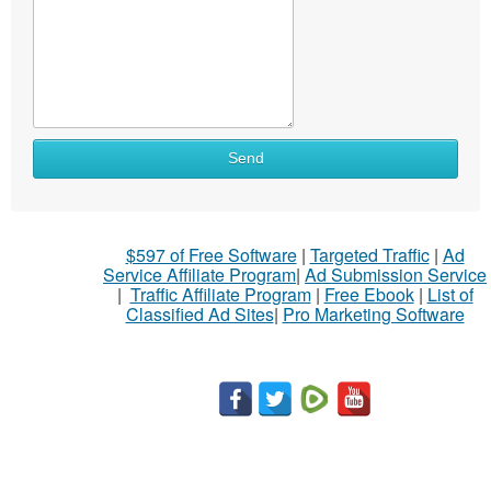
Send
$597 of Free Software
|
Targeted Traffic
|
Ad
Service Affiliate Program
|
Ad Submission Service
|
Traffic Affiliate Program
|
Free Ebook
|
List of
Classified Ad Sites
|
Pro Marketing Software