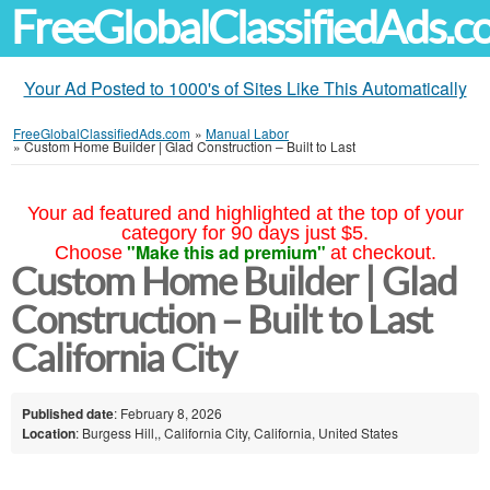
FreeGlobalClassifiedAds.
Your Ad Posted to 1000's of Sites Like This Automatically
FreeGlobalClassifiedAds.com
»
Manual Labor
»
Custom Home Builder | Glad Construction – Built to Last
Your ad featured and highlighted at the top of your
category for 90 days just $5.
"Make this ad premium"
Choose
at checkout.
Custom Home Builder | Glad
Construction – Built to Last
California City
Published date
: February 8, 2026
Location
: Burgess Hill,, California City, California, United States