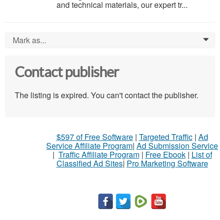
and technical materials, our expert tr...
Mark as...
0
Contact publisher
The listing is expired. You can't contact the publisher.
$597 of Free Software
|
Targeted Traffic
|
Ad
Service Affiliate Program
|
Ad Submission Service
|
Traffic Affiliate Program
|
Free Ebook
|
List of
Classified Ad Sites
|
Pro Marketing Software