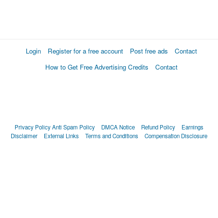
Login
Register for a free account
Post free ads
Contact
How to Get Free Advertising Credits
Contact
Privacy Policy
Anti Spam Policy
DMCA Notice
Refund Policy
Earnings
Disclaimer
External Links
Terms and Conditions
Compensation Disclosure