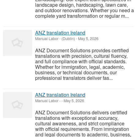
landscape design, hardscaping, lawn care,
and outdoor renovations. Whether you need a
complete yard transformation or regular m...
ANZ translation Ireland
Manual Labor
-
(Dublin)
-
May 5, 2026
ANZ Document Solutions provides certified
translations with precision, cultural fluency,
and full compliance with official standards.
Whether for immigration, legal, academic,
business, or technical documents, our
professional translators deliver fas...
ANZ translation Ireland
Manual Labor
-
-
May 5, 2026
ANZ Document Solutions delivers certified
translations with exceptional accuracy,
cultural awareness, and strict compliance
with official requirements. From immigration
and legal documents to academic, business,