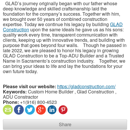
GLAD’s journey originally began with our father whose
deep knowledge and skilled craftsmanship laid the
foundation for the company’s success. Together with him,
we brought over 50 years of combined construction
expertise. Today we continue his legacy by building
GLAD
Construction
upon the same ideals he gave us as his sons:
quality work every time, transparent communication with
clients, keeping up with innovative trends, and building with
purpose that goes beyond four walls. Though he passed in
late 2022, we are pleased to honor his legacy in growing
GLAD Construction to be a Top-ADU Builder and a Trusted
Name in Sacramento’s construction industry. Together, we
can bring your ideas to life and lay the foundations for your
own future today.
Please visit our website:
https://gladconstruction.com/
Keywords:
Custom Home Builder , Glad Construction ,
ADU Constractor
Phone:
+1(916) 800-4523
Share