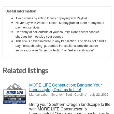
Useful information
Avoid scams by acting locally or paying with PayPal
Never pay with Western Union, Moneygram or other anonymous
payment services
Don't buy or sell outside of your country. Don't accept cashier
cheques from outside your country
This site is never involved in any transaction, and does not handle
payments, shipping, guarantee transactions, provide escrow
services, or offer "buyer protection" or "seller certification"
Related listings
MORE LIFE Construction: Bringing Your
Landscaping Dreams to Life!
Manual Labor
-
Scranton (South Carolina)
-
July 22, 2026
Bring your Southern Oregon landscape to life
with MORE LIFE Construction &
Landscaping! Our expert team specializes in