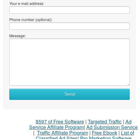
Your e-mail address:
Phone number (optional):
Message:
Send
$597 of Free Software
|
Targeted Traffic
|
Ad
Service Affiliate Program
|
Ad Submission Service
|
Traffic Affiliate Program
|
Free Ebook
|
List of
Classified Ad Sites
|
Pro Marketing Software