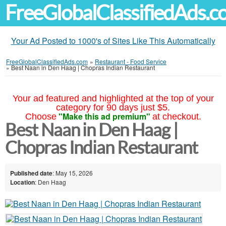
FreeGlobalClassifiedAds.
Your Ad Posted to 1000's of Sites Like This Automatically
FreeGlobalClassifiedAds.com
»
Restaurant - Food Service
»
Best Naan in Den Haag | Chopras Indian Restaurant
Your ad featured and highlighted at the top of your
category for 90 days just $5.
"Make this ad premium"
Choose
at checkout.
Best Naan in Den Haag |
Chopras Indian Restaurant
Published date
: May 15, 2026
Location
: Den Haag