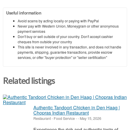
Useful information
Avoid scams by acting locally or paying with PayPal
Never pay with Western Union, Moneygram or other anonymous
payment services
Don't buy or sell outside of your country. Don't accept cashier
cheques from outside your country
This site is never involved in any transaction, and does not handle
payments, shipping, guarantee transactions, provide escrow
services, or offer "buyer protection" or "seller certification"
Related listings
Authentic Tandoori Chicken in Den Haag |
Chopras Indian Restaurant
Restaurant - Food Service
-
-
May 15, 2026
Experience the rich and authentic taste of