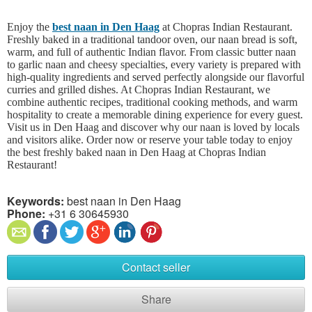
Enjoy the
best naan in Den Haag
at Chopras Indian Restaurant.
Freshly baked in a traditional tandoor oven, our naan bread is soft,
warm, and full of authentic Indian flavor. From classic butter naan
to garlic naan and cheesy specialties, every variety is prepared with
high-quality ingredients and served perfectly alongside our flavorful
curries and grilled dishes. At Chopras Indian Restaurant, we
combine authentic recipes, traditional cooking methods, and warm
hospitality to create a memorable dining experience for every guest.
Visit us in Den Haag and discover why our naan is loved by locals
and visitors alike. Order now or reserve your table today to enjoy
the best freshly baked naan in Den Haag at Chopras Indian
Restaurant!
Keywords:
best naan in Den Haag
Phone:
+31 6 30645930
Contact seller
Share