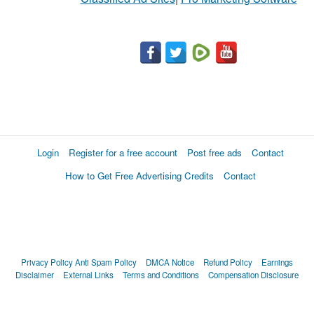
Login
Register for a free account
Post free ads
Contact
How to Get Free Advertising Credits
Contact
Privacy Policy
Anti Spam Policy
DMCA Notice
Refund Policy
Earnings
Disclaimer
External Links
Terms and Conditions
Compensation Disclosure