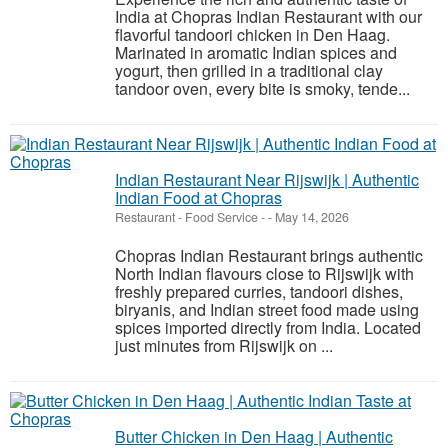
India at Chopras Indian Restaurant with our
flavorful tandoori chicken in Den Haag.
Marinated in aromatic Indian spices and
yogurt, then grilled in a traditional clay
tandoor oven, every bite is smoky, tende...
Indian Restaurant Near Rijswijk | Authentic
Indian Food at Chopras
Restaurant - Food Service
-
-
May 14, 2026
Chopras Indian Restaurant brings authentic
North Indian flavours close to Rijswijk with
freshly prepared curries, tandoori dishes,
biryanis, and Indian street food made using
spices imported directly from India. Located
just minutes from Rijswijk on ...
Butter Chicken in Den Haag | Authentic