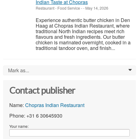
Indian Taste at Chopras
Restaurant - Food Service
-
-
May 14, 2026
Experience authentic butter chicken in Den
Haag at Chopras Indian Restaurant, where
traditional North Indian recipes meet rich
flavours and fresh ingredients. Our butter
chicken is marinated overnight, cooked in a
traditional tandoor oven, and finish...
Mark as...
0
Contact publisher
Name:
Chopras Indian Restaurant
Phone: +31 6 30645930
Your name: