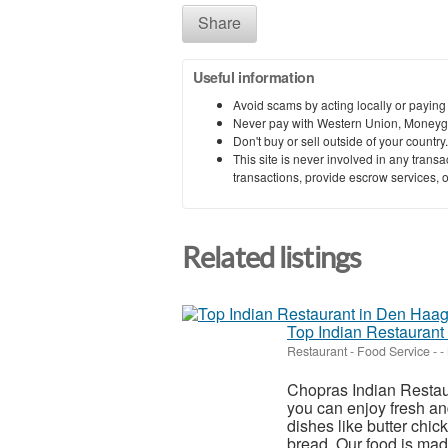
Share
Useful information
Avoid scams by acting locally or paying
Never pay with Western Union, Moneyg
Don't buy or sell outside of your countr
This site is never involved in any tran
transactions, provide escrow services, or 
Related listings
Top Indian Restaurant
Restaurant - Food Service
-
-
Chopras Indian Restaur
you can enjoy fresh an
dishes like butter chic
bread. Our food is made 