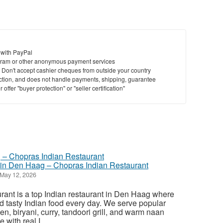
 with PayPal
ram or other anonymous payment services
y. Don't accept cashier cheques from outside your country
saction, and does not handle payments, shipping, guarantee
offer "buyer protection" or "seller certification"
 in Den Haag – Chopras Indian Restaurant
May 12, 2026
ant is a top Indian restaurant in Den Haag where
d tasty Indian food every day. We serve popular
ken, biryani, curry, tandoori grill, and warm naan
with real I...