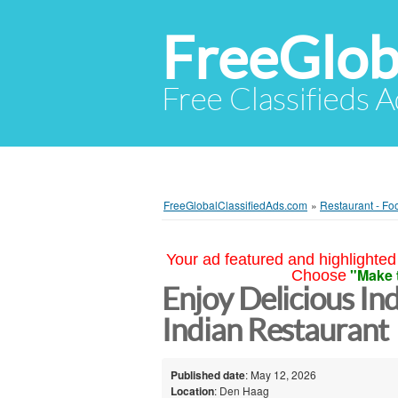
FreeGlob
Free Classifieds 
FreeGlobalClassifiedAds.com
»
Restaurant - Fo
Your ad featured and highlighted 
"Make 
Choose
Enjoy Delicious In
Indian Restaurant
Published date
: May 12, 2026
Location
: Den Haag