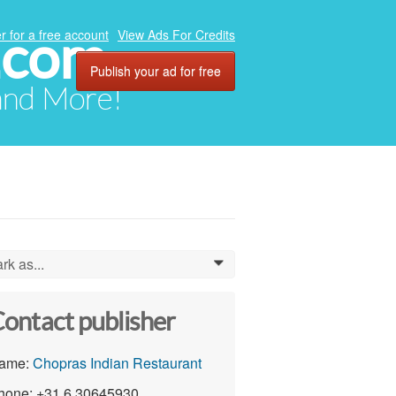
.com
r for a free account
View Ads For Credits
Publish your ad for free
 and More!
rk as...
0
ontact publisher
ame:
Chopras Indian Restaurant
hone: +31 6 30645930