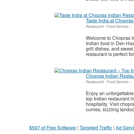
Taste India at Chopra
Restaurant - Food Service
-
-
Welcome to Chopras Ind
Indian food in Den Haa
grill dishes, and sweet
restaurant is perfect for
Chopras Indian Restau
Restaurant - Food Service
-
-
Enjoy an unforgettable
top Indian restaurant 
hospitality. Visit chopr
curries, sizzling tandoor
$597 of Free Software
|
Targeted Traffic
|
Ad Servi