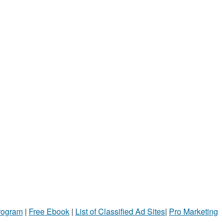
Program
|
Free Ebook
|
List of Classified Ad Sites
|
Pro Marketing