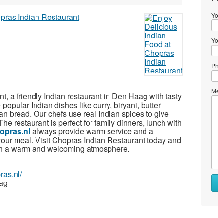
Yo
Yo
Ph
Me
 a friendly Indian restaurant in Den Haag with tasty
popular Indian dishes like curry, biryani, butter
an bread. Our chefs use real Indian spices to give
 The restaurant is perfect for family dinners, lunch with
opras.nl
always provide warm service and a
your meal. Visit Chopras Indian Restaurant today and
d in a warm and welcoming atmosphere.
ras.nl/
aag