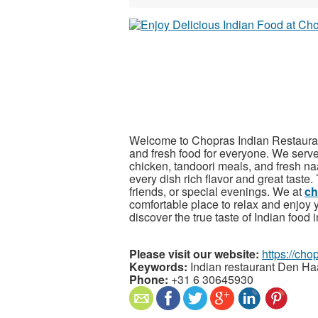
Welcome to Chopras Indian Restaurant,
and fresh food for everyone. We serve 
chicken, tandoori meals, and fresh na
every dish rich flavor and great taste.
friends, or special evenings. We at
ch
comfortable place to relax and enjoy 
discover the true taste of Indian foo
Please visit our website:
https://chop
Keywords:
Indian restaurant Den H
Phone:
+31 6 30645930