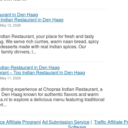
s Indian Restaurant in Den Haag
May 12, 2026
ian Restaurant, your place for fresh and tasty
g. We serve rich curries, warm naan bread, spicy
 desserts made with real Indian spices. Our
 family dinners, l...
rant – Top Indian Restaurant in Den Haag
May 11, 2026
 dining experience at Chopras Indian Restaurant, a
in Den Haag known for authentic flavors and warm
as.nl to explore a delicious menu featuring traditional
i...
ce Affiliate Program
|
Ad Submission Service
|
Traffic Affiliate 
Software