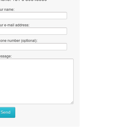
ur name:
ur e-mail address:
one number (optional):
ssage:
Send