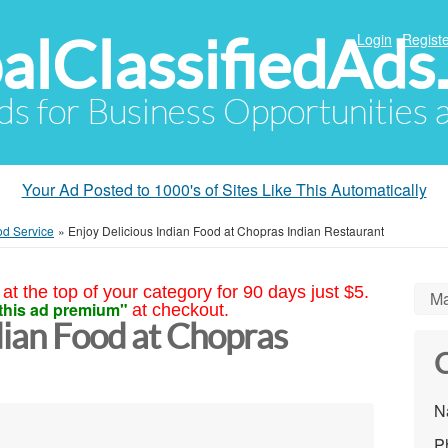
alClassifiedAds
Login
Registe
Ads for Business Opportunities
Your Ad Posted to 1000's of Sites Like This Automatically
od Service
»
Enjoy Delicious Indian Food at Chopras Indian Restaurant
at the top of your category for 90 days just $5.
Ma
this ad premium"
at checkout.
dian Food at Chopras
C
N
P