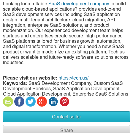
Looking for a reliable
SaaS development company
to build
scalable cloud-based applications?
provides end-to-end
SaaS development services including SaaS application
design, multi-tenant architecture, cloud migration, API
integration, enterprise SaaS solutions, and product
modernization. Our experienced development team helps
startups and enterprises create secure, high-performance
SaaS platforms tailored for business growth, automation,
and digital transformation. Whether you need a new SaaS
product or want to modernize an existing platform, Tech.us
delivers scalable and future-ready software solutions across
industries.
Please visit our website:
https://tech.us/
Keywords:
SaaS Development Company, Custom SaaS
Development Services, SaaS Application Development,
Cloud Application Development, Enterprise SaaS Solutions
Contact seller
Share