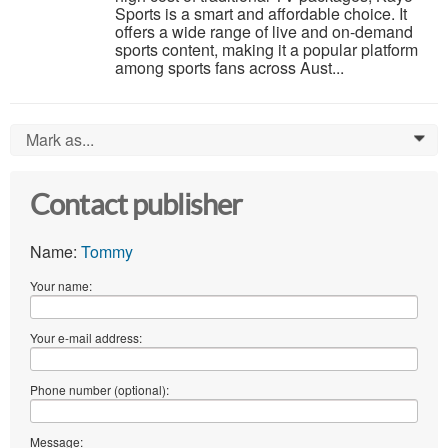
Sports is a smart and affordable choice. It
offers a wide range of live and on-demand
sports content, making it a popular platform
among sports fans across Aust...
Mark as...
0
Contact publisher
Name:
Tommy
Your name:
Your e-mail address:
Phone number (optional):
Message: