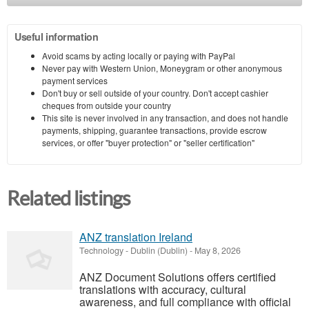
Useful information
Avoid scams by acting locally or paying with PayPal
Never pay with Western Union, Moneygram or other anonymous
payment services
Don't buy or sell outside of your country. Don't accept cashier
cheques from outside your country
This site is never involved in any transaction, and does not handle
payments, shipping, guarantee transactions, provide escrow
services, or offer "buyer protection" or "seller certification"
Related listings
ANZ translation Ireland
Technology
-
Dublin (Dublin)
-
May 8, 2026
ANZ Document Solutions offers certified
translations with accuracy, cultural
awareness, and full compliance with official