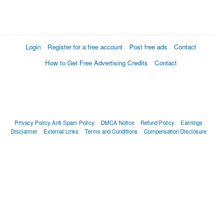
Login
Register for a free account
Post free ads
Contact
How to Get Free Advertising Credits
Contact
Privacy Policy
Anti Spam Policy
DMCA Notice
Refund Policy
Earnings
Disclaimer
External Links
Terms and Conditions
Compensation Disclosure