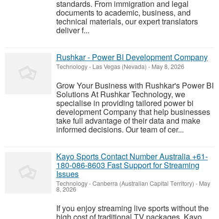
standards. From immigration and legal
documents to academic, business, and
technical materials, our expert translators
deliver f...
Rushkar - Power BI Development Company
Technology
-
Las Vegas (Nevada)
-
May 8, 2026
Grow Your Business with Rushkar's Power BI
Solutions At Rushkar Technology, we
specialise in providing tailored power bi
development Company that help businesses
take full advantage of their data and make
informed decisions. Our team of cer...
Kayo Sports Contact Number Australia +61-
180-086-8603 Fast Support for Streaming
Issues
Technology
-
Canberra (Australian Capital Territory)
-
May
8, 2026
If you enjoy streaming live sports without the
high cost of traditional TV packages, Kayo