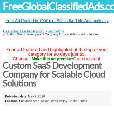
FreeGlobalClassifiedAds.
Your Ad Posted to 1000's of Sites Like This Automatically
FreeGlobalClassifiedAds.com
»
Technology
»
Custom SaaS Development Company for Scalable Cloud Solutions
Your ad featured and highlighted at the top of your
category for 90 days just $5.
"Make this ad premium"
Choose
at checkout.
Custom SaaS Development
Company for Scalable Cloud
Solutions
Published date
: May 9, 2026
Location
: San Jose Area, Silver Creek Valley, United States