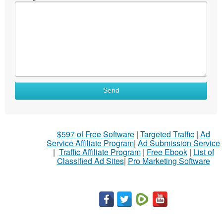
Send
$597 of Free Software
|
Targeted Traffic
|
Ad
Service Affiliate Program
|
Ad Submission Service
|
Traffic Affiliate Program
|
Free Ebook
|
List of
Classified Ad Sites
|
Pro Marketing Software