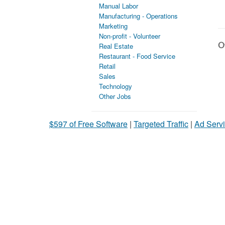
Manual Labor
Manufacturing - Operations
Marketing
Non-profit - Volunteer
Ot
Real Estate
Restaurant - Food Service
Retail
Sales
Technology
Other Jobs
$597 of Free Software
|
Targeted Traffic
|
Ad Servi