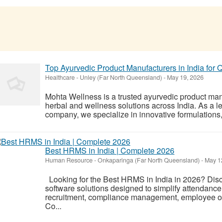
Top Ayurvedic Product Manufacturers in India for Q
Healthcare
-
Unley (Far North Queensland)
-
May 19, 2026
Mohta Wellness is a trusted ayurvedic product man
herbal and wellness solutions across India. As a 
company, we specialize in innovative formulations, 
Best HRMS in India | Complete 2026
Human Resource
-
Onkaparinga (Far North Queensland)
-
May 1
Looking for the Best HRMS in India in 2026? Dis
software solutions designed to simplify attendance 
recruitment, compliance management, employee on
Co...