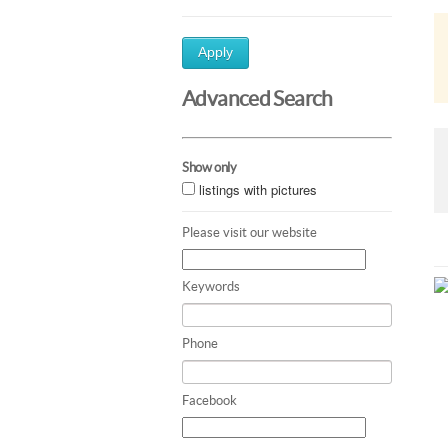
Apply
Advanced Search
Show only
listings with pictures
Please visit our website
Keywords
Phone
Facebook