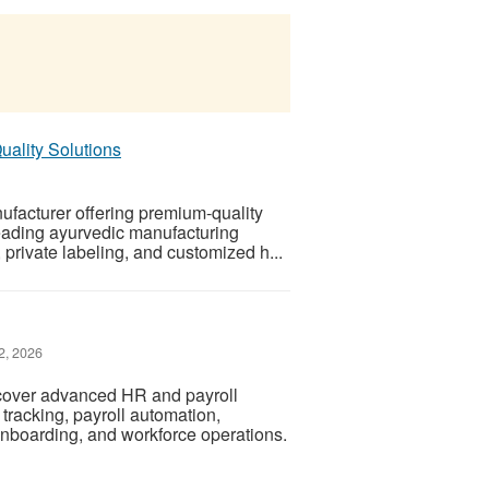
uality Solutions
ufacturer offering premium-quality
leading ayurvedic manufacturing
private labeling, and customized h...
2, 2026
cover advanced HR and payroll
tracking, payroll automation,
boarding, and workforce operations.