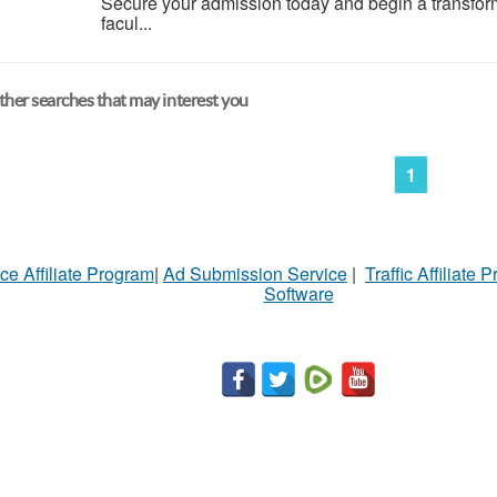
Secure your admission today and begin a transfor
facul...
her searches that may interest you
1
ce Affiliate Program
|
Ad Submission Service
|
Traffic Affiliate 
Software