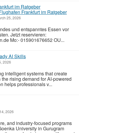
Flughafen Frankfurt im Ratgeber
rch 25, 2026
sundes und entspanntes Essen vor
ten. Jetzt reservieren:
.de Mo:- 015901676652 OU...
ady AI Skills
, 2026
ng intelligent systems that create
h the rising demand for AI-powered
on helps professionals v...
14, 2026
ure, and industry-focused programs
Goenka University in Gurugram