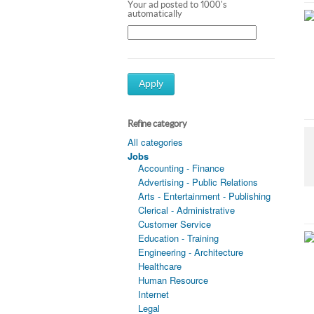
Your ad posted to 1000's
automatically
Apply
Refine category
All categories
Jobs
Accounting - Finance
Advertising - Public Relations
Arts - Entertainment - Publishing
Clerical - Administrative
Customer Service
Education - Training
Engineering - Architecture
Healthcare
Human Resource
Internet
Legal