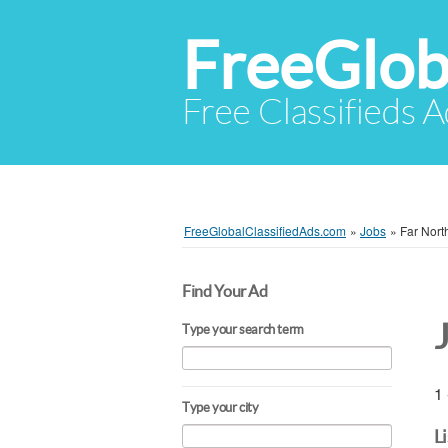
FreeGlob
Free Classifieds 
FreeGlobalClassifiedAds.com
»
Jobs
»
Far Nor
Find Your Ad
Type your search term
1 
Type your city
L