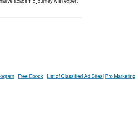
mative academic journey with expert
Program
|
Free Ebook
|
List of Classified Ad Sites
|
Pro Marketing