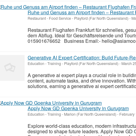
Ruhe und Genuss am Airport finden – Restaurant 
Restaurant - Food Service
-
Playford (Far North Queensland)
-
Ma
Restaurant Flughafen Frankfurt für schnelles, ge
dem Abflug. Ideal für Geschäftsreisende und Touris
015901676652 Business Email:- hello@asiamoon
Generative AI Expert Certification: Build Future-Re
Education - Training
-
Playford (Far North Queensland)
-
March 25
A generative ai expert plays a crucial role in buildi
content, automate tasks, and drive innovation. Wit
solutions, earning a generative ai expert certificati
Apply Now GD Goenka University in Gurugram
Education - Training
-
Marion (Far North Queensland)
-
February 
Explore world-class education, modern infrastruct
designed to shape future leaders. Apply Now GD 