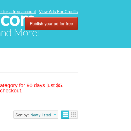
.com
r for a free account
View Ads For Credits
Publish your ad for free
 and More!
ategory for 90 days just $5.
 checkout.
Sort by:
Newly listed