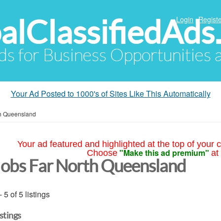
alClassifiedAds
Login
Registe
Ads for Business Opportunities
Your Ad Posted to 1000's of Sites Like This Automatically
th Queensland
Your ad featured and highlighted at the top of your c
"Make this ad premium"
Choose
at
Jobs Far North Queensland
- 5 of 5 listings
istings