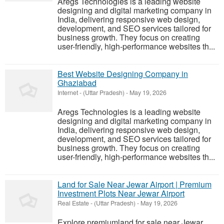
Aregs Technologies is a leading website
designing and digital marketing company in
India, delivering responsive web design,
development, and SEO services tailored for
business growth. They focus on creating
user-friendly, high-performance websites th...
Best Website Designing Company in
Ghaziabad
Internet
-
(Uttar Pradesh)
-
May 19, 2026
Aregs Technologies is a leading website
designing and digital marketing company in
India, delivering responsive web design,
development, and SEO services tailored for
business growth. They focus on creating
user-friendly, high-performance websites th...
Land for Sale Near Jewar Airport | Premium
Investment Plots Near Jewar Airport
Real Estate
-
(Uttar Pradesh)
-
May 19, 2026
Explore premiumland for sale near Jewar