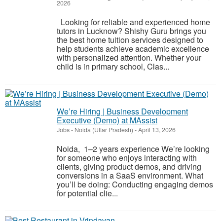
2026
Looking for reliable and experienced home
tutors in Lucknow? Shishy Guru brings you
the best home tuition services designed to
help students achieve academic excellence
with personalized attention. Whether your
child is in primary school, Clas...
We’re Hiring | Business Development
Executive (Demo) at MAssist
Jobs
-
Noida (Uttar Pradesh)
-
April 13, 2026
Noida, 1–2 years experience We’re looking
for someone who enjoys interacting with
clients, giving product demos, and driving
conversions in a SaaS environment. What
you’ll be doing: Conducting engaging demos
for potential clie...