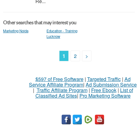
Re...
Other searches that may interest you
Marketing Noida
Education - Training
Lucknow
1
2
>
$597 of Free Software
|
Targeted Traffic
|
Ad
Service Affiliate Program
|
Ad Submission Service
|
Traffic Affiliate Program
|
Free Ebook
|
List of
Classified Ad Sites
|
Pro Marketing Software