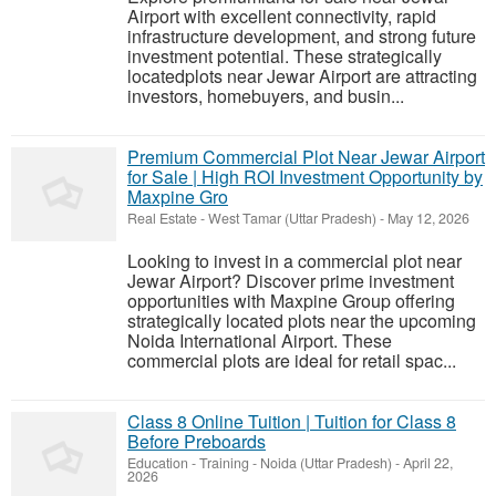
Airport with excellent connectivity, rapid
infrastructure development, and strong future
investment potential. These strategically
locatedplots near Jewar Airport are attracting
investors, homebuyers, and busin...
Premium Commercial Plot Near Jewar Airport
for Sale | High ROI Investment Opportunity by
Maxpine Gro
Real Estate
-
West Tamar (Uttar Pradesh)
-
May 12, 2026
Looking to invest in a commercial plot near
Jewar Airport? Discover prime investment
opportunities with Maxpine Group offering
strategically located plots near the upcoming
Noida International Airport. These
commercial plots are ideal for retail spac...
Class 8 Online Tuition | Tuition for Class 8
Before Preboards
Education - Training
-
Noida (Uttar Pradesh)
-
April 22,
2026