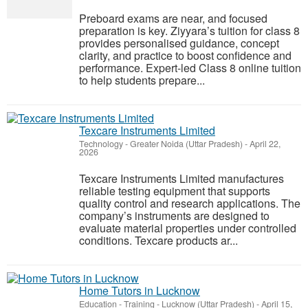
Preboard exams are near, and focused
preparation is key. Ziyyara’s tuition for class 8
provides personalised guidance, concept
clarity, and practice to boost confidence and
performance. Expert-led Class 8 online tuition
to help students prepare...
Texcare Instruments Limited
Technology
-
Greater Noida (Uttar Pradesh)
-
April 22,
2026
Texcare Instruments Limited manufactures
reliable testing equipment that supports
quality control and research applications. The
company’s instruments are designed to
evaluate material properties under controlled
conditions. Texcare products ar...
Home Tutors in Lucknow
Education - Training
-
Lucknow (Uttar Pradesh)
-
April 15,