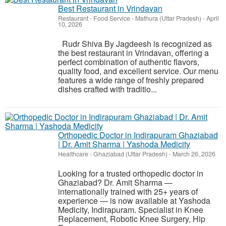
Best Restaurant in Vrindavan
Restaurant - Food Service
-
Mathura (Uttar Pradesh)
-
April
10, 2026
Rudr Shiva By Jagdeesh is recognized as
the best restaurant in Vrindavan, offering a
perfect combination of authentic flavors,
quality food, and excellent service. Our menu
features a wide range of freshly prepared
dishes crafted with traditio...
Orthopedic Doctor in Indirapuram Ghaziabad
| Dr. Amit Sharma | Yashoda Medicity
Healthcare
-
Ghaziabad (Uttar Pradesh)
-
March 26, 2026
Looking for a trusted orthopedic doctor in
Ghaziabad? Dr. Amit Sharma —
internationally trained with 25+ years of
experience — is now available at Yashoda
Medicity, Indirapuram. Specialist in Knee
Replacement, Robotic Knee Surgery, Hip