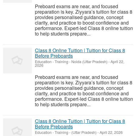
Preboard exams are near, and focused
preparation is key. Ziyyara’s tuition for class 8
provides personalised guidance, concept
clarity, and practice to boost confidence and
performance. Expert-led Class 8 online tuition
to help students prepare...
Class 8 Online Tuition | Tuition for Class 8
Before Preboards
Education - Training
-
Noida (Uttar Pradesh)
-
April 22,
2026
Preboard exams are near, and focused
preparation is key. Ziyyara’s tuition for class 8
provides personalised guidance, concept
clarity, and practice to boost confidence and
performance. Expert-led Class 8 online tuition
to help students prepare...
Class 8 Online Tuition | Tuition for Class 8
Before Preboards
Education - Training
-
(Uttar Pradesh)
-
April 22, 2026