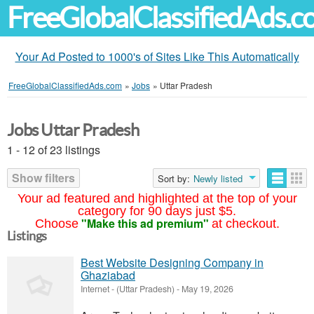
FreeGlobalClassifiedAds.
Your Ad Posted to 1000's of Sites Like This Automatically
FreeGlobalClassifiedAds.com
»
Jobs
»
Uttar Pradesh
Jobs Uttar Pradesh
1 - 12 of 23 listings
Show filters
Sort by:
Newly listed
Your ad featured and highlighted at the top of your
category for 90 days just $5.
"Make this ad premium"
Choose
at checkout.
Listings
Best Website Designing Company in
Ghaziabad
Internet
-
(Uttar Pradesh)
-
May 19, 2026