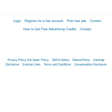
Login
Register for a free account
Post free ads
Contact
How to Get Free Advertising Credits
Contact
Privacy Policy
Anti Spam Policy
DMCA Notice
Refund Policy
Earnings
Disclaimer
External Links
Terms and Conditions
Compensation Disclosure