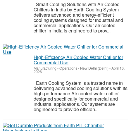
Smart Cooling Solutions with Air-Cooled
Chillers in India by Earth Cooling System
delivers advanced and energy-efficient
cooling systems designed for industrial and
commercial applications. Our air cooled
chiller in India is engineered to prov...
High-Efficiency Air Cooled Water Chiller for
Commercial Use
Manufacturing - Operations
-
New Delhi (Delhi)
-
April 16,
2026
Earth Cooling System is a trusted name in
delivering advanced cooling solutions with its
high-performance Air cooled water chiller
designed specifically for commercial and
industrial applications. Our systems are
engineered to provide efficien...