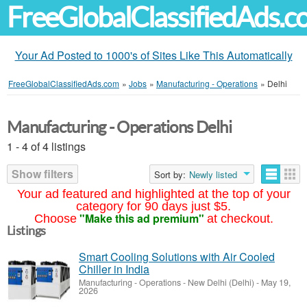
FreeGlobalClassifiedAds.
Your Ad Posted to 1000's of Sites Like This Automatically
FreeGlobalClassifiedAds.com
»
Jobs
»
Manufacturing - Operations
»
Delhi
Manufacturing - Operations Delhi
1 - 4 of 4 listings
Show filters
Sort by:
Newly listed
Your ad featured and highlighted at the top of your
category for 90 days just $5.
"Make this ad premium"
Choose
at checkout.
Listings
Smart Cooling Solutions with Air Cooled
Chiller in India
Manufacturing - Operations
-
New Delhi (Delhi)
-
May 19,
2026