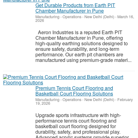
Get Durable Products from Earth PIT
Chamber Manufacturer in Pune
Manufacturing - Operations
-
New Delhi (Delhi)
-
March 16,
2026
Aeron Industries is a reputed Earth PIT
Chamber Manufacturer in Pune, offering
high-quality earthing solutions designed to
ensure safety, durability, and long-term
performance. Our earth pit chambers are
manufactured using premium-grade materi...
Premium Tennis Court Flooring and
Basketball Court Flooring Solutions
Manufacturing - Operations
-
New Delhi (Delhi)
-
February
19, 2026
Upgrade sports infrastructure with high-
performance tennis court flooring and
basketball court flooring designed for
durability, safety, and professional play.
Advanced acrylic systems provide superior