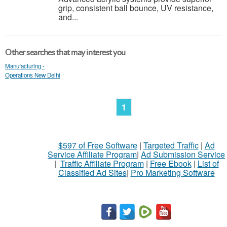
grip, consistent ball bounce, UV resistance,
and...
Other searches that may interest you
Manufacturing -
Operations New Delhi
1
$597 of Free Software
|
Targeted Traffic
|
Ad
Service Affiliate Program
|
Ad Submission Service
|
Traffic Affiliate Program
|
Free Ebook
|
List of
Classified Ad Sites
|
Pro Marketing Software