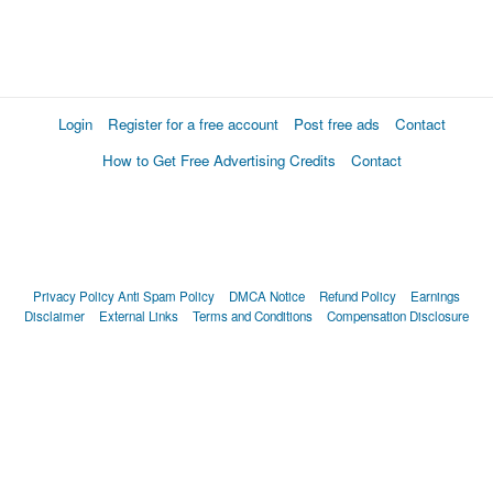
Login
Register for a free account
Post free ads
Contact
How to Get Free Advertising Credits
Contact
Privacy Policy
Anti Spam Policy
DMCA Notice
Refund Policy
Earnings
Disclaimer
External Links
Terms and Conditions
Compensation Disclosure