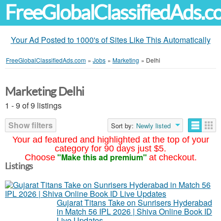
FreeGlobalClassifiedAds.
Your Ad Posted to 1000's of Sites Like This Automatically
FreeGlobalClassifiedAds.com
»
Jobs
»
Marketing
»
Delhi
Marketing Delhi
1 - 9 of 9 listings
Show filters
Sort by:
Newly listed
Your ad featured and highlighted at the top of your
category for 90 days just $5.
"Make this ad premium"
Choose
at checkout.
Listings
Gujarat Titans Take on Sunrisers Hyderabad
in Match 56 IPL 2026 | Shiva Online Book ID
Live Updates