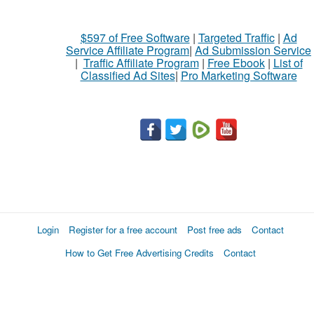
$597 of Free Software
|
Targeted Traffic
|
Ad
Service Affiliate Program
|
Ad Submission Service
|
Traffic Affiliate Program
|
Free Ebook
|
List of
Classified Ad Sites
|
Pro Marketing Software
Login
Register for a free account
Post free ads
Contact
How to Get Free Advertising Credits
Contact