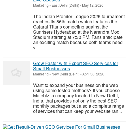
Marketing
-
East Delhi (Delhi)
-
May 12, 2026
The Indian Premier League 2026 tournament
reaches its 56th match which features the
Gujarat Titans competing against the
Sunrisers Hyderabad at the Narendra Modi
Stadium starting at 7:30 PM. Fans anticipate
an exciting match because both teams need
v...
Grow Faster with Expert SEO Services for
Small Businesses
Marketing
-
New Delhi (Delhi)
-
April 30, 2026
Want to expand your business on the web
using some tested methods? If you choose
Matebiz, a company located in New Delhi,
India, that provides not only the best SEO
monthly packages but also a complete range
of services that can keep your website ran...