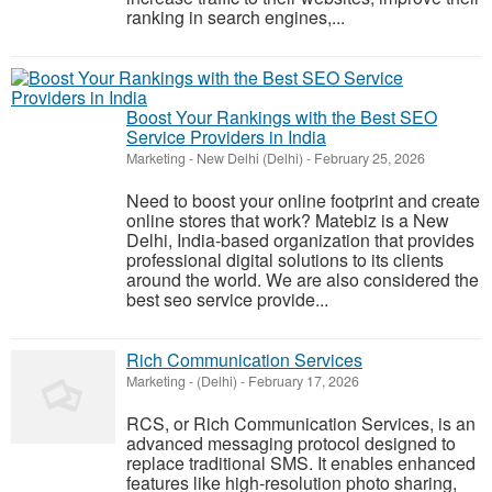
ranking in search engines,...
Boost Your Rankings with the Best SEO
Service Providers in India
Marketing
-
New Delhi (Delhi)
-
February 25, 2026
Need to boost your online footprint and create
online stores that work? Matebiz is a New
Delhi, India-based organization that provides
professional digital solutions to its clients
around the world. We are also considered the
best seo service provide...
Rich Communication Services
Marketing
-
(Delhi)
-
February 17, 2026
RCS, or Rich Communication Services, is an
advanced messaging protocol designed to
replace traditional SMS. It enables enhanced
features like high-resolution photo sharing,