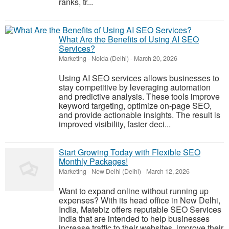
ranks, tr...
What Are the Benefits of Using AI SEO
Services?
Marketing
-
Noida (Delhi)
-
March 20, 2026
Using AI SEO services allows businesses to
stay competitive by leveraging automation
and predictive analysis. These tools improve
keyword targeting, optimize on-page SEO,
and provide actionable insights. The result is
improved visibility, faster deci...
Start Growing Today with Flexible SEO
Monthly Packages!
Marketing
-
New Delhi (Delhi)
-
March 12, 2026
Want to expand online without running up
expenses? With its head office in New Delhi,
India, Matebiz offers reputable SEO Services
India that are intended to help businesses
increase traffic to their websites, improve their