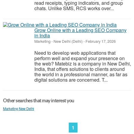
read receipts, typing indicators, and group
chats. Unlike SMS, RCS works over...
Grow Online with a Leading SEO Company
in India
Marketing
-
New Delhi (Delhi)
-
February 17, 2026
Need to develop web applications that
perform well and expand your presence on
the web? Matebiz is a company in New Delhi,
India, that offers solutions to clients around
the world in a professional manner, as far as
digital solutions are concerned. T...
Other searches that may interest you
Marketing New Delhi
1