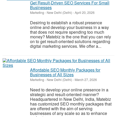
Get Result-Driven SEO Services For Small
Businesses
Marketing
-
New Delhi (Delhi)
-
April 20, 2026
Desiring to establish a robust presence
online and develop your business in a way
that does not require spending too much
money? Matebiz is the one that you can rely
on to get result-oriented solutions regarding
digital marketing services. We offer a...
Affordable SEO Monthly Packages for
Businesses of All Sizes
Marketing
-
New Delhi (Delhi)
-
March 27, 2026
Need to develop your online presence in a
strategic and result-oriented manner?
Headquartered in New Delhi, India, Matebiz
has customized SEO monthly packages that
are offered with the aim of serving
businesses of any scale so as to enhance