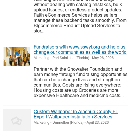
without dealing with catalog mistakes, bulk
upload issues, or endless product updates.
Faith eCommerce Services helps sellers
manage these backend tasks smoothly. From
Bigcommerce Product Upload Services to
stor...
Fundraisers with www.sswyf.org and help us
change our communities as well as the world
Marketing
-
Port Saint Joe (Florida)
-
May 26, 2026
Partner with the Showalter Foundation and
earn money through fundraising opportunities
that can help change lives and strengthen
communities. Costs are rising everywhere:
Housing costs are up Groceries are more
expensive Healthcare and medicine costs...
Custom Wallpaper in Alachua County FL
Expert Wallpaper Installation Services
Marketing
-
Dunnellon (Florida)
-
April 23, 2026