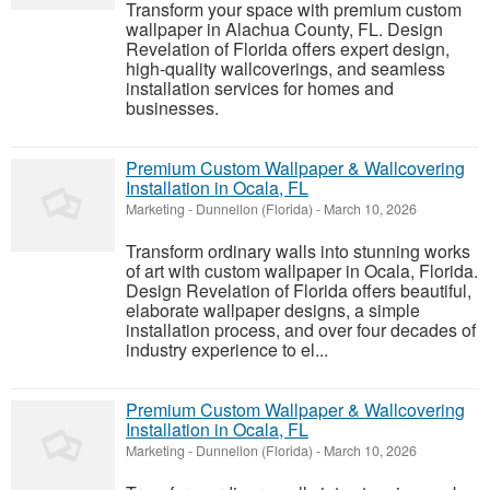
Transform your space with premium custom
wallpaper in Alachua County, FL. Design
Revelation of Florida offers expert design,
high-quality wallcoverings, and seamless
installation services for homes and
businesses.
Premium Custom Wallpaper & Wallcovering
Installation in Ocala, FL
Marketing
-
Dunnellon (Florida)
-
March 10, 2026
Transform ordinary walls into stunning works
of art with custom wallpaper in Ocala, Florida.
Design Revelation of Florida offers beautiful,
elaborate wallpaper designs, a simple
installation process, and over four decades of
industry experience to el...
Premium Custom Wallpaper & Wallcovering
Installation in Ocala, FL
Marketing
-
Dunnellon (Florida)
-
March 10, 2026