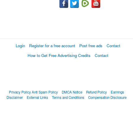
Login
Register for a free account
Post free ads
Contact
How to Get Free Advertising Credits
Contact
Privacy Policy
Anti Spam Policy
DMCA Notice
Refund Policy
Earnings
Disclaimer
External Links
Terms and Conditions
Compensation Disclosure