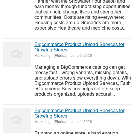
Partner with the Showalter Foundation and
earn money through fundraising opportunities
that can help change lives and strengthen
communities. Costs are rising everywhere:
Housing costs are up Groceries are more
expensive Healthcare and medicine costs...
Bigcommerce Product Upload Services for
Growing Stores
Marketing
-
(Florida)
-
June 9, 2026
Managing a BigCommerce catalog can get
messy fast—wrong variants, missing details,
and upload errors slow everything down. With
Bigcommerce Product Upload Services, Faith
eCommerce Services helps sellers keep
products organized, uploads accurat...
Bigcommerce Product Upload Services for
Growing Stores
Marketing
-
(Florida)
-
June 4, 2026
Running an online store is hard enough