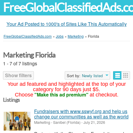
FreeGlobalClassifiedAds.
Your Ad Posted to 1000's of Sites Like This Automatically
FreeGlobalClassifiedAds.com
»
Jobs
»
Marketing
»
Florida
Marketing Florida
1 - 7 of 7 listings
Show filters
Sort by:
Newly listed
Your ad featured and highlighted at the top of your
category for 90 days just $5.
"Make this ad premium"
Choose
at checkout.
Listings
Fundraisers with www.sswyf.org and help us
change our communities as well as the world
Marketing
-
Sanibel (Florida)
-
July 21, 2026