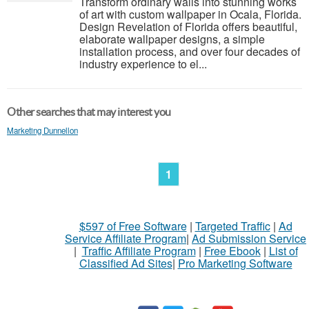
Transform ordinary walls into stunning works
of art with custom wallpaper in Ocala, Florida.
Design Revelation of Florida offers beautiful,
elaborate wallpaper designs, a simple
installation process, and over four decades of
industry experience to el...
Other searches that may interest you
Marketing Dunnellon
1
$597 of Free Software
|
Targeted Traffic
|
Ad
Service Affiliate Program
|
Ad Submission Service
|
Traffic Affiliate Program
|
Free Ebook
|
List of
Classified Ad Sites
|
Pro Marketing Software