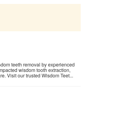
isdom teeth removal by experienced
impacted wisdom tooth extraction,
re. Visit our trusted Wisdom Teet...