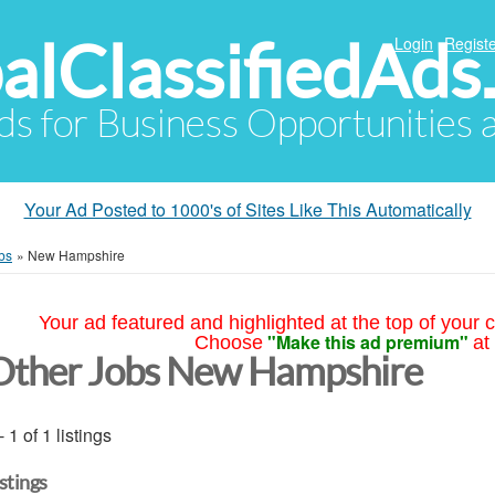
alClassifiedAds
Login
Registe
Ads for Business Opportunities
Your Ad Posted to 1000's of Sites Like This Automatically
bs
»
New Hampshire
Your ad featured and highlighted at the top of your c
"Make this ad premium"
Choose
at
Other Jobs New Hampshire
- 1 of 1 listings
istings