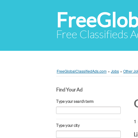
FreeGlob
Free Classifieds 
FreeGlobalClassifiedAds.com
»
Jobs
»
Other Jo
Find Your Ad
Type your search term
1 
Type your city
L