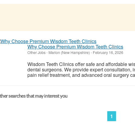
Why Choose Premium Wisdom Teeth Clinics
Other Jobs
-
Marion (New Hampshire)
-
February 16, 2026
Wisdom Teeth Clinics offer safe and affordable w
dental surgeons. We provide expert consultation, 
pain relief treatment, and advanced oral surgery ca
her searches that may interest you
1