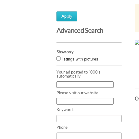
Apply
Advanced Search
Show only
listings with pictures
Your ad posted to 1000's
automatically
Please visit our website
Ot
Keywords
Phone