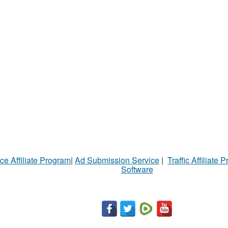
ce Affiliate Program
|
Ad Submission Service
|
Traffic Affiliate 
Software