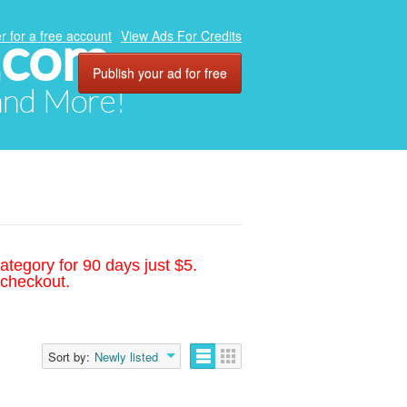
.com
r for a free account
View Ads For Credits
Publish your ad for free
 and More!
ategory for 90 days just $5.
 checkout.
Sort by:
Newly listed