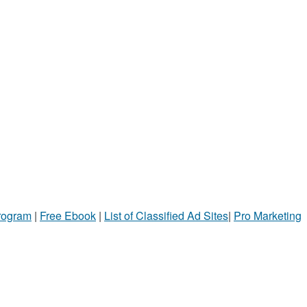
Program
|
Free Ebook
|
List of Classified Ad Sites
|
Pro Marketing