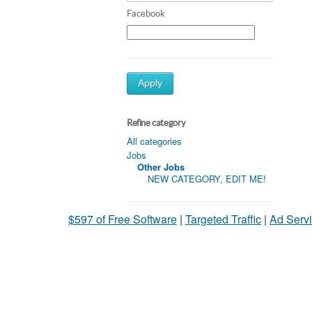
Facebook
Apply
Refine category
All categories
Jobs
Other Jobs
NEW CATEGORY, EDIT ME!
$597 of Free Software
|
Targeted Traffic
|
Ad Servi