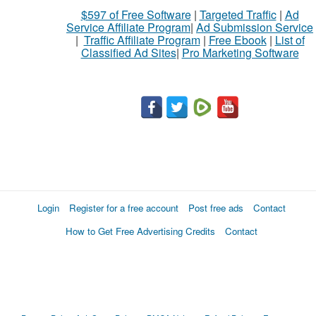
$597 of Free Software
|
Targeted Traffic
|
Ad
Service Affiliate Program
|
Ad Submission Service
|
Traffic Affiliate Program
|
Free Ebook
|
List of
Classified Ad Sites
|
Pro Marketing Software
Login
Register for a free account
Post free ads
Contact
How to Get Free Advertising Credits
Contact