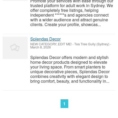
Promote your services with ease through our
trusted platform for adult work in Sydney. We
offer completely free listings, helping
independent ******s and agencies connect
with a wider audience and attract genuine
clients. Create your profile, showcas...
Splendas Decor
NEW CATEGORY, EDIT ME!
-
Tea Tree Gully (Sydney)
-
March 8, 2026
Splendas Decor offers modern and stylish
home decor products designed to elevate
your living space. From smart planters to
unique decorative pieces, Splendas Decor
combines creativity with elegant design to
bring comfort, beauty, and functionality in...
1