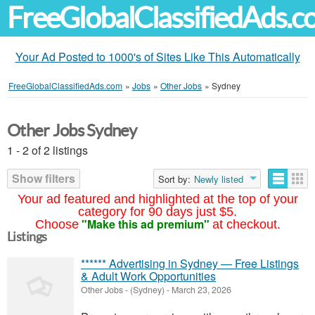
FreeGlobalClassifiedAds.
Your Ad Posted to 1000's of Sites Like This Automatically
FreeGlobalClassifiedAds.com
»
Jobs
»
Other Jobs
»
Sydney
Other Jobs Sydney
1 - 2 of 2 listings
Show filters
Sort by:
Newly listed
Your ad featured and highlighted at the top of your
category for 90 days just $5.
"Make this ad premium"
Choose
at checkout.
Listings
****** Advertising in Sydney — Free Listings
& Adult Work Opportunities
Other Jobs
-
(Sydney)
-
March 23, 2026