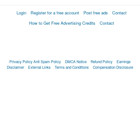
Login
Register for a free account
Post free ads
Contact
How to Get Free Advertising Credits
Contact
Privacy Policy
Anti Spam Policy
DMCA Notice
Refund Policy
Earnings
Disclaimer
External Links
Terms and Conditions
Compensation Disclosure