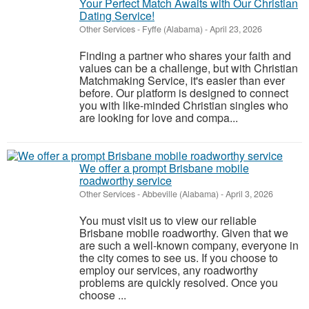
Your Perfect Match Awaits with Our Christian
Dating Service!
Other Services
-
Fyffe (Alabama)
-
April 23, 2026
Finding a partner who shares your faith and
values can be a challenge, but with Christian
Matchmaking Service, it's easier than ever
before. Our platform is designed to connect
you with like-minded Christian singles who
are looking for love and compa...
We offer a prompt Brisbane mobile
roadworthy service
Other Services
-
Abbeville (Alabama)
-
April 3, 2026
You must visit us to view our reliable
Brisbane mobile roadworthy. Given that we
are such a well-known company, everyone in
the city comes to see us. If you choose to
employ our services, any roadworthy
problems are quickly resolved. Once you
choose ...