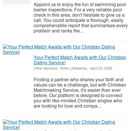
Appoint us to enjoy the fun of swimming pool
barrier inspections. For a very reliable pool
check in this area, don't hesitate to give us a
call. You could anticipate a thorough, easily
comprehensible report that summarises every
problem and ranks the...
Your Perfect Match Awaits with Our Christian
Dating Service!
Other Services
-
Ariton (Alabama)
-
April 23, 2026
Finding a partner who shares your faith and
values can be a challenge, but with Christian
Matchmaking Service, it's easier than ever
before. Our platform is designed to connect
you with like-minded Christian singles who
are looking for love and compa...