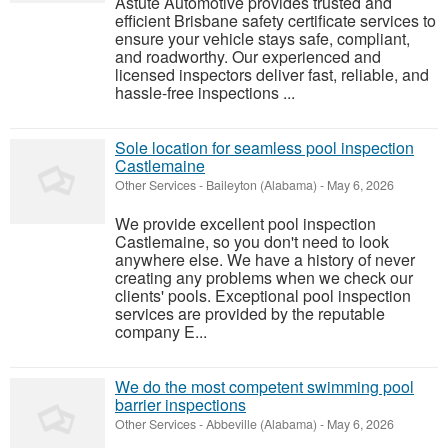
Astute Automotive provides trusted and
efficient Brisbane safety certificate services to
ensure your vehicle stays safe, compliant,
and roadworthy. Our experienced and
licensed inspectors deliver fast, reliable, and
hassle-free inspections ...
Sole location for seamless pool inspection
Castlemaine
Other Services
-
Baileyton (Alabama)
-
May 6, 2026
We provide excellent pool inspection
Castlemaine, so you don't need to look
anywhere else. We have a history of never
creating any problems when we check our
clients' pools. Exceptional pool inspection
services are provided by the reputable
company E...
We do the most competent swimming pool
barrier inspections
Other Services
-
Abbeville (Alabama)
-
May 6, 2026