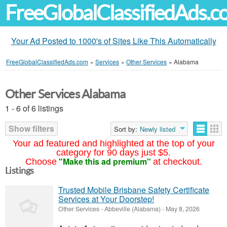
FreeGlobalClassifiedAds.
Your Ad Posted to 1000's of Sites Like This Automatically
FreeGlobalClassifiedAds.com
»
Services
»
Other Services
»
Alabama
Other Services Alabama
1 - 6 of 6 listings
Show filters
Sort by:
Newly listed
Your ad featured and highlighted at the top of your
category for 90 days just $5.
"Make this ad premium"
Choose
at checkout.
Listings
Trusted Mobile Brisbane Safety Certificate
Services at Your Doorstep!
Other Services
-
Abbeville (Alabama)
-
May 8, 2026