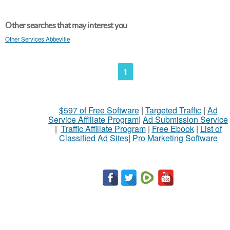
Other searches that may interest you
Other Services Abbeville
1
$597 of Free Software
|
Targeted Traffic
|
Ad
Service Affiliate Program
|
Ad Submission Service
|
Traffic Affiliate Program
|
Free Ebook
|
List of
Classified Ad Sites
|
Pro Marketing Software