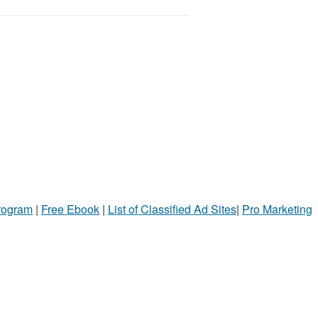
Program
|
Free Ebook
|
List of Classified Ad Sites
|
Pro Marketing