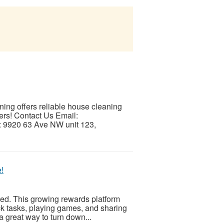
ng offers reliable house cleaning
ers! Contact Us Email:
 9920 63 Ave NW unit 123,
!
ed. This growing rewards platform
k tasks, playing games, and sharing
 a great way to turn down...