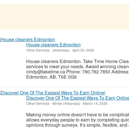
House cleaners Edmonton
Other Services
-
(Arkansas)
-
April 20, 2026
House cleaners Edmonton. Take Time Home Cleani
services to meet your needs. Award winning clean
cindy@taketime.ca Phone: 780.782.7850 Address:
Edmonton, AB, T6E 0G9
Discover One Of The Easiest Ways To Earn Online
Other Services
-
Minter (Arkansas)
-
March 14, 2026
Making money online doesn't have to be complicat
allows everyday people to earn by completing quic
opinions through surveys. It’s simple, flexible, and