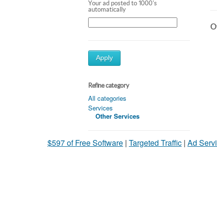
Your ad posted to 1000's
automatically
Ot
Apply
Refine category
All categories
Services
Other Services
$597 of Free Software
|
Targeted Traffic
|
Ad Servi