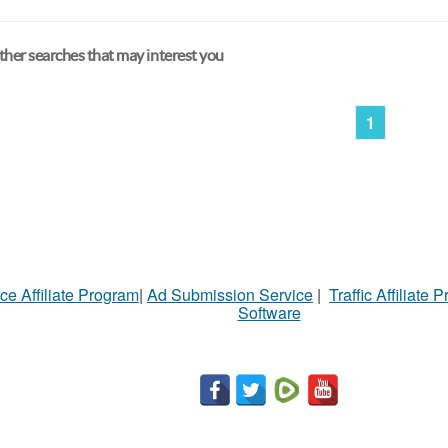
her searches that may interest you
1
ce Affiliate Program
|
Ad Submission Service
|
Traffic Affiliate 
Software