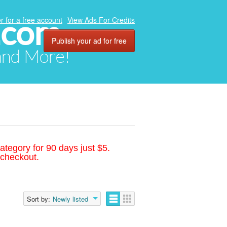
.com
r for a free account
View Ads For Credits
Publish your ad for free
 and More!
ategory for 90 days just $5.
 checkout.
Sort by:
Newly listed