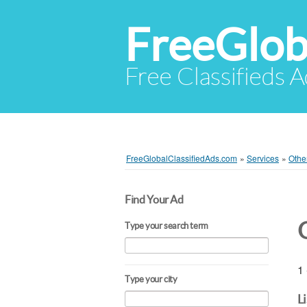
FreeGlob
Free Classifieds 
FreeGlobalClassifiedAds.com
»
Services
»
Othe
Find Your Ad
Type your search term
1 
Type your city
L