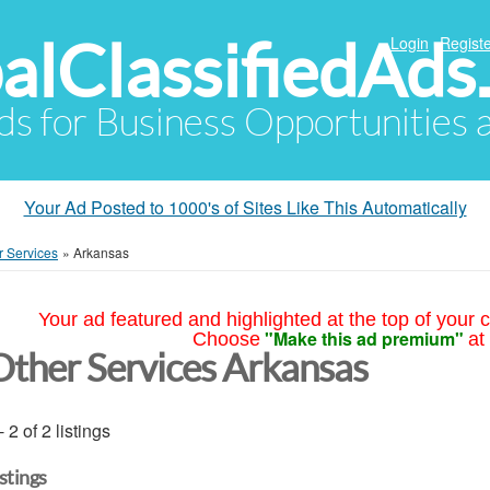
alClassifiedAds
Login
Registe
Ads for Business Opportunities
Your Ad Posted to 1000's of Sites Like This Automatically
r Services
»
Arkansas
Your ad featured and highlighted at the top of your c
"Make this ad premium"
Choose
at
Other Services Arkansas
- 2 of 2 listings
istings