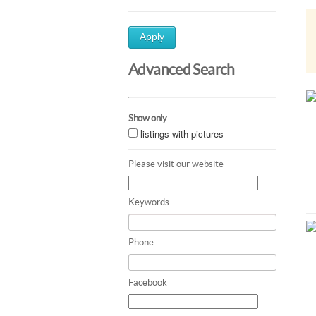
Apply
Advanced Search
Show only
listings with pictures
Please visit our website
Keywords
Phone
Facebook