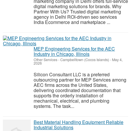
marketing company in Delhi offers full-service
digital marketing solutions for brands. Why
Partner With Us? Trusted digital marketing
agency in Delhi ROI-driven seo services
India Ecommerce and marketplace ...
MEP Engineering Services for the AEC
Industry in Chicago, Illinois
Other Services
-
Campbelltown (Cocos Islands)
-
May 4,
2026
Silicon Consultant LLC is a preferred
outsourcing partner for MEP Services among
AEC firms across the United States,
delivering coordinated documentation that
supports the orderly installation of
mechanical, electrical, and plumbing
systems. The task...
Best Material Handling Equipment Reliable
Industrial Solutions