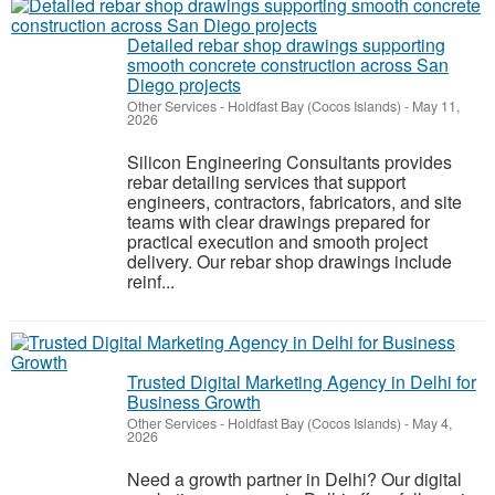
Detailed rebar shop drawings supporting
smooth concrete construction across San
Diego projects
Other Services
-
Holdfast Bay (Cocos Islands)
-
May 11,
2026
Silicon Engineering Consultants provides
rebar detailing services that support
engineers, contractors, fabricators, and site
teams with clear drawings prepared for
practical execution and smooth project
delivery. Our rebar shop drawings include
reinf...
Trusted Digital Marketing Agency in Delhi for
Business Growth
Other Services
-
Holdfast Bay (Cocos Islands)
-
May 4,
2026
Need a growth partner in Delhi? Our digital