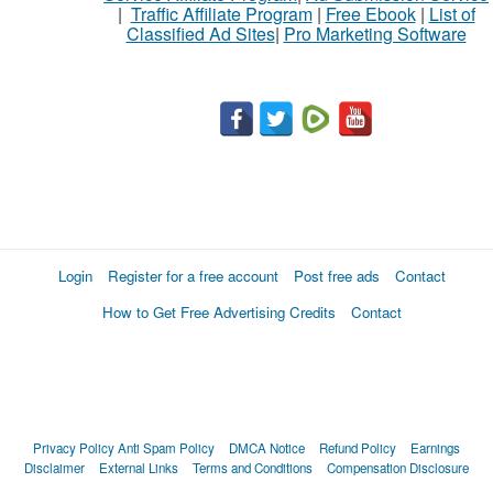
|
Traffic Affiliate Program
|
Free Ebook
|
List of
Classified Ad Sites
|
Pro Marketing Software
Login
Register for a free account
Post free ads
Contact
How to Get Free Advertising Credits
Contact
Privacy Policy
Anti Spam Policy
DMCA Notice
Refund Policy
Earnings
Disclaimer
External Links
Terms and Conditions
Compensation Disclosure