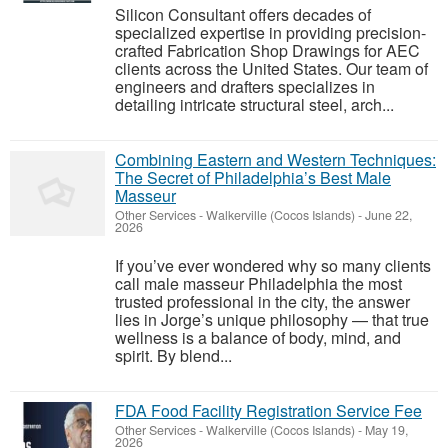
Silicon Consultant offers decades of
specialized expertise in providing precision-
crafted Fabrication Shop Drawings for AEC
clients across the United States. Our team of
engineers and drafters specializes in
detailing intricate structural steel, arch...
Combining Eastern and Western Techniques:
The Secret of Philadelphia’s Best Male
Masseur
Other Services
-
Walkerville (Cocos Islands)
-
June 22,
2026
If you’ve ever wondered why so many clients
call male masseur Philadelphia the most
trusted professional in the city, the answer
lies in Jorge’s unique philosophy — that true
wellness is a balance of body, mind, and
spirit. By blend...
FDA Food Facility Registration Service Fee
Other Services
-
Walkerville (Cocos Islands)
-
May 19,
2026