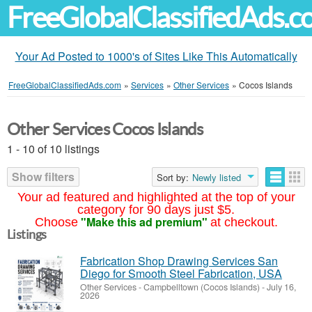
FreeGlobalClassifiedAds.
Your Ad Posted to 1000's of Sites Like This Automatically
FreeGlobalClassifiedAds.com
»
Services
»
Other Services
»
Cocos Islands
Other Services Cocos Islands
1 - 10 of 10 listings
Show filters
Sort by:
Newly listed
Your ad featured and highlighted at the top of your
category for 90 days just $5.
"Make this ad premium"
Choose
at checkout.
Listings
Fabrication Shop Drawing Services San
Diego for Smooth Steel Fabrication, USA
Other Services
-
Campbelltown (Cocos Islands)
-
July 16,
2026