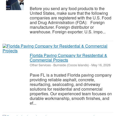
Before you send any food products to the
United States, make sure that the following
companies are registered with the U.S. Food
and Drug Administration (FDA): Foreign
manufacturer. Foreign distributor or
warehouse. Foreign exporter. U.S. impo...
Florida Paving Company for Residential &
Commercial Projects
Other Services
-
Burnside (Cocos Islands)
-
May 16, 2026
Pave FL is a trusted Florida paving company
providing reliable asphalt, concrete,
resurfacing, sealcoating, and driveway
solutions for residential and commercial
properties. Our experienced team focuses on
durable workmanship, smooth finishes, and
ef...