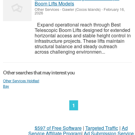
Boom Lifts Models
Other Services
-
Gawler (Cocos Islands)
-
February 16,
2026
Expand operational reach through Best
Telescopic Boom Lifts designed for extended
horizontal access and stable height control in
infrastructure projects. These lifts maintain
structural balance and steady outreach
across challenging environmen...
Other searches that may interest you
Other Services Holdfast
Bay
1
$597 of Free Software
|
Targeted Traffic
|
Ad
Service Affiliate Program
|
Ad Submission Service