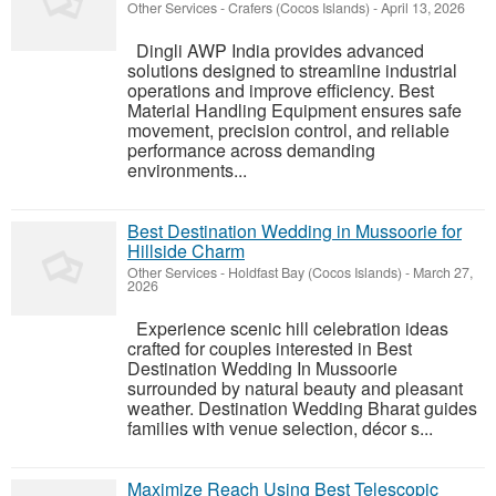
Other Services
-
Crafers (Cocos Islands)
-
April 13, 2026
Dingli AWP India provides advanced
solutions designed to streamline industrial
operations and improve efficiency. Best
Material Handling Equipment ensures safe
movement, precision control, and reliable
performance across demanding
environments...
Best Destination Wedding in Mussoorie for
Hillside Charm
Other Services
-
Holdfast Bay (Cocos Islands)
-
March 27,
2026
Experience scenic hill celebration ideas
crafted for couples interested in Best
Destination Wedding In Mussoorie
surrounded by natural beauty and pleasant
weather. Destination Wedding Bharat guides
families with venue selection, décor s...
Maximize Reach Using Best Telescopic