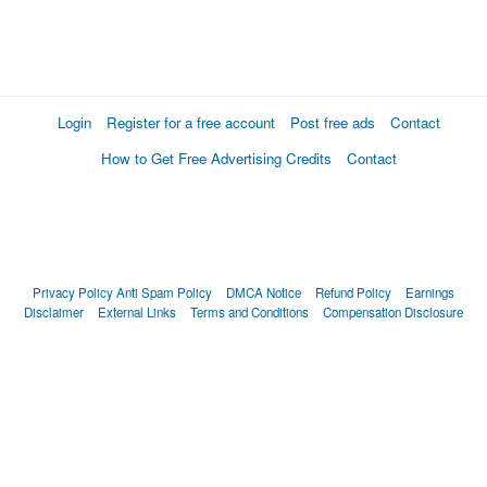
Login
Register for a free account
Post free ads
Contact
How to Get Free Advertising Credits
Contact
Privacy Policy
Anti Spam Policy
DMCA Notice
Refund Policy
Earnings
Disclaimer
External Links
Terms and Conditions
Compensation Disclosure