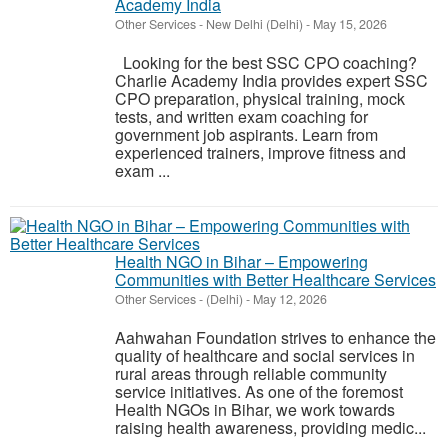
Academy India
Other Services
-
New Delhi (Delhi)
-
May 15, 2026
Looking for the best SSC CPO coaching?
Charlie Academy India provides expert SSC
CPO preparation, physical training, mock
tests, and written exam coaching for
government job aspirants. Learn from
experienced trainers, improve fitness and
exam ...
Health NGO in Bihar – Empowering
Communities with Better Healthcare Services
Other Services
-
(Delhi)
-
May 12, 2026
Aahwahan Foundation strives to enhance the
quality of healthcare and social services in
rural areas through reliable community
service initiatives. As one of the foremost
Health NGOs in Bihar, we work towards
raising health awareness, providing medic...