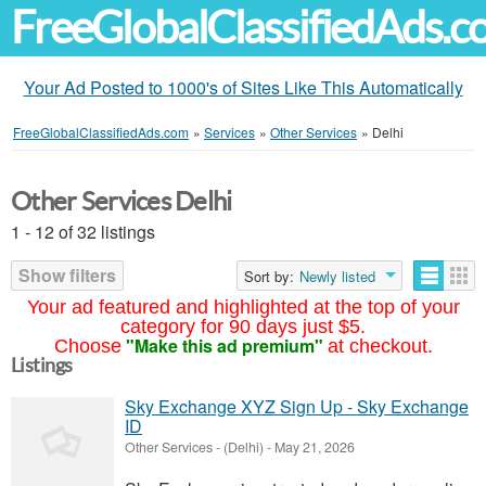
FreeGlobalClassifiedAds.
Your Ad Posted to 1000's of Sites Like This Automatically
FreeGlobalClassifiedAds.com
»
Services
»
Other Services
»
Delhi
Other Services Delhi
1 - 12 of 32 listings
Show filters
Sort by:
Newly listed
Your ad featured and highlighted at the top of your
category for 90 days just $5.
"Make this ad premium"
Choose
at checkout.
Listings
Sky Exchange XYZ Sign Up - Sky Exchange
ID
Other Services
-
(Delhi)
-
May 21, 2026