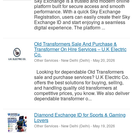
Sky Exchange is a trusted and modern online
platform built for secure access and smooth
performance. With a quick Sky Exchange
Registration, users can easily create their Sky
Exchange ID and start enjoying a seamless
digital experience. The platform ...
Old Transformers Sale And Purchase &
Transformer On Hire Services – U.K Electric
Co.
Other Services
-
New Delhi (Delhi)
-
May 20, 2026
Looking for dependable Old Transformers
sale and purchase services? U.K Electric Co.
offers the best solutions for buying, selling,
and handling quality old transformers at
competitive prices, you know. We also deliver
dependable transformer o...
Diamond Exchange ID for Sports & Gaming
Lovers
Other Services
-
New Delhi (Delhi)
-
May 19, 2026