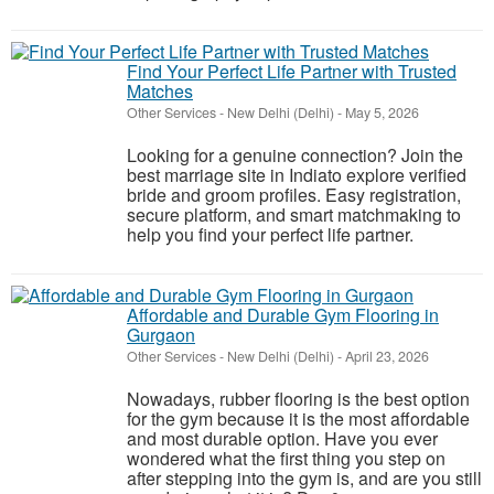
Find Your Perfect Life Partner with Trusted
Matches
Other Services
-
New Delhi (Delhi)
-
May 5, 2026
Looking for a genuine connection? Join the
best marriage site in Indiato explore verified
bride and groom profiles. Easy registration,
secure platform, and smart matchmaking to
help you find your perfect life partner.
Affordable and Durable Gym Flooring in
Gurgaon
Other Services
-
New Delhi (Delhi)
-
April 23, 2026
Nowadays, rubber flooring is the best option
for the gym because it is the most affordable
and most durable option. Have you ever
wondered what the first thing you step on
after stepping into the gym is, and are you still