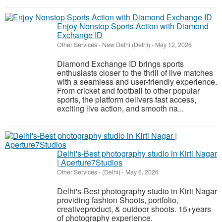
Enjoy Nonstop Sports Action with Diamond
Exchange ID
Other Services
-
New Delhi (Delhi)
-
May 12, 2026
Diamond Exchange ID brings sports
enthusiasts closer to the thrill of live matches
with a seamless and user-friendly experience.
From cricket and football to other popular
sports, the platform delivers fast access,
exciting live action, and smooth na...
Delhi's-Best photography studio in Kirti Nagar
| Aperture7Studios
Other Services
-
(Delhi)
-
May 6, 2026
Delhi's-Best photography studio in Kirti Nagar
providing fashion Shoots, portfolio,
creativeproduct, & outdoor shoots. 15+years
of photography experience.