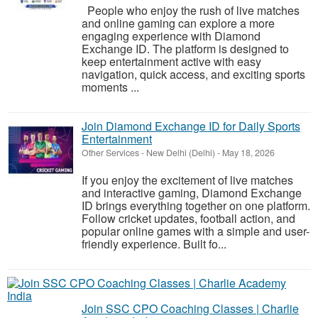
People who enjoy the rush of live matches
and online gaming can explore a more
engaging experience with Diamond
Exchange ID. The platform is designed to
keep entertainment active with easy
navigation, quick access, and exciting sports
moments ...
Join Diamond Exchange ID for Daily Sports
Entertainment
Other Services
-
New Delhi (Delhi)
-
May 18, 2026
If you enjoy the excitement of live matches
and interactive gaming, Diamond Exchange
ID brings everything together on one platform.
Follow cricket updates, football action, and
popular online games with a simple and user-
friendly experience. Built fo...
Join SSC CPO Coaching Classes | Charlie