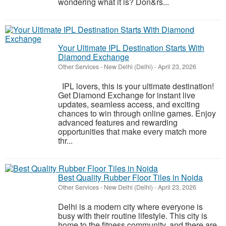
wondering what it is? Don&rs...
Your Ultimate IPL Destination Starts With
Diamond Exchange
Other Services
-
New Delhi (Delhi)
-
April 23, 2026
IPL lovers, this is your ultimate destination!
Get Diamond Exchange for instant live
updates, seamless access, and exciting
chances to win through online games. Enjoy
advanced features and rewarding
opportunities that make every match more
thr...
Best Quality Rubber Floor Tiles in Noida
Other Services
-
New Delhi (Delhi)
-
April 23, 2026
Delhi is a modern city where everyone is
busy with their routine lifestyle. This city is
home to the fitness community, and there are