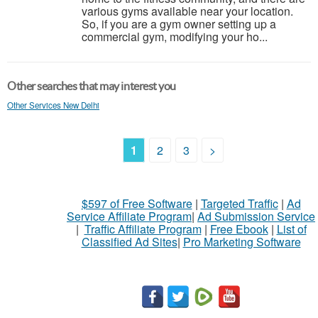
various gyms available near your location.
So, if you are a gym owner setting up a
commercial gym, modifying your ho...
Other searches that may interest you
Other Services New Delhi
1
2
3
>
$597 of Free Software
|
Targeted Traffic
|
Ad
Service Affiliate Program
|
Ad Submission Service
|
Traffic Affiliate Program
|
Free Ebook
|
List of
Classified Ad Sites
|
Pro Marketing Software