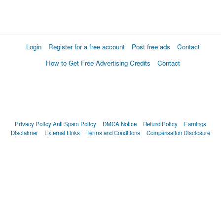
Login
Register for a free account
Post free ads
Contact
How to Get Free Advertising Credits
Contact
Privacy Policy
Anti Spam Policy
DMCA Notice
Refund Policy
Earnings
Disclaimer
External Links
Terms and Conditions
Compensation Disclosure