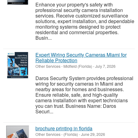
Enhance your property's safety with
professional security camera installation
services. Receive customized surveillance
solutions, expert installation, and dependable
monitoring systems designed to protect
residential and commercial properties.
Busin...
Expert Wiring Security Cameras Miami for
Reliable Protection
Other Services
-
Midfield (Florida)
-
July 7, 2026
Daros Security System provides professional
wiring for security cameras in Miami and
nearby areas for homes and businesses.
Ensure reliable, safe, and high-quality
camera installation with expert technicians
you can trust. Business Name: Daros
Securi...
brochure printing in florida
Other Services
-
(Florida)
-
June 29, 2026