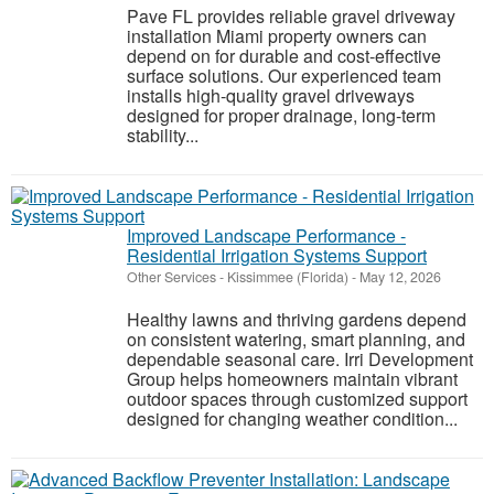
Pave FL provides reliable gravel driveway
installation Miami property owners can
depend on for durable and cost-effective
surface solutions. Our experienced team
installs high-quality gravel driveways
designed for proper drainage, long-term
stability...
Improved Landscape Performance -
Residential Irrigation Systems Support
Other Services
-
Kissimmee (Florida)
-
May 12, 2026
Healthy lawns and thriving gardens depend
on consistent watering, smart planning, and
dependable seasonal care. Irri Development
Group helps homeowners maintain vibrant
outdoor spaces through customized support
designed for changing weather condition...