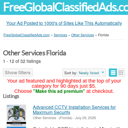
FreeGlobalClassifiedAds.
Your Ad Posted to 1000's of Sites Like This Automatically
FreeGlobalClassifiedAds.com
»
Services
»
Other Services
»
Florida
Other Services Florida
1 - 12 of 32 listings
Show filters
Sort by:
Newly listed
Your ad featured and highlighted at the top of your
category for 90 days just $5.
"Make this ad premium"
Choose
at checkout.
Listings
Advanced CCTV Installation Services for
Maximum Security
Other Services
-
(Florida)
-
July 29, 2026