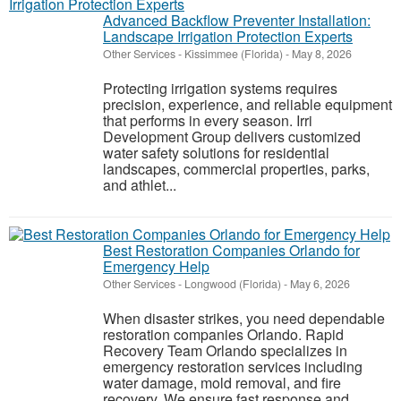
Advanced Backflow Preventer Installation:
Landscape Irrigation Protection Experts
Other Services
-
Kissimmee (Florida)
-
May 8, 2026
Protecting irrigation systems requires
precision, experience, and reliable equipment
that performs in every season. Irri
Development Group delivers customized
water safety solutions for residential
landscapes, commercial properties, parks,
and athlet...
Best Restoration Companies Orlando for
Emergency Help
Other Services
-
Longwood (Florida)
-
May 6, 2026
When disaster strikes, you need dependable
restoration companies Orlando. Rapid
Recovery Team Orlando specializes in
emergency restoration services including
water damage, mold removal, and fire
recovery. We ensure fast response and