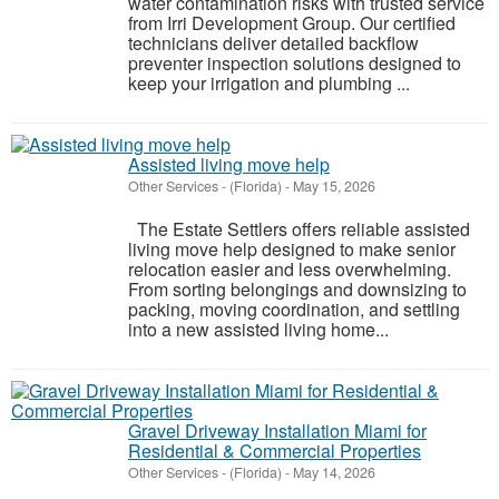
water contamination risks with trusted service
from Irri Development Group. Our certified
technicians deliver detailed backflow
preventer inspection solutions designed to
keep your irrigation and plumbing ...
Assisted living move help
Other Services
-
(Florida)
-
May 15, 2026
The Estate Settlers offers reliable assisted
living move help designed to make senior
relocation easier and less overwhelming.
From sorting belongings and downsizing to
packing, moving coordination, and settling
into a new assisted living home...
Gravel Driveway Installation Miami for
Residential & Commercial Properties
Other Services
-
(Florida)
-
May 14, 2026