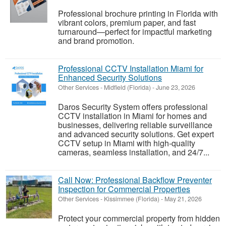
Professional brochure printing in Florida with
vibrant colors, premium paper, and fast
turnaround—perfect for impactful marketing
and brand promotion.
Professional CCTV Installation Miami for
Enhanced Security Solutions
Other Services
-
Midfield (Florida)
-
June 23, 2026
Daros Security System offers professional
CCTV installation in Miami for homes and
businesses, delivering reliable surveillance
and advanced security solutions. Get expert
CCTV setup in Miami with high-quality
cameras, seamless installation, and 24/7...
Call Now: Professional Backflow Preventer
Inspection for Commercial Properties
Other Services
-
Kissimmee (Florida)
-
May 21, 2026
Protect your commercial property from hidden