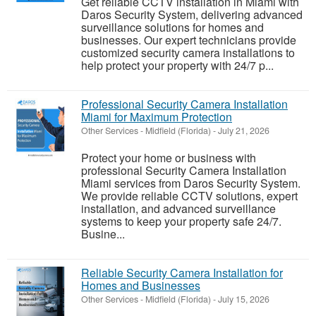
Get reliable CCTV installation in Miami with
Daros Security System, delivering advanced
surveillance solutions for homes and
businesses. Our expert technicians provide
customized security camera installations to
help protect your property with 24/7 p...
Professional Security Camera Installation
Miami for Maximum Protection
Other Services
-
Midfield (Florida)
-
July 21, 2026
Protect your home or business with
professional Security Camera Installation
Miami services from Daros Security System.
We provide reliable CCTV solutions, expert
installation, and advanced surveillance
systems to keep your property safe 24/7.
Busine...
Reliable Security Camera Installation for
Homes and Businesses
Other Services
-
Midfield (Florida)
-
July 15, 2026