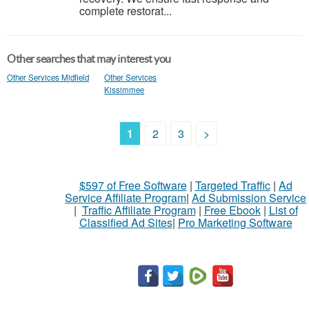
complete restorat...
Other searches that may interest you
Other Services Midfield
Other Services
Kissimmee
1
2
3
>
$597 of Free Software
|
Targeted Traffic
|
Ad
Service Affiliate Program
|
Ad Submission Service
|
Traffic Affiliate Program
|
Free Ebook
|
List of
Classified Ad Sites
|
Pro Marketing Software