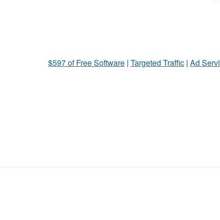
$597 of Free Software
|
Targeted Traffic
|
Ad Servi