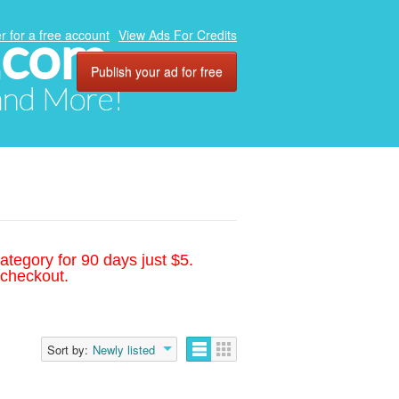
.com
r for a free account
View Ads For Credits
Publish your ad for free
 and More!
ategory for 90 days just $5.
 checkout.
Sort by:
Newly listed