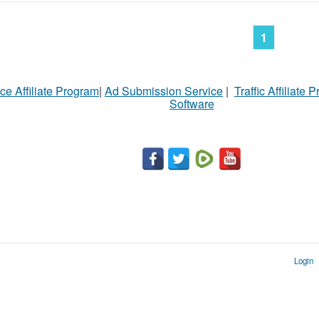
1
ce Affiliate Program
|
Ad Submission Service
|
Traffic Affiliate 
Software
Login