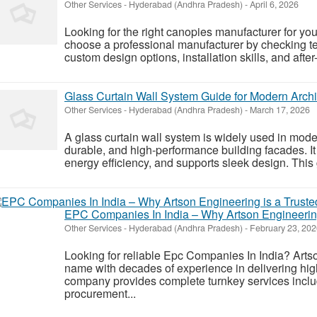
Other Services
-
Hyderabad (Andhra Pradesh)
-
April 6, 2026
Looking for the right canopies manufacturer for yo
choose a professional manufacturer by checking tec
custom design options, installation skills, and after-
Glass Curtain Wall System Guide for Modern Archi
Other Services
-
Hyderabad (Andhra Pradesh)
-
March 17, 2026
A glass curtain wall system is widely used in moder
durable, and high-performance building facades. It
energy efficiency, and supports sleek design. This g
EPC Companies In India – Why Artson Engineering
Other Services
-
Hyderabad (Andhra Pradesh)
-
February 23, 202
Looking for reliable Epc Companies In India? Arts
name with decades of experience in delivering hig
company provides complete turnkey services inclu
procurement...