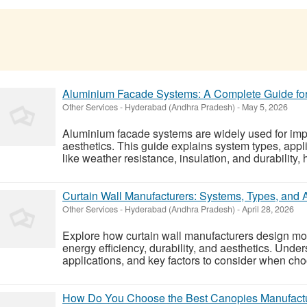
Aluminium Facade Systems: A Complete Guide for
Other Services
-
Hyderabad (Andhra Pradesh)
-
May 5, 2026
Aluminium facade systems are widely used for imp
aesthetics. This guide explains system types, appl
like weather resistance, insulation, and durability, 
Curtain Wall Manufacturers: Systems, Types, and 
Other Services
-
Hyderabad (Andhra Pradesh)
-
April 28, 2026
Explore how curtain wall manufacturers design mo
energy efficiency, durability, and aesthetics. Under
applications, and key factors to consider when choo
How Do You Choose the Best Canopies Manufactur