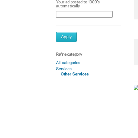
Your ad posted to 1000's
automatically
Apply
Refine category
All categories
Services
Other Services