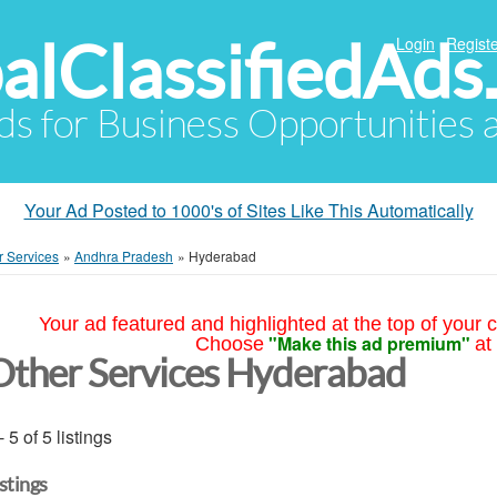
alClassifiedAds
Login
Registe
Ads for Business Opportunities
Your Ad Posted to 1000's of Sites Like This Automatically
r Services
»
Andhra Pradesh
»
Hyderabad
Your ad featured and highlighted at the top of your c
"Make this ad premium"
Choose
at
Other Services Hyderabad
- 5 of 5 listings
istings