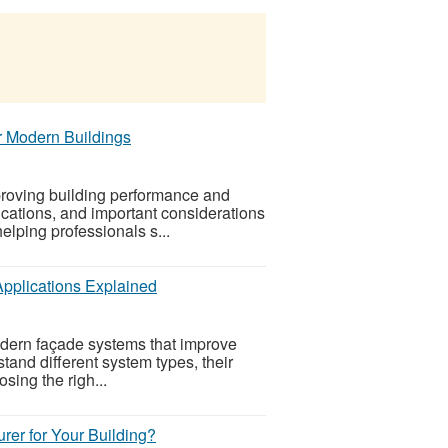
 Modern Buildings
roving building performance and
ications, and important considerations
helping professionals s...
Applications Explained
dern façade systems that improve
stand different system types, their
sing the righ...
er for Your Building?