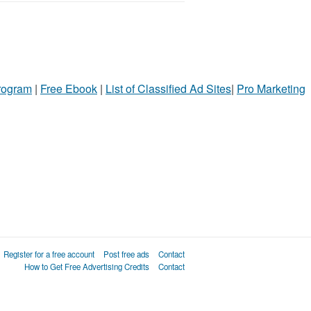
Program
|
Free Ebook
|
List of Classified Ad Sites
|
Pro Marketing
Register for a free account
Post free ads
Contact
How to Get Free Advertising Credits
Contact