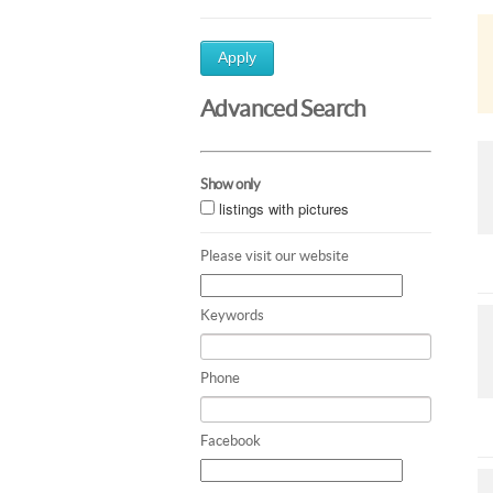
Apply
Advanced Search
Show only
listings with pictures
Please visit our website
Keywords
Phone
Facebook