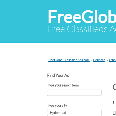
FreeGlob
Free Classifieds 
FreeGlobalClassifiedAds.com
»
Services
»
Othe
Find Your Ad
Type your search term
1 
Type your city
L