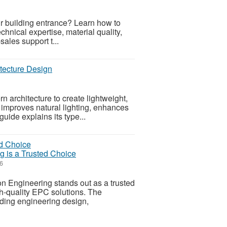
ur building entrance? Learn how to
hnical expertise, material quality,
sales support t...
tecture Design
n architecture to create lightweight,
 improves natural lighting, enhances
uide explains its type...
 is a Trusted Choice
6
on Engineering stands out as a trusted
h-quality EPC solutions. The
ding engineering design,