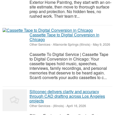
Exterior Home Painting, they start with an on-
site estimate, then move to thorough surface
prep and protection. No hidden fees, no
rushed work. Their team tr...
Cassette Tape to Digital Conversion in
Chicago
Other Services
-
Altamonte Springs (Illinois)
-
May 9, 2026
Cassette To Digital Service | Cassette Tape
to Digital Conversion in Chicago: Your
cassette tapes hold music, speeches,
interviews, family recordings, and personal
memories that deserve to be heard again.
Scan5 converts your audio cassettes to c...
Siliconec delivers clarity and accuracy
through CAD drafting across Los Angeles
projects
Other Services
-
(Illinois)
-
April 16, 2026