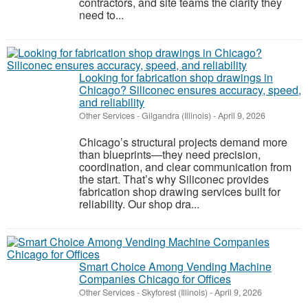
contractors, and site teams the clarity they
need to...
Looking for fabrication shop drawings in
Chicago? Siliconec ensures accuracy, speed,
and reliability
Other Services
-
Gilgandra (Illinois)
-
April 9, 2026
Chicago’s structural projects demand more
than blueprints—they need precision,
coordination, and clear communication from
the start. That’s why Siliconec provides
fabrication shop drawing services built for
reliability. Our shop dra...
Smart Choice Among Vending Machine
Companies Chicago for Offices
Other Services
-
Skyforest (Illinois)
-
April 9, 2026