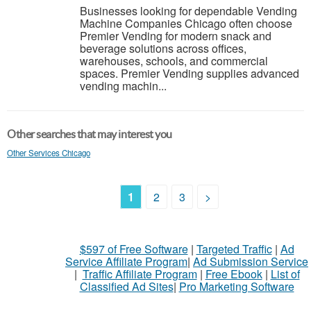
Businesses looking for dependable Vending
Machine Companies Chicago often choose
Premier Vending for modern snack and
beverage solutions across offices,
warehouses, schools, and commercial
spaces. Premier Vending supplies advanced
vending machin...
Other searches that may interest you
Other Services Chicago
1
2
3
>
$597 of Free Software
|
Targeted Traffic
|
Ad
Service Affiliate Program
|
Ad Submission Service
|
Traffic Affiliate Program
|
Free Ebook
|
List of
Classified Ad Sites
|
Pro Marketing Software