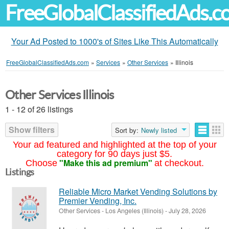
FreeGlobalClassifiedAds.
Your Ad Posted to 1000's of Sites Like This Automatically
FreeGlobalClassifiedAds.com
»
Services
»
Other Services
»
Illinois
Other Services Illinois
1 - 12 of 26 listings
Show filters
Sort by:
Newly listed
Your ad featured and highlighted at the top of your
category for 90 days just $5.
"Make this ad premium"
Choose
at checkout.
Listings
Reliable Micro Market Vending Solutions by
Premier Vending, Inc.
Other Services
-
Los Angeles (Illinois)
-
July 28, 2026