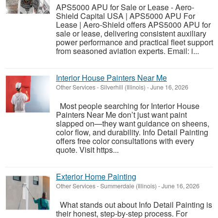
APS5000 APU for Sale or Lease - Aero-
Shield Capital USA | APS5000 APU For
Lease | Aero-Shield offers APS5000 APU for
sale or lease, delivering consistent auxiliary
power performance and practical fleet support
from seasoned aviation experts. Email: i...
Interior House Painters Near Me
Other Services
-
Silverhill (Illinois)
-
June 16, 2026
Most people searching for Interior House
Painters Near Me don’t just want paint
slapped on—they want guidance on sheens,
color flow, and durability. Info Detail Painting
offers free color consultations with every
quote. Visit https...
Exterior Home Painting
Other Services
-
Summerdale (Illinois)
-
June 16, 2026
What stands out about Info Detail Painting is
their honest, step-by-step process. For