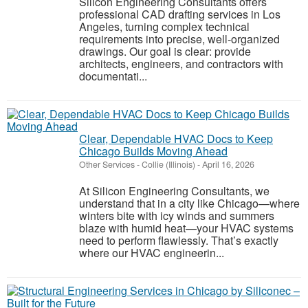
Silicon Engineering Consultants offers
professional CAD drafting services in Los
Angeles, turning complex technical
requirements into precise, well‑organized
drawings. Our goal is clear: provide
architects, engineers, and contractors with
documentati...
Clear, Dependable HVAC Docs to Keep
Chicago Builds Moving Ahead
Other Services
-
Collie (Illinois)
-
April 16, 2026
At Silicon Engineering Consultants, we
understand that in a city like Chicago—where
winters bite with icy winds and summers
blaze with humid heat—your HVAC systems
need to perform flawlessly. That’s exactly
where our HVAC engineerin...