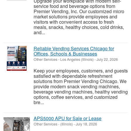
Upgrade your workplace with modern self-
service food and beverage options from
Premier Vending, Inc. Our customized micro
market solutions provide employees and
visitors with convenient access to fresh
meals, snacks, healthy choices, cold drinks,
and...
Reliable Vending Services Chicago for
Offices, Schools & Businesses
Other Services
-
Los Angeles (Illinois)
-
July 22, 2026
Keep your employees, customers, and guests
satisfied with dependable refreshment
solutions from Premier Vending Chicago. We
provide modern snack vending machines,
beverage vending machines, healthy vending
options, coffee services, and customized
bre...
APS5000 APU for Sale or Lease
Other Services
-
(Illinois)
-
July 18, 2026