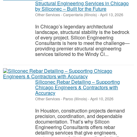
Structural Engineering Services in Chicago
by Siliconec – Built for the Future
Other Services
-
Carpentaria (Illinois)
-
April 13, 2026
In Chicago’s legendary architectural
landscape, structural stability is the bedrock
of every project. Silicon Engineering
Consultants is here to meet the challenge—
providing premier structural engineering
services tailored to the Windy Ci...
Siliconec Rebar Detailing – Supporting
Chicago Engineers & Contractors with
Accuracy
Other Services
-
Paroo (Illinois)
-
April 10, 2026
In Houston, construction projects demand
precision, coordination, and dependable
documentation. That’s why Silicon
Engineering Consultants offers rebar
detailing services that give engineers,