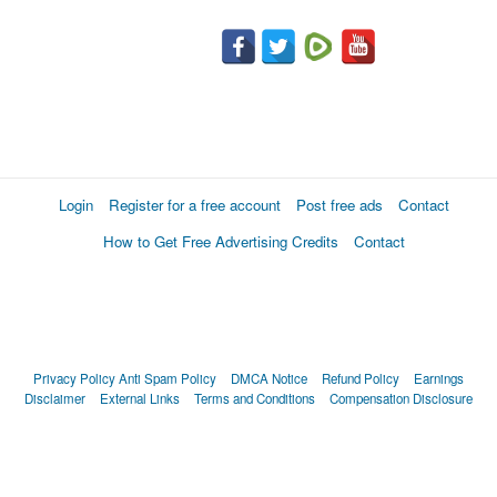
Login
Register for a free account
Post free ads
Contact
How to Get Free Advertising Credits
Contact
Privacy Policy
Anti Spam Policy
DMCA Notice
Refund Policy
Earnings
Disclaimer
External Links
Terms and Conditions
Compensation Disclosure