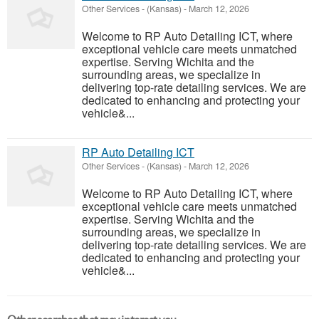
Other Services
-
(Kansas)
-
March 12, 2026
Welcome to RP Auto Detailing ICT, where
exceptional vehicle care meets unmatched
expertise. Serving Wichita and the
surrounding areas, we specialize in
delivering top-rate detailing services. We are
dedicated to enhancing and protecting your
vehicle&...
RP Auto Detailing ICT
Other Services
-
(Kansas)
-
March 12, 2026
Welcome to RP Auto Detailing ICT, where
exceptional vehicle care meets unmatched
expertise. Serving Wichita and the
surrounding areas, we specialize in
delivering top-rate detailing services. We are
dedicated to enhancing and protecting your
vehicle&...