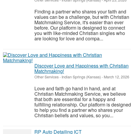
Other Services
-
Indian Springs (Kansas)
-
April 23, 2026
Finding a partner who shares your faith and
values can be a challenge, but with Christian
Matchmaking Service, it's easier than ever
before. Our platform is designed to connect
you with like-minded Christian singles who
are looking for love and compa...
Discover Love and Happiness with Christian
Matchmaking!
Other Services
-
Indian Springs (Kansas)
-
March 12, 2026
Love and faith go hand in hand, and at
Christian Matchmaking Service, we believe
that both are essential for a happy and
fulfilling relationship. Our platform is designed
to help you find a partner who shares your
Christian beliefs and values, so you...
RP Auto Detailing ICT