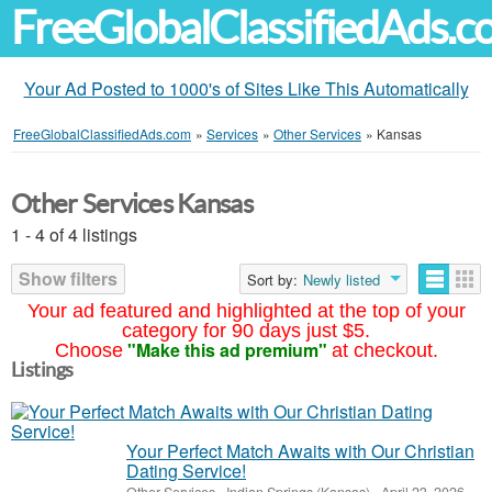
FreeGlobalClassifiedAds.
Your Ad Posted to 1000's of Sites Like This Automatically
FreeGlobalClassifiedAds.com
»
Services
»
Other Services
»
Kansas
Other Services Kansas
1 - 4 of 4 listings
Show filters
Sort by:
Newly listed
Your ad featured and highlighted at the top of your
category for 90 days just $5.
"Make this ad premium"
Choose
at checkout.
Listings
Your Perfect Match Awaits with Our Christian
Dating Service!