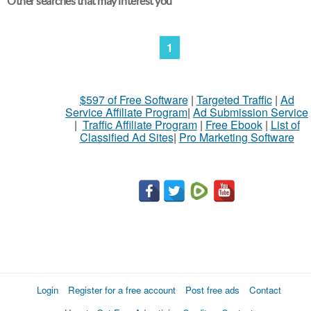
Other searches that may interest you
1
$597 of Free Software
|
Targeted Traffic
|
Ad
Service Affiliate Program
|
Ad Submission Service
|
Traffic Affiliate Program
|
Free Ebook
|
List of
Classified Ad Sites
|
Pro Marketing Software
Login
Register for a free account
Post free ads
Contact