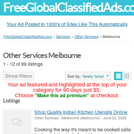
FreeGlobalClassifiedAds.
Your Ad Posted to 1000's of Sites Like This Automatically
FreeGlobalClassifiedAds.com
»
Services
»
Other Services
»
Melbourne
Other Services Melbourne
1 - 12 of 89 listings
Show filters
Sort by:
Newly listed
Your ad featured and highlighted at the top of your
category for 90 days just $5.
"Make this ad premium"
Choose
at checkout.
Listings
Shop Quality Indian Kitchen Utensils Online
Other Services
-
Melbourne (Melbourne)
-
June 22, 2026
Cooking the way it's meant to be cooked calls