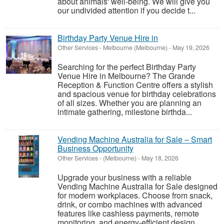
about animals' well-being. We will give you
our undivided attention if you decide t...
Birthday Party Venue Hire in
Other Services
-
Melbourne (Melbourne)
-
May 19, 2026
Searching for the perfect Birthday Party
Venue Hire in Melbourne? The Grande
Reception & Function Centre offers a stylish
and spacious venue for birthday celebrations
of all sizes. Whether you are planning an
intimate gathering, milestone birthda...
Vending Machine Australia for Sale – Smart
Business Opportunity
Other Services
-
(Melbourne)
-
May 18, 2026
Upgrade your business with a reliable
Vending Machine Australia for Sale designed
for modern workplaces. Choose from snack,
drink, or combo machines with advanced
features like cashless payments, remote
monitoring, and energy-efficient design.