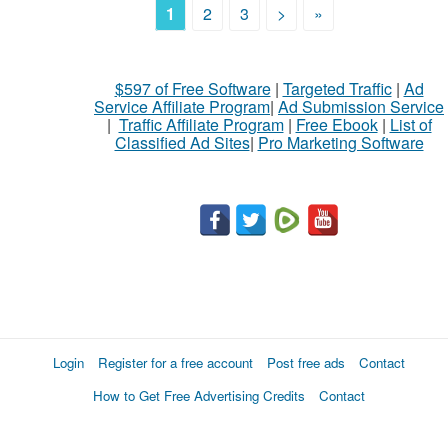
1
2
3
>
»
$597 of Free Software
|
Targeted Traffic
|
Ad
Service Affiliate Program
|
Ad Submission Service
|
Traffic Affiliate Program
|
Free Ebook
|
List of
Classified Ad Sites
|
Pro Marketing Software
Login
Register for a free account
Post free ads
Contact
How to Get Free Advertising Credits
Contact