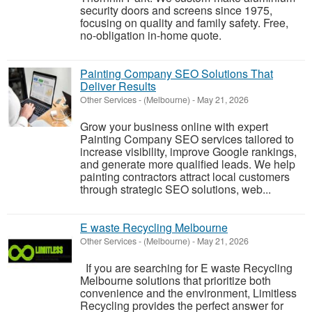
security doors and screens since 1975,
focusing on quality and family safety. Free,
no-obligation in-home quote.
Painting Company SEO Solutions That
Deliver Results
Other Services
-
(Melbourne)
-
May 21, 2026
Grow your business online with expert
Painting Company SEO services tailored to
increase visibility, improve Google rankings,
and generate more qualified leads. We help
painting contractors attract local customers
through strategic SEO solutions, web...
E waste Recycling Melbourne
Other Services
-
(Melbourne)
-
May 21, 2026
If you are searching for E waste Recycling
Melbourne solutions that prioritize both
convenience and the environment, Limitless
Recycling provides the perfect answer for