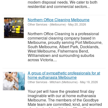
modern disposal needs. We cater to both
residential and commercial sectors...
Northern Office Cleaning Melbourne
Other Services
-
(Melbourne)
-
May 20, 2026
Northern Office Cleaning is a professional
commercial cleaning company based in
Melbourne, proudly serving Port Melbourne,
South Melbourne, Albert Park, Docklands,
West Melbourne, Fishermans Bend,
Williamstown and surrounding suburbs
across Victoria....
A group of sympathetic professionals for at
home euthanasia Melbourne
Other Services
-
Mitcham (Melbourne)
-
May 19, 2026
Your pet will have the greatest final day
imaginable with our at home euthanasia
Melbourne. The members of the Goodbye
Mate team are committed, kind, and worried