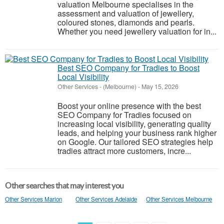
valuation Melbourne specialises in the
assessment and valuation of jewellery,
coloured stones, diamonds and pearls.
Whether you need jewellery valuation for in...
Best SEO Company for Tradies to Boost
Local Visibility
Other Services
-
(Melbourne)
-
May 15, 2026
Boost your online presence with the best
SEO Company for Tradies focused on
increasing local visibility, generating quality
leads, and helping your business rank higher
on Google. Our tailored SEO strategies help
tradies attract more customers, incre...
Other searches that may interest you
Other Services Marion
Other Services Adelaide
Other Services Melbourne