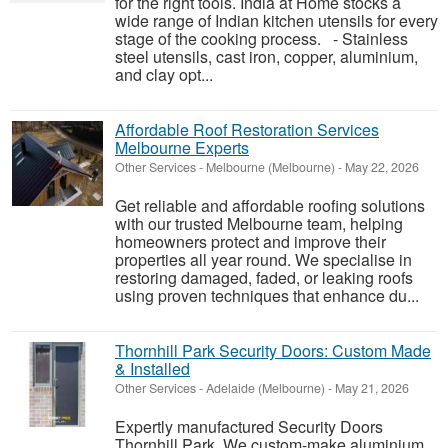
for the right tools. India at Home stocks a
wide range of Indian kitchen utensils for every
stage of the cooking process. - Stainless
steel utensils, cast iron, copper, aluminium,
and clay opt...
Affordable Roof Restoration Services
Melbourne Experts
Other Services
-
Melbourne (Melbourne)
-
May 22, 2026
Get reliable and affordable roofing solutions
with our trusted Melbourne team, helping
homeowners protect and improve their
properties all year round. We specialise in
restoring damaged, faded, or leaking roofs
using proven techniques that enhance du...
Thornhill Park Security Doors: Custom Made
& Installed
Other Services
-
Adelaide (Melbourne)
-
May 21, 2026
Expertly manufactured Security Doors
Thornhill Park. We custom-make aluminium