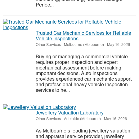
Perfec...
Trusted Car Mechanic Services for Reliable
Vehicle Inspections
Other Services
-
Melbourne (Melbourne)
-
May 16, 2026
Buying or managing a commercial vehicle
requires proper inspection and expert
mechanical assessment before making
important decisions. Auto Inspections
provides experienced car mechanic support
and professional heavy vehicle inspection
services to he...
Jewellery Valuation Laboratory
Other Services
-
Adelaide (Melbourne)
-
May 16, 2026
As Melbourne’s leading jewellery valuation
and appraisal service provider, jewellery