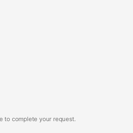
e to complete your request.