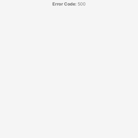
Error Code:
500