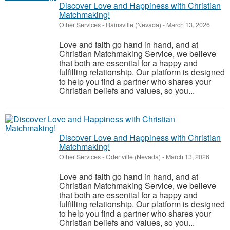
Discover Love and Happiness with Christian
Matchmaking!
Other Services
-
Rainsville (Nevada)
-
March 13, 2026
Love and faith go hand in hand, and at
Christian Matchmaking Service, we believe
that both are essential for a happy and
fulfilling relationship. Our platform is designed
to help you find a partner who shares your
Christian beliefs and values, so you...
Discover Love and Happiness with Christian
Matchmaking!
Other Services
-
Odenville (Nevada)
-
March 13, 2026
Love and faith go hand in hand, and at
Christian Matchmaking Service, we believe
that both are essential for a happy and
fulfilling relationship. Our platform is designed
to help you find a partner who shares your
Christian beliefs and values, so you...