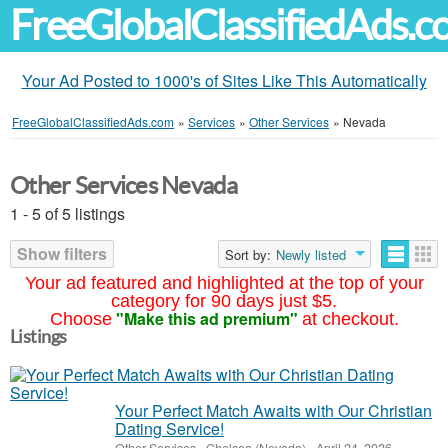
FreeGlobalClassifiedAds.
Your Ad Posted to 1000's of Sites Like This Automatically
FreeGlobalClassifiedAds.com
»
Services
»
Other Services
»
Nevada
Other Services Nevada
1 - 5 of 5 listings
Show filters
Sort by:
Newly listed
Your ad featured and highlighted at the top of your
category for 90 days just $5.
"Make this ad premium"
Choose
at checkout.
Listings
Your Perfect Match Awaits with Our Christian
Dating Service!