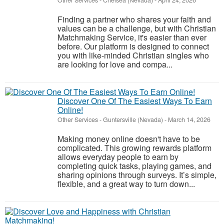
Other Services
-
Chelsea (Nevada)
-
April 24, 2026
Finding a partner who shares your faith and
values can be a challenge, but with Christian
Matchmaking Service, it's easier than ever
before. Our platform is designed to connect
you with like-minded Christian singles who
are looking for love and compa...
Discover One Of The Easiest Ways To Earn
Online!
Other Services
-
Guntersville (Nevada)
-
March 14, 2026
Making money online doesn't have to be
complicated. This growing rewards platform
allows everyday people to earn by
completing quick tasks, playing games, and
sharing opinions through surveys. It’s simple,
flexible, and a great way to turn down...