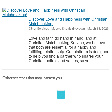
Discover Love and Happiness with Christian
Matchmaking!
Other Services
-
Muscle Shoals (Nevada)
-
March 13, 2026
Love and faith go hand in hand, and at
Christian Matchmaking Service, we believe
that both are essential for a happy and
fulfilling relationship. Our platform is designed
to help you find a partner who shares your
Christian beliefs and values, so you...
Other searches that may interest you
1