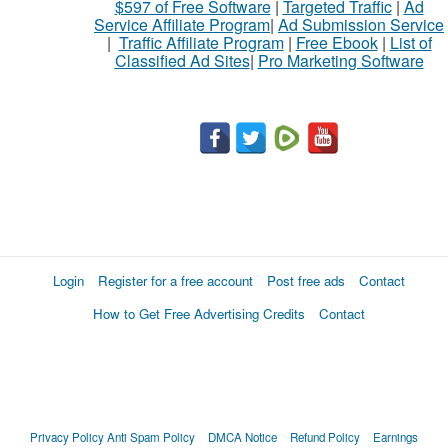
$597 of Free Software
|
Targeted Traffic
|
Ad
Service Affiliate Program
|
Ad Submission Service
|
Traffic Affiliate Program
|
Free Ebook
|
List of
Classified Ad Sites
|
Pro Marketing Software
Login
Register for a free account
Post free ads
Contact
How to Get Free Advertising Credits
Contact
Privacy Policy
Anti Spam Policy
DMCA Notice
Refund Policy
Earnings