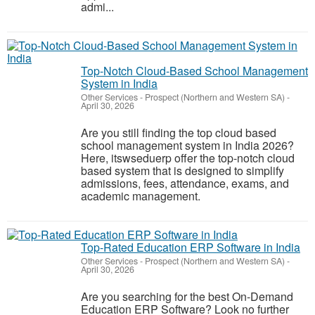
admi...
Top-Notch Cloud-Based School Management
System in India
Other Services
-
Prospect (Northern and Western SA)
-
April 30, 2026
Are you still finding the top cloud based
school management system in India 2026?
Here, itswseduerp offer the top-notch cloud
based system that is designed to simplify
admissions, fees, attendance, exams, and
academic management.
Top-Rated Education ERP Software in India
Other Services
-
Prospect (Northern and Western SA)
-
April 30, 2026
Are you searching for the best On-Demand
Education ERP Software? Look no further