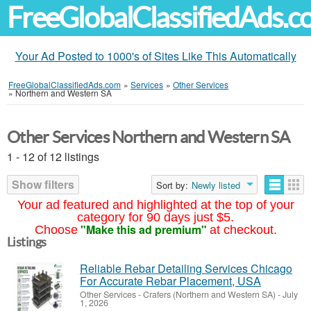
FreeGlobalClassifiedAds.
Your Ad Posted to 1000's of Sites Like This Automatically
FreeGlobalClassifiedAds.com
»
Services
»
Other Services
»
Northern and Western SA
Other Services Northern and Western SA
1 - 12 of 12 listings
Show filters
Sort by:
Newly listed
Your ad featured and highlighted at the top of your
category for 90 days just $5.
"Make this ad premium"
Choose
at checkout.
Listings
Reliable Rebar Detailing Services Chicago
For Accurate Rebar Placement, USA
Other Services
-
Crafers (Northern and Western SA)
-
July
1, 2026