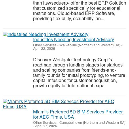
than itswseduerp- offer the best ERP Solution
that customized specifically for educational
institutions. Cloud-based ERP Software,
providing flexibility, scalability, an...
Industries Needing Investment Advisory
Other Services
-
Walkerville (Northern and Western SA)
-
April 22, 2026
Discover Westgate Technology Corp.'s
roadmap through funding stages for startups
and scaling companies from friends-and-
family rounds for initial prototyping, to venture
capital infusions for customer acquisition,
growth equity for international expa...
Miami's Preferred 5D BIM Services Provider
for AEC Firms, USA
Other Services
-
Campbelltown (Northern and Western SA)
-
April 17, 2026