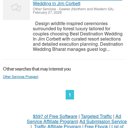
Wedding in Jim Corbett
Other Services
-
Gawler (Northern and Western SA)
-
February 27, 2026
Design wildlife-inspired ceremonies
surrounded by forest luxury tailored for
couples choosing Best Destination Wedding
In Jim Corbett with curated resort selections
and detailed execution planning. Destination
Wedding Bharat manages guest logi...
Other searches that may interest you
Other Services Prospect
1
$597 of Free Software
|
Targeted Traffic
|
Ad
Service Affiliate Program
|
Ad Submission Service
|
Traffic Affiliate Program
|
Free Ebook
|
List of