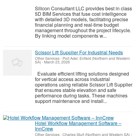
Silicon Consultant LLC provides best in class
5D BIM Services that fuse cost intelligence
with detailed 3D models, facilitating precise
financial planning and real-time budget
management throughout the project lifecycle.
By linking model components w...
Scissor Lift Supplier For Industrial Needs
Other Services
-
Port Adel. Enfield (Northern and Western
SA)
-
March 23, 2026
Evaluate efficient lifting solutions designed
for vertical access across industrial
operations using reliable Scissor Lift Supplier
that ensures stable elevation and safe
performance during tasks. These machines
support maintenance and install...
Hotel Workflow Management Software –
InnCrew
Other Services
-
Charles Sturt (Northern and Western SA)
-