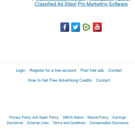
Classified Ad Sites
|
Pro Marketing Software
Login
Register for a free account
Post free ads
Contact
How to Get Free Advertising Credits
Contact
Privacy Policy
Anti Spam Policy
DMCA Notice
Refund Policy
Earnings
Disclaimer
External Links
Terms and Conditions
Compensation Disclosure