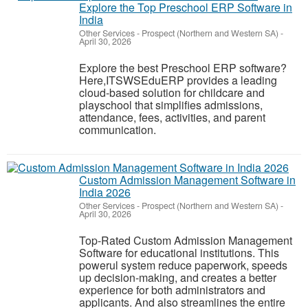
Explore the Top Preschool ERP Software in
India
Other Services
-
Prospect (Northern and Western SA)
-
April 30, 2026
Explore the best Preschool ERP software?
Here,ITSWSEduERP provides a leading
cloud-based solution for childcare and
playschool that simplifies admissions,
attendance, fees, activities, and parent
communication.
Custom Admission Management Software in
India 2026
Other Services
-
Prospect (Northern and Western SA)
-
April 30, 2026
Top-Rated Custom Admission Management
Software for educational institutions. This
powerul system reduce paperwork, speeds
up decision-making, and creates a better
experience for both administrators and
applicants. And also streamlines the entire