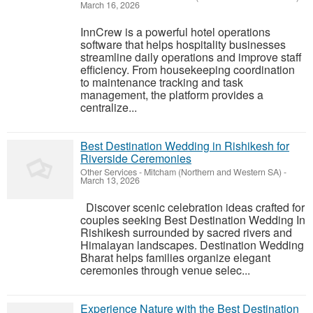
March 16, 2026
InnCrew is a powerful hotel operations
software that helps hospitality businesses
streamline daily operations and improve staff
efficiency. From housekeeping coordination
to maintenance tracking and task
management, the platform provides a
centralize...
Best Destination Wedding in Rishikesh for
Riverside Ceremonies
Other Services
-
Mitcham (Northern and Western SA)
-
March 13, 2026
Discover scenic celebration ideas crafted for
couples seeking Best Destination Wedding In
Rishikesh surrounded by sacred rivers and
Himalayan landscapes. Destination Wedding
Bharat helps families organize elegant
ceremonies through venue selec...
Experience Nature with the Best Destination