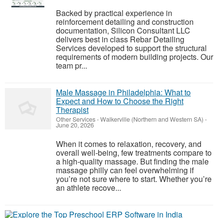
Backed by practical experience in
reinforcement detailing and construction
documentation, Silicon Consultant LLC
delivers best in class Rebar Detailing
Services developed to support the structural
requirements of modern building projects. Our
team pr...
Male Massage in Philadelphia: What to
Expect and How to Choose the Right
Therapist
Other Services
-
Walkerville (Northern and Western SA)
-
June 20, 2026
When it comes to relaxation, recovery, and
overall well-being, few treatments compare to
a high-quality massage. But finding the male
massage philly can feel overwhelming if
you’re not sure where to start. Whether you’re
an athlete recove...