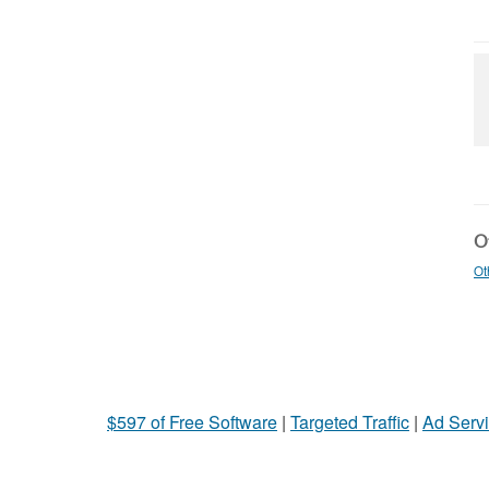
Ot
Ot
$597 of Free Software
|
Targeted Traffic
|
Ad Servi