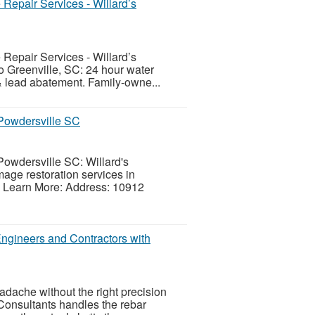
Repair Services - Willard’s
Repair Services - Willard’s
to Greenville, SC: 24 hour water
& lead abatement. Family-owne...
 Powdersville SC
Powdersville SC: Willard's
age restoration services in
. Learn More: Address: 10912
Engineers and Contractors with
adache without the right precision
Consultants handles the rebar