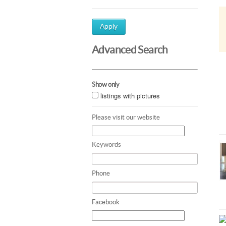
Apply
Advanced Search
Show only
listings with pictures
Please visit our website
Keywords
Phone
Facebook