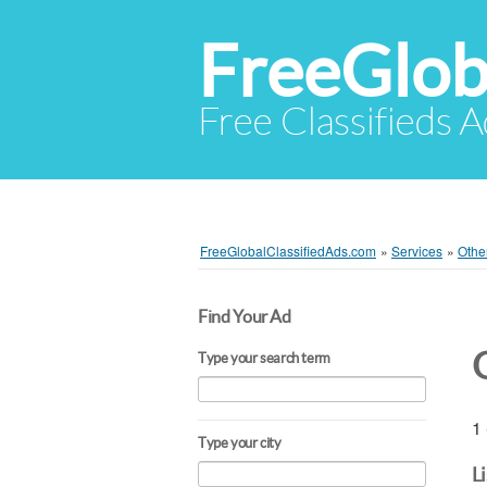
FreeGlob
Free Classifieds 
FreeGlobalClassifiedAds.com
»
Services
»
Othe
Find Your Ad
Type your search term
1 
Type your city
L