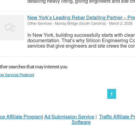
detailing heavy lifting, giving engineers and site cre
New York’s Leading Rebar Detailing Partner – Prec
Other Services
-
Murray Bridge (South Carolina)
-
March 2, 2026
In New York, building successfully starts with cle
documentation. That’s why Silicon Engineering Con
services that give engineers and site crews the con
her searches that may interest you
her Services Piedmont
1
ce Affiliate Program
|
Ad Submission Service
|
Traffic Affiliate 
Software