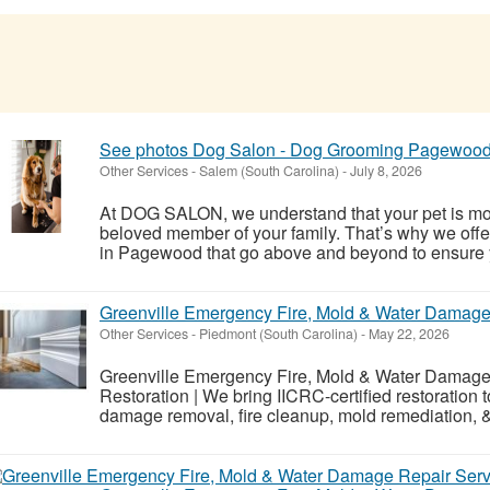
See photos Dog Salon - Dog Grooming Pagewoo
Other Services
-
Salem (South Carolina)
-
July 8, 2026
At DOG SALON, we understand that your pet is mo
beloved member of your family. That’s why we offe
in Pagewood that go above and beyond to ensure you
Greenville Emergency Fire, Mold & Water Damage
Other Services
-
Piedmont (South Carolina)
-
May 22, 2026
Greenville Emergency Fire, Mold & Water Damage 
Restoration | We bring IICRC-certified restoration 
damage removal, fire cleanup, mold remediation, 