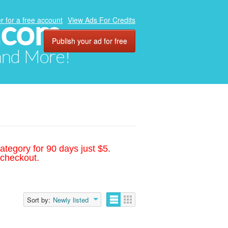
.com
r for a free account
View Ads For Credits
Publish your ad for free
 and More!
ategory for 90 days just $5.
 checkout.
Sort by:
Newly listed