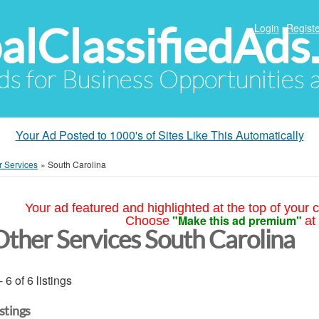
alClassifiedAds
Login
Registe
Ads for Business Opportunities
Your Ad Posted to 1000's of Sites Like This Automatically
r Services
»
South Carolina
Your ad featured and highlighted at the top of your c
"Make this ad premium"
Choose
at
Other Services South Carolina
- 6 of 6 listings
istings