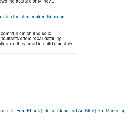
ws the actual clarity they...
ision for Infrastructure Success
ar communication and solid
sultants offers rebar detailing
fidence they need to build smoothly...
Program
|
Free Ebook
|
List of Classified Ad Sites
|
Pro Marketing