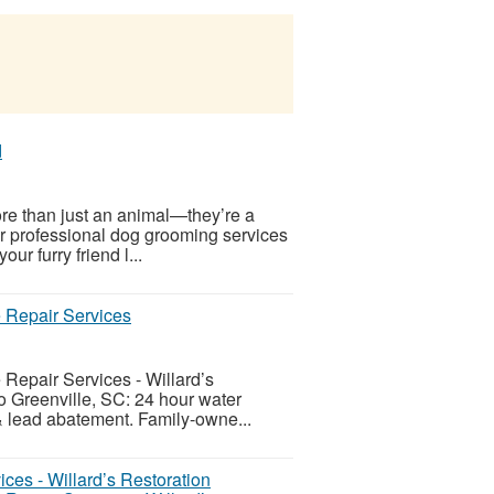
d
re than just an animal—they’re a
r professional dog grooming services
r furry friend l...
 Repair Services
Repair Services - Willard’s
to Greenville, SC: 24 hour water
& lead abatement. Family-owne...