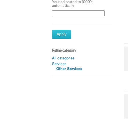
Your ad posted to 1000's
automatically
Apply
Refine category
All categories
Services
Other Services