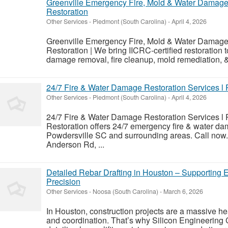
Greenville Emergency Fire, Mold & Water Damage 
Restoration
Other Services
-
Piedmont (South Carolina)
-
April 4, 2026
Greenville Emergency Fire, Mold & Water Damage 
Restoration | We bring IICRC-certified restoration 
damage removal, fire cleanup, mold remediation, 
24/7 Fire & Water Damage Restoration Services l
Other Services
-
Piedmont (South Carolina)
-
April 4, 2026
24/7 Fire & Water Damage Restoration Services l 
Restoration offers 24/7 emergency fire & water dam
Powdersville SC and surrounding areas. Call now
Anderson Rd, ...
Detailed Rebar Drafting in Houston – Supporting 
Precision
Other Services
-
Noosa (South Carolina)
-
March 6, 2026
In Houston, construction projects are a massive he
and coordination. That’s why Silicon Engineering 