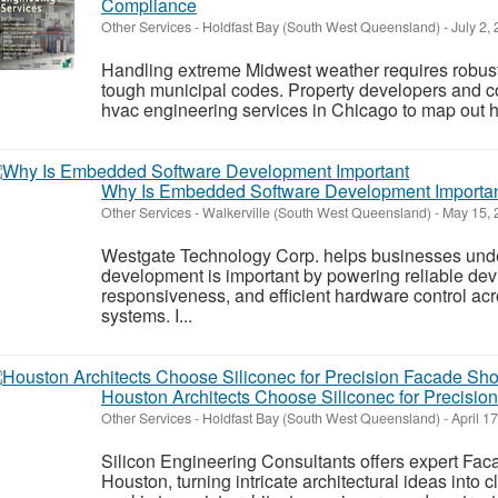
Compliance
Other Services
-
Holdfast Bay (South West Queensland)
-
July 2,
Handling extreme Midwest weather requires robust 
tough municipal codes. Property developers and con
hvac engineering services in Chicago to map out hi
Why Is Embedded Software Development Importa
Other Services
-
Walkerville (South West Queensland)
-
May 15, 
Westgate Technology Corp. helps businesses un
development is important by powering reliable dev
responsiveness, and efficient hardware control ac
systems. I...
Houston Architects Choose Siliconec for Precisi
Other Services
-
Holdfast Bay (South West Queensland)
-
April 1
Silicon Engineering Consultants offers expert Fa
Houston, turning intricate architectural ideas into