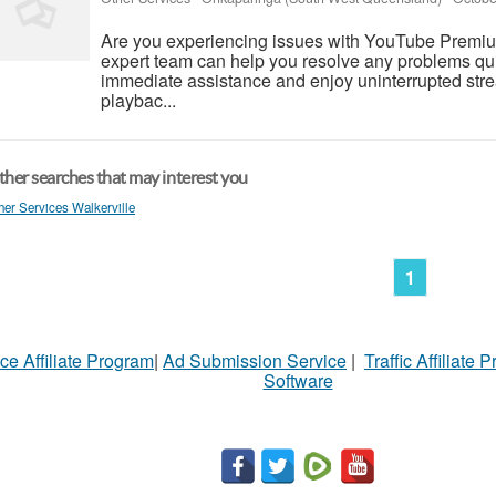
Are you experiencing issues with YouTube Premiu
expert team can help you resolve any problems qui
immediate assistance and enjoy uninterrupted strea
playbac...
her searches that may interest you
her Services Walkerville
1
ce Affiliate Program
|
Ad Submission Service
|
Traffic Affiliate 
Software