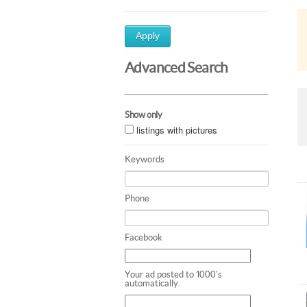
Apply
Advanced Search
Show only
listings with pictures
Keywords
Phone
Facebook
Your ad posted to 1000's
automatically