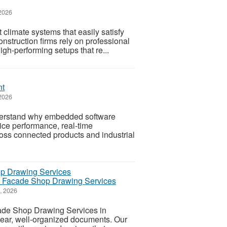
 2026
climate systems that easily satisfy
struction firms rely on professional
gh-performing setups that re...
nt
2026
derstand why embedded software
ice performance, real-time
ross connected products and industrial
on Facade Shop Drawing Services
7, 2026
cade Shop Drawing Services in
 clear, well-organized documents. Our