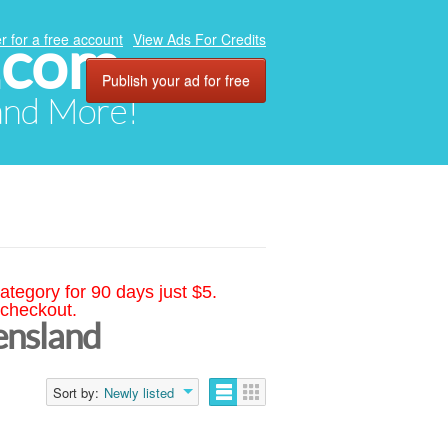
.com
r for a free account
View Ads For Credits
Publish your ad for free
 and More!
ategory for 90 days just $5.
 checkout.
ensland
Sort by:
Newly listed