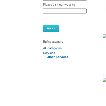
Please visit our website
Apply
Refine category
All categories
Services
Other Services