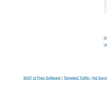
Ot
Ot
$597 of Free Software
|
Targeted Traffic
|
Ad Servi