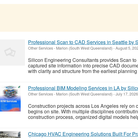
Professional Scan to CAD Services in Seattle by S
Other Services
-
Marion (South West Queensland)
-
August 5, 20
Silicon Engineering Consultants provides Scan to 
captured site information into precise CAD documen
with clarity and structure from the earliest planning
Professional BIM Modeling Services in LA by Sili
Other Services
-
Marion (South West Queensland)
-
July 17, 2026
Construction projects across Los Angeles rely on c
begins on site. With multiple disciplines contribut
construction process, organized digital models hel
Chicago HVAC Engineering Solutions Built For Pra