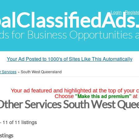
alClassifiedAds
Login
Registe
Ads for Business Opportunities
Your Ad Posted to 1000's of Sites Like This Automatically
r Services
»
South West Queensland
Your ad featured and highlighted at the top of your c
"Make this ad premium"
Choose
at
Other Services South West Que
- 11 of 11 listings
istings