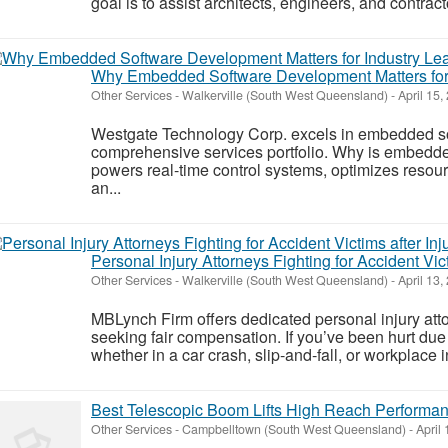
goal is to assist architects, engineers, and contract
Why Embedded Software Development Matters for 
Other Services
-
Walkerville (South West Queensland)
-
April 15,
Westgate Technology Corp. excels in embedded so
comprehensive services portfolio. Why is embedde
powers real-time control systems, optimizes resou
an...
Personal Injury Attorneys Fighting for Accident Vict
Other Services
-
Walkerville (South West Queensland)
-
April 13,
MBLynch Firm offers dedicated personal injury atto
seeking fair compensation. If you’ve been hurt d
whether in a car crash, slip‑and‑fall, or workplace
Best Telescopic Boom Lifts High Reach Performa
Other Services
-
Campbelltown (South West Queensland)
-
April 