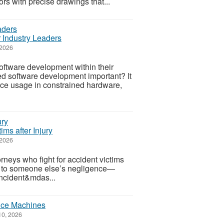
ors with precise drawings that...
Industry Leaders
 2026
ftware development within their
d software development important? It
rce usage in constrained hardware,
ims after Injury
 2026
rneys who fight for accident victims
ue to someone else’s negligence—
 incident&mdas...
nce Machines
10, 2026