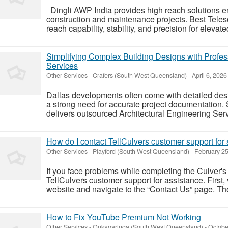
Dingli AWP India provides high reach solutions e
construction and maintenance projects. Best Teles
reach capability, stability, and precision for elevated 
Simplifying Complex Building Designs with Profes
Services
Other Services
-
Crafers (South West Queensland)
-
April 6, 2026
Dallas developments often come with detailed de
a strong need for accurate project documentation.
delivers outsourced Architectural Engineering Servi
How do I contact TellCulvers customer support for
Other Services
-
Playford (South West Queensland)
-
February 25
If you face problems while completing the Culver's
TellCulvers customer support for assistance. First, vi
website and navigate to the “Contact Us” page. The
How to Fix YouTube Premium Not Working
Other Services
-
Onkaparinga (South West Queensland)
-
Octobe