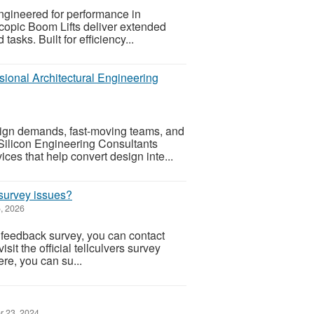
ngineered for performance in
copic Boom Lifts deliver extended
tasks. Built for efficiency...
sional Architectural Engineering
sign demands, fast-moving teams, and
 Silicon Engineering Consultants
ces that help convert design inte...
 survey issues?
, 2026
 feedback survey, you can contact
sit the official tellculvers survey
re, you can su...
r 23, 2024