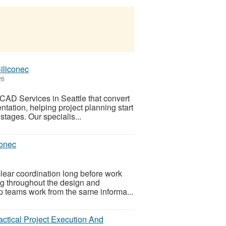
iliconec
26
CAD Services in Seattle that convert
tation, helping project planning start
 stages. Our specialis...
conec
lear coordination long before work
ing throughout the design and
p teams work from the same informa...
ctical Project Execution And