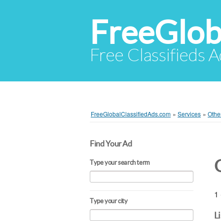
FreeGlob
Free Classifieds 
FreeGlobalClassifiedAds.com
»
Services
»
Othe
Find Your Ad
Type your search term
1 
Type your city
L