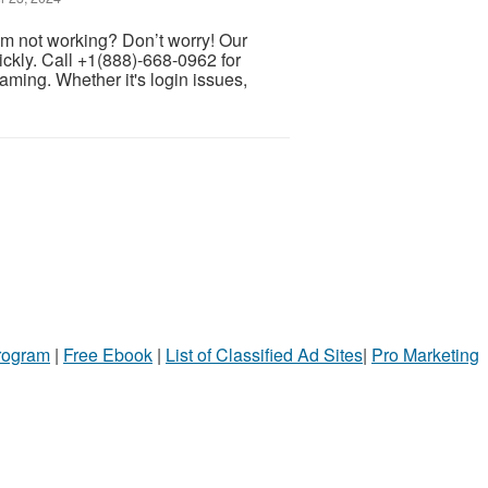
m not working? Don’t worry! Our
ckly. Call +1(888)-668-0962 for
ming. Whether it's login issues,
Program
|
Free Ebook
|
List of Classified Ad Sites
|
Pro Marketing