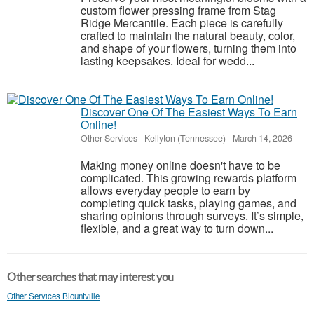
custom flower pressing frame from Stag
Ridge Mercantile. Each piece is carefully
crafted to maintain the natural beauty, color,
and shape of your flowers, turning them into
lasting keepsakes. Ideal for wedd...
Discover One Of The Easiest Ways To Earn
Online!
Other Services
-
Kellyton (Tennessee)
-
March 14, 2026
Making money online doesn't have to be
complicated. This growing rewards platform
allows everyday people to earn by
completing quick tasks, playing games, and
sharing opinions through surveys. It’s simple,
flexible, and a great way to turn down...
Other searches that may interest you
Other Services Blountville