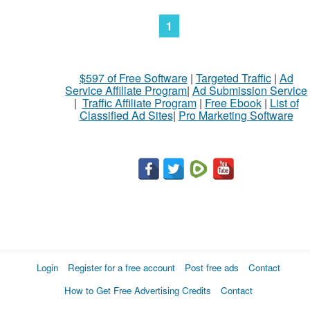
1
$597 of Free Software
|
Targeted Traffic
|
Ad
Service Affiliate Program
|
Ad Submission Service
|
Traffic Affiliate Program
|
Free Ebook
|
List of
Classified Ad Sites
|
Pro Marketing Software
Login
Register for a free account
Post free ads
Contact
How to Get Free Advertising Credits
Contact