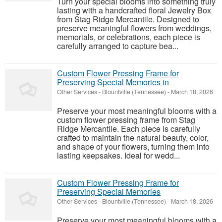
Turn your special blooms into something truly
lasting with a handcrafted floral Jewelry Box
from Stag Ridge Mercantile. Designed to
preserve meaningful flowers from weddings,
memorials, or celebrations, each piece is
carefully arranged to capture bea...
Custom Flower Pressing Frame for
Preserving Special Memories in
Other Services
-
Blountville (Tennessee)
-
March 18, 2026
Preserve your most meaningful blooms with a
custom flower pressing frame from Stag
Ridge Mercantile. Each piece is carefully
crafted to maintain the natural beauty, color,
and shape of your flowers, turning them into
lasting keepsakes. Ideal for wedd...
Custom Flower Pressing Frame for
Preserving Special Memories
Other Services
-
Blountville (Tennessee)
-
March 18, 2026
Preserve your most meaningful blooms with a