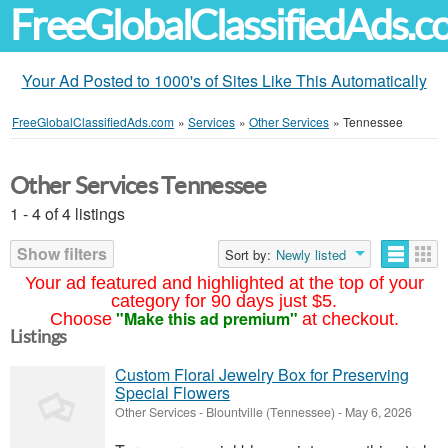
FreeGlobalClassifiedAds.
Your Ad Posted to 1000's of Sites Like This Automatically
FreeGlobalClassifiedAds.com
»
Services
»
Other Services
»
Tennessee
Other Services Tennessee
1 - 4 of 4 listings
Show filters
Sort by:
Newly listed
Your ad featured and highlighted at the top of your
category for 90 days just $5.
"Make this ad premium"
Choose
at checkout.
Listings
Custom Floral Jewelry Box for Preserving
Special Flowers
Other Services
-
Blountville (Tennessee)
-
May 6, 2026