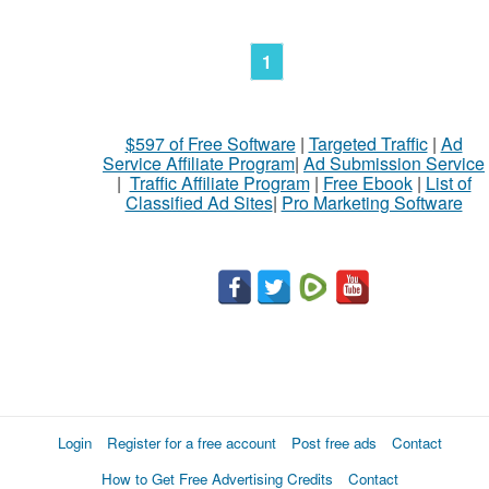
1
$597 of Free Software
|
Targeted Traffic
|
Ad
Service Affiliate Program
|
Ad Submission Service
|
Traffic Affiliate Program
|
Free Ebook
|
List of
Classified Ad Sites
|
Pro Marketing Software
Login
Register for a free account
Post free ads
Contact
How to Get Free Advertising Credits
Contact