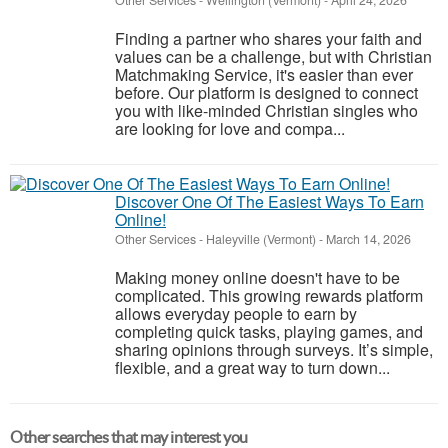
Other Services
-
Wellington (Vermont)
-
April 24, 2026
Finding a partner who shares your faith and
values can be a challenge, but with Christian
Matchmaking Service, it's easier than ever
before. Our platform is designed to connect
you with like-minded Christian singles who
are looking for love and compa...
Discover One Of The Easiest Ways To Earn
Online!
Other Services
-
Haleyville (Vermont)
-
March 14, 2026
Making money online doesn't have to be
complicated. This growing rewards platform
allows everyday people to earn by
completing quick tasks, playing games, and
sharing opinions through surveys. It’s simple,
flexible, and a great way to turn down...
Other searches that may interest you