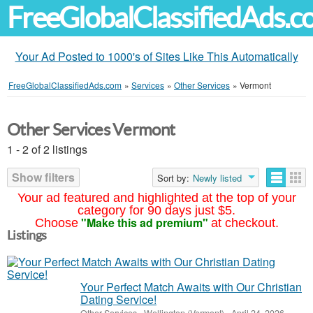
FreeGlobalClassifiedAds.
Your Ad Posted to 1000's of Sites Like This Automatically
FreeGlobalClassifiedAds.com
»
Services
»
Other Services
»
Vermont
Other Services Vermont
1 - 2 of 2 listings
Show filters
Sort by:
Newly listed
Your ad featured and highlighted at the top of your
category for 90 days just $5.
"Make this ad premium"
Choose
at checkout.
Listings
Your Perfect Match Awaits with Our Christian
Dating Service!